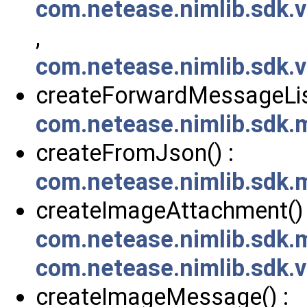
com.netease.nimlib.sdk
,
com.netease.nimlib.sdk
createForwardMessageListF
com.netease.nimlib.sdk
createFromJson() :
com.netease.nimlib.sdk
createImageAttachment() 
com.netease.nimlib.sdk
com.netease.nimlib.sdk
createImageMessage() :