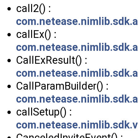
call2() :
com.netease.nimlib.sdk.
callEx() :
com.netease.nimlib.sdk.a
CallExResult() :
com.netease.nimlib.sdk.a
CallParamBuilder() :
com.netease.nimlib.sdk.a
callSetup() :
com.netease.nimlib.sdk.v
CanceledInviteEvent() :