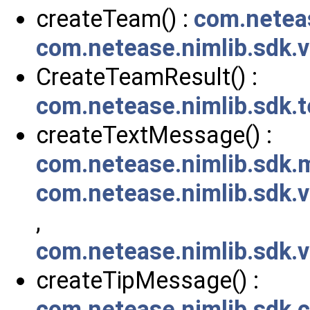
createTeam() :
com.netea
com.netease.nimlib.sdk
CreateTeamResult() :
com.netease.nimlib.sdk
createTextMessage() :
com.netease.nimlib.sdk
com.netease.nimlib.sdk
,
com.netease.nimlib.sdk
createTipMessage() :
com.netease.nimlib.sdk