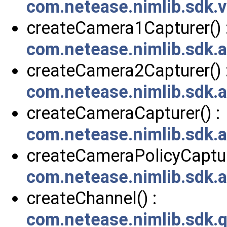
com.netease.nimlib.sdk
createCamera1Capturer() 
com.netease.nimlib.sdk.
createCamera2Capturer() 
com.netease.nimlib.sdk.
createCameraCapturer() :
com.netease.nimlib.sdk.
createCameraPolicyCapture
com.netease.nimlib.sdk.
createChannel() :
com.netease.nimlib.sdk.