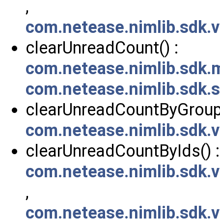
,
com.netease.nimlib.sdk.
clearUnreadCount() :
com.netease.nimlib.sdk
com.netease.nimlib.sdk
clearUnreadCountByGroupI
com.netease.nimlib.sdk.
clearUnreadCountByIds() :
com.netease.nimlib.sdk.
,
com.netease.nimlib.sdk.