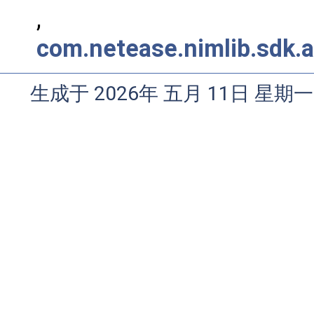
,
com.netease.nimlib.sdk.a
生成于 2026年 五月 11日 星期一 0