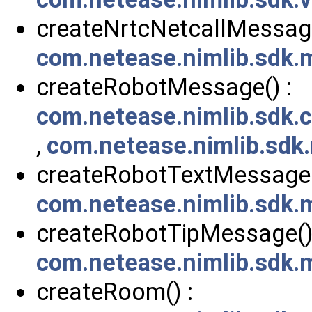
createNrtcNetcallMessage
com.netease.nimlib.sdk
createRobotMessage() :
com.netease.nimlib.sdk
,
com.netease.nimlib.sdk
createRobotTextMessage(
com.netease.nimlib.sdk
createRobotTipMessage()
com.netease.nimlib.sdk
createRoom() :