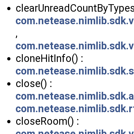
clearUnreadCountByTypes(
com.netease.nimlib.sdk.
,
com.netease.nimlib.sdk.
cloneHitInfo() :
com.netease.nimlib.sdk.
close() :
com.netease.nimlib.sdk.a
com.netease.nimlib.sdk.
closeRoom() :
com.netease.nimlib.sdk.v