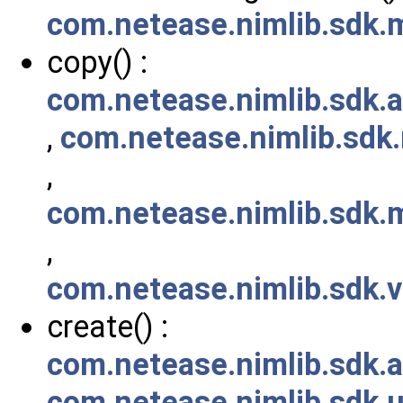
com.netease.nimlib.sdk
copy() :
com.netease.nimlib.sdk.
,
com.netease.nimlib.sd
,
com.netease.nimlib.sdk
,
com.netease.nimlib.sdk.
create() :
com.netease.nimlib.sdk.a
com.netease.nimlib.sdk.ut