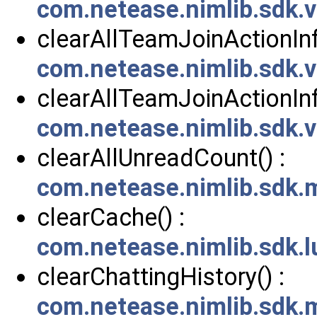
com.netease.nimlib.sdk.
clearAllTeamJoinActionInf
com.netease.nimlib.sdk
clearAllTeamJoinActionInf
com.netease.nimlib.sdk
clearAllUnreadCount() :
com.netease.nimlib.sdk
clearCache() :
com.netease.nimlib.sdk.
clearChattingHistory() :
com.netease.nimlib.sdk