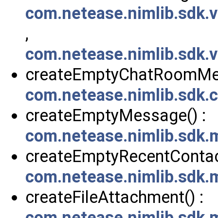
com.netease.nimlib.sdk
,
com.netease.nimlib.sdk
createEmptyChatRoomMes
com.netease.nimlib.sdk
createEmptyMessage() :
com.netease.nimlib.sdk
createEmptyRecentContact
com.netease.nimlib.sdk
createFileAttachment() :
com.netease.nimlib.sdk