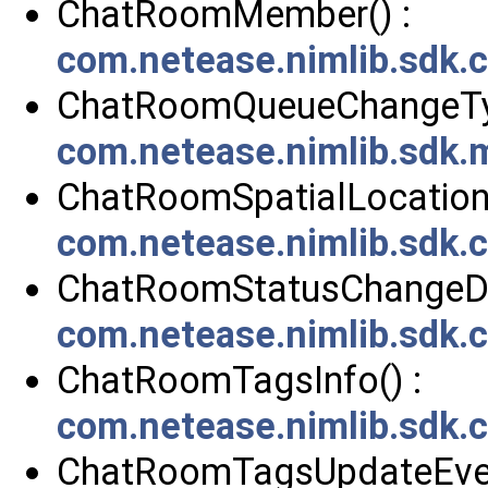
ChatRoomMember() :
com.netease.nimlib.sdk
ChatRoomQueueChangeTyp
com.netease.nimlib.sdk
ChatRoomSpatialLocation(
com.netease.nimlib.sdk.
ChatRoomStatusChangeDa
com.netease.nimlib.sdk
ChatRoomTagsInfo() :
com.netease.nimlib.sdk
ChatRoomTagsUpdateEven