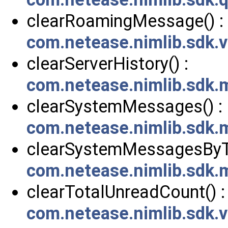
clearRoamingMessage() :
com.netease.nimlib.sdk
clearServerHistory() :
com.netease.nimlib.sdk
clearSystemMessages() :
com.netease.nimlib.sdk
clearSystemMessagesByTy
com.netease.nimlib.sdk
clearTotalUnreadCount() :
com.netease.nimlib.sdk.