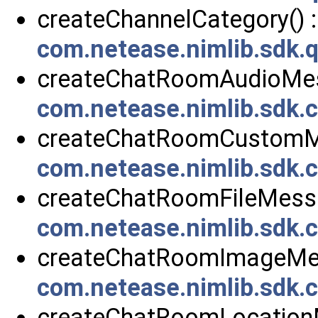
createChannelCategory() :
com.netease.nimlib.sdk.
createChatRoomAudioMes
com.netease.nimlib.sdk
createChatRoomCustomMe
com.netease.nimlib.sdk
createChatRoomFileMessa
com.netease.nimlib.sdk
createChatRoomImageMes
com.netease.nimlib.sdk
createChatRoomLocationM