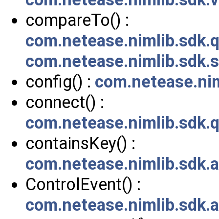
compareTo() :
com.netease.nimlib.sdk
com.netease.nimlib.sdk.
config() :
com.netease.nim
connect() :
com.netease.nimlib.sdk.
containsKey() :
com.netease.nimlib.sdk.
ControlEvent() :
com.netease.nimlib.sdk.a