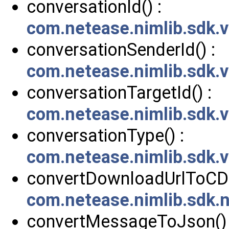
conversationId() :
com.netease.nimlib.sdk.v
conversationSenderId() :
com.netease.nimlib.sdk.v
conversationTargetId() :
com.netease.nimlib.sdk.v
conversationType() :
com.netease.nimlib.sdk.v
convertDownloadUrlToCDN
com.netease.nimlib.sdk.
convertMessageToJson() 