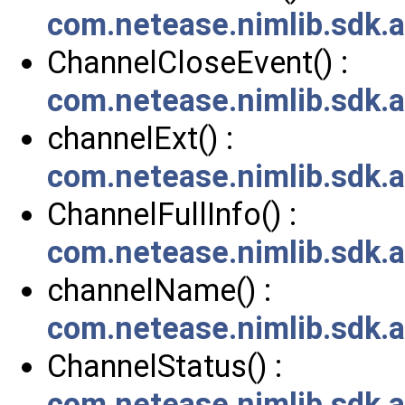
com.netease.nimlib.sdk.
ChannelCloseEvent() :
com.netease.nimlib.sdk.
channelExt() :
com.netease.nimlib.sdk.a
ChannelFullInfo() :
com.netease.nimlib.sdk.a
channelName() :
com.netease.nimlib.sdk.a
ChannelStatus() :
com.netease.nimlib.sdk.a