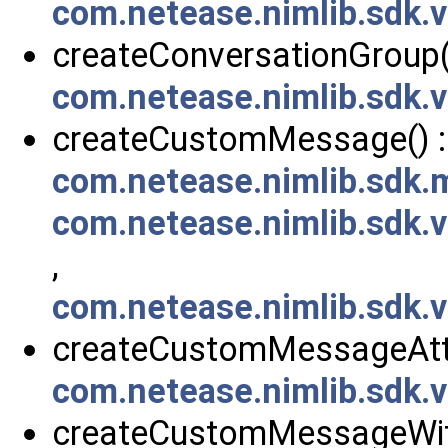
com.netease.nimlib.sdk.
createConversationGroup()
com.netease.nimlib.sdk.
createCustomMessage() :
com.netease.nimlib.sdk
com.netease.nimlib.sdk
,
com.netease.nimlib.sdk
createCustomMessageAtt
com.netease.nimlib.sdk
createCustomMessageWit