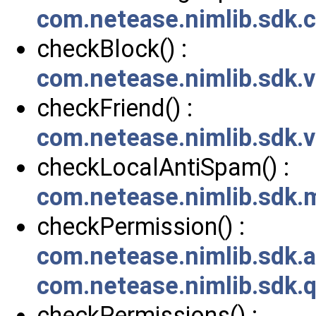
com.netease.nimlib.sdk
checkBlock() :
com.netease.nimlib.sdk.
checkFriend() :
com.netease.nimlib.sdk.
checkLocalAntiSpam() :
com.netease.nimlib.sdk
checkPermission() :
com.netease.nimlib.sdk
com.netease.nimlib.sdk.
checkPermissions() :