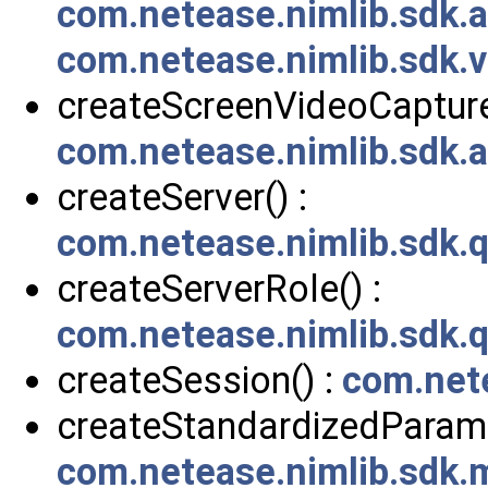
com.netease.nimlib.sdk.
com.netease.nimlib.sdk.v
createScreenVideoCapturer
com.netease.nimlib.sdk.
createServer() :
com.netease.nimlib.sdk.
createServerRole() :
com.netease.nimlib.sdk.
createSession() :
com.net
createStandardizedParam(
com.netease.nimlib.sdk