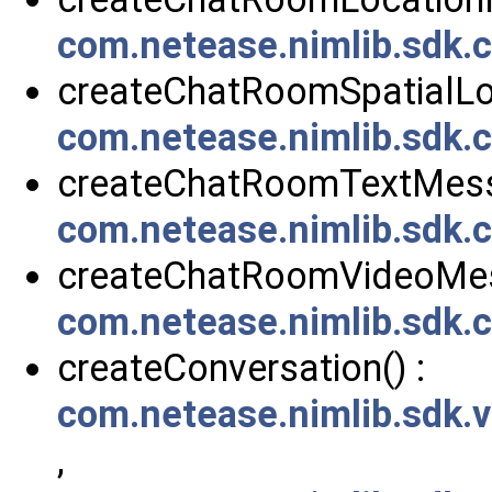
com.netease.nimlib.sdk
createChatRoomSpatialLo
com.netease.nimlib.sdk
createChatRoomTextMess
com.netease.nimlib.sdk
createChatRoomVideoMes
com.netease.nimlib.sdk
createConversation() :
com.netease.nimlib.sdk.
,