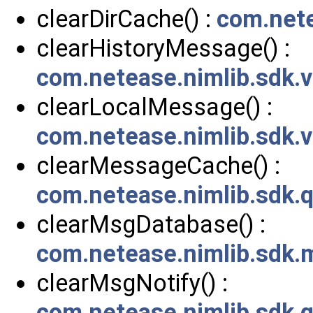
clearDirCache() :
com.nete
clearHistoryMessage() :
com.netease.nimlib.sdk
clearLocalMessage() :
com.netease.nimlib.sdk
clearMessageCache() :
com.netease.nimlib.sdk
clearMsgDatabase() :
com.netease.nimlib.sdk
clearMsgNotify() :
com.netease.nimlib.sdk