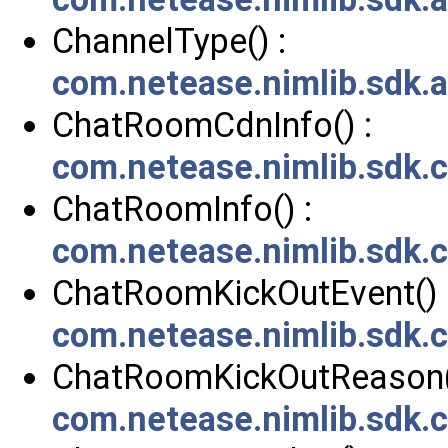
ChannelType() :
com.netease.nimlib.sdk.
ChatRoomCdnInfo() :
com.netease.nimlib.sdk
ChatRoomInfo() :
com.netease.nimlib.sdk
ChatRoomKickOutEvent() 
com.netease.nimlib.sdk
ChatRoomKickOutReason(
com.netease.nimlib.sdk