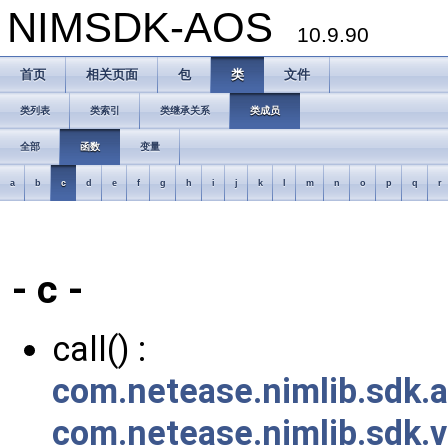
NIMSDK-AOS
10.9.90
首页
相关页面
包
类
文件
类列表
类索引
类继承关系
类成员
全部
函数
变量
a
b
c
d
e
f
g
h
i
j
k
l
m
n
o
p
q
r
- c -
call() :
com.netease.nimlib.sdk.a
com.netease.nimlib.sdk.v