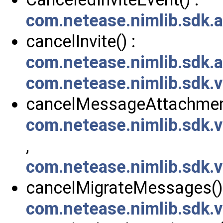
com.netease.nimlib.sdk.a
cancelInvite() :
com.netease.nimlib.sdk.a
com.netease.nimlib.sdk.v
cancelMessageAttachment
com.netease.nimlib.sdk
,
com.netease.nimlib.sdk
cancelMigrateMessages() 
com.netease.nimlib.sdk.v2