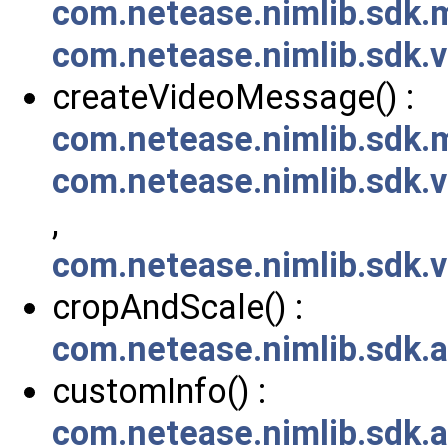
com.netease.nimlib.sdk
com.netease.nimlib.sdk
createVideoMessage() :
com.netease.nimlib.sdk
com.netease.nimlib.sdk
,
com.netease.nimlib.sdk
cropAndScale() :
com.netease.nimlib.sdk.
customInfo() :
com.netease.nimlib.sdk.a