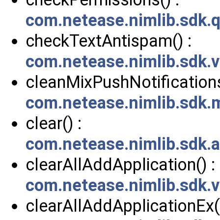
com.netease.nimlib.sdk.
checkTextAntispam() :
com.netease.nimlib.sdk.v
cleanMixPushNotifications
com.netease.nimlib.sdk
clear() :
com.netease.nimlib.sdk.
clearAllAddApplication() :
com.netease.nimlib.sdk.
clearAllAddApplicationEx()