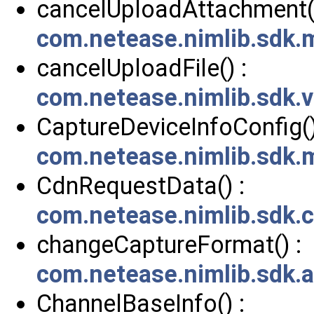
cancelUploadAttachment()
com.netease.nimlib.sdk
cancelUploadFile() :
com.netease.nimlib.sdk.
CaptureDeviceInfoConfig()
com.netease.nimlib.sdk.
CdnRequestData() :
com.netease.nimlib.sdk
changeCaptureFormat() :
com.netease.nimlib.sdk.
ChannelBaseInfo() :