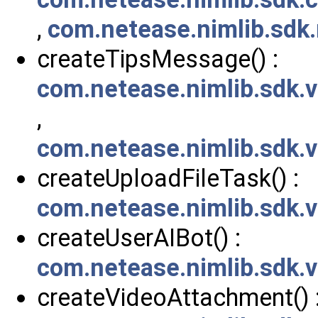
,
com.netease.nimlib.sdk
createTipsMessage() :
com.netease.nimlib.sdk
,
com.netease.nimlib.sdk
createUploadFileTask() :
com.netease.nimlib.sdk.
createUserAIBot() :
com.netease.nimlib.sdk.
createVideoAttachment() 