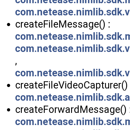
com.netease.nimlib.sdk
createFileMessage() :
com.netease.nimlib.sdk
com.netease.nimlib.sdk
,
com.netease.nimlib.sdk
createFileVideoCapturer() 
com.netease.nimlib.sdk.
createForwardMessage() 
com.netease.nimlib.sdk