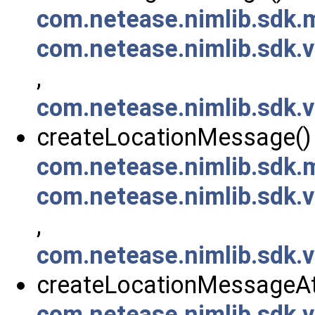
com.netease.nimlib.sdk
com.netease.nimlib.sdk
,
com.netease.nimlib.sdk
createLocationMessage() 
com.netease.nimlib.sdk
com.netease.nimlib.sdk
,
com.netease.nimlib.sdk
createLocationMessageAt
com.netease.nimlib.sdk