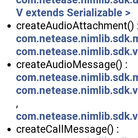
V extends Serializable >
createAudioAttachment() 
com.netease.nimlib.sdk
com.netease.nimlib.sdk
createAudioMessage() :
com.netease.nimlib.sdk
com.netease.nimlib.sdk
,
com.netease.nimlib.sdk
createCallMessage() :