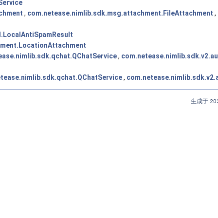
Service
achment
,
com.netease.nimlib.sdk.msg.attachment.FileAttachment
,
t
l.LocalAntiSpamResult
hment.LocationAttachment
ase.nimlib.sdk.qchat.QChatService
,
com.netease.nimlib.sdk.v2.a
tease.nimlib.sdk.qchat.QChatService
,
com.netease.nimlib.sdk.v2
生成于 202