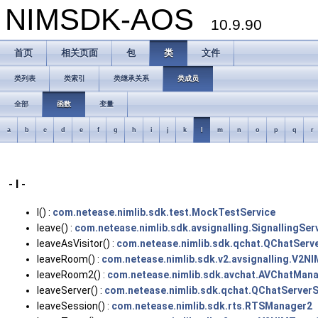
NIMSDK-AOS
10.9.90
首页
相关页面
包
类
文件
类列表
类索引
类继承关系
类成员
全部
函数
变量
a
b
c
d
e
f
g
h
i
j
k
l
m
n
o
p
q
r
- l -
l() :
com.netease.nimlib.sdk.test.MockTestService
leave() :
com.netease.nimlib.sdk.avsignalling.SignallingSer
leaveAsVisitor() :
com.netease.nimlib.sdk.qchat.QChatServ
leaveRoom() :
com.netease.nimlib.sdk.v2.avsignalling.V2NI
leaveRoom2() :
com.netease.nimlib.sdk.avchat.AVChatMana
leaveServer() :
com.netease.nimlib.sdk.qchat.QChatServerS
leaveSession() :
com.netease.nimlib.sdk.rts.RTSManager2