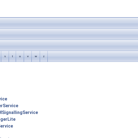
s
t
u
v
w
z
vice
erService
MSignallingService
gerLite
ervice