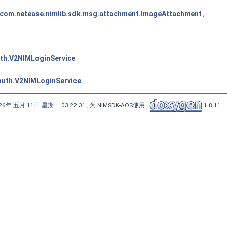
com.netease.nimlib.sdk.msg.attachment.ImageAttachment
,
uth.V2NIMLoginService
.auth.V2NIMLoginService
6年 五月 11日 星期一 03:22:31 , 为 NIMSDK-AOS使用
1.8.11