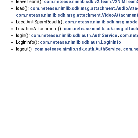
leaveTeam() :
com.netease.nimlib.sdk.v2.team.V2NIMTeam
load() :
com.netease.nimlib.sdk.msg.attachment.AudioAtt
com.netease.nimlib.sdk.msg.attachment.VideoAttachmen
LocalAntiSpamResult() :
com.netease.nimlib.sdk.msg.mode
LocationAttachment() :
com.netease.nimlib.sdk.msg.attac
login() :
com.netease.nimlib.sdk.auth.AuthService
,
com.nete
LoginInfo() :
com.netease.nimlib.sdk.auth.LoginInfo
logout() :
com.netease.nimlib.sdk.auth.AuthService
,
com.ne