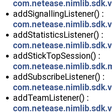
com.netease.nimlib.sdk.
addSignallingListener() :
com.netease.nimlib.sdk.v
addStatisticsListener() :
com.netease.nimlib.sdk.v
addStickTopSession() :
com.netease.nimlib.sdk
addSubscribeListener() :
com.netease.nimlib.sdk.
addTeamListener() :
com.netease.nimlib.sdk