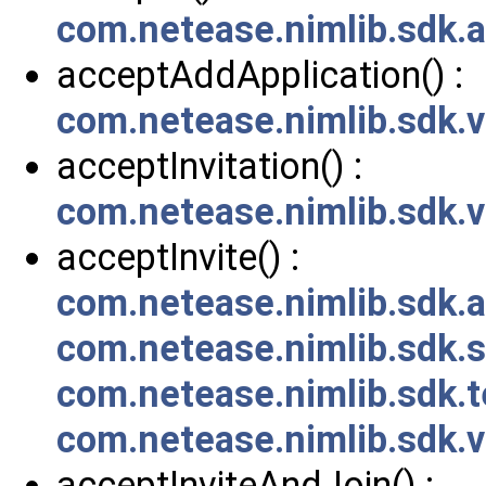
com.netease.nimlib.sdk.
acceptAddApplication() :
com.netease.nimlib.sdk.
acceptInvitation() :
com.netease.nimlib.sdk
acceptInvite() :
com.netease.nimlib.sdk.a
com.netease.nimlib.sdk
com.netease.nimlib.sdk.
com.netease.nimlib.sdk.v
acceptInviteAndJoin() :