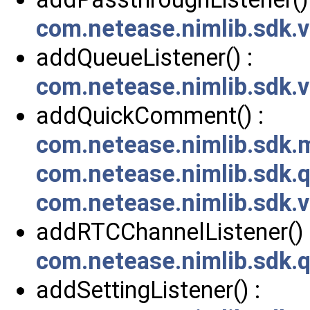
com.netease.nimlib.sdk
addQueueListener() :
com.netease.nimlib.sdk
addQuickComment() :
com.netease.nimlib.sdk
com.netease.nimlib.sdk
com.netease.nimlib.sdk
addRTCChannelListener() 
com.netease.nimlib.sdk.
addSettingListener() :