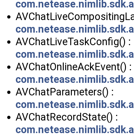
com.netease.nimlib.sdk.
AVChatLiveCompositingLay
com.netease.nimlib.sdk.
AVChatLiveTaskConfig() :
com.netease.nimlib.sdk.
AVChatOnlineAckEvent() :
com.netease.nimlib.sdk.
AVChatParameters() :
com.netease.nimlib.sdk.
AVChatRecordState() :
com.netease.nimlib.sdk.