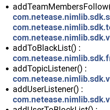
addTeamMembersFollow()
com.netease.nimlib.sdk
com.netease.nimlib.sdk.
com.netease.nimlib.sdk
addToBlackList() :
com.netease.nimlib.sdk.f
addTopicListener() :
com.netease.nimlib.sdk.
addUserListener() :
com.netease.nimlib.sdk.
addUserToBlockList() :