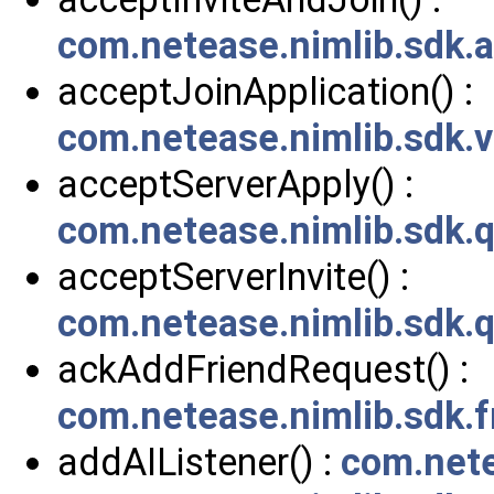
com.netease.nimlib.sdk.a
acceptJoinApplication() :
com.netease.nimlib.sdk
acceptServerApply() :
com.netease.nimlib.sdk.
acceptServerInvite() :
com.netease.nimlib.sdk.
ackAddFriendRequest() :
com.netease.nimlib.sdk.f
addAIListener() :
com.nete