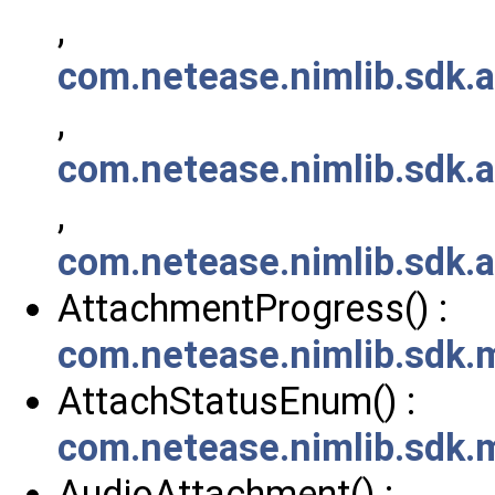
,
com.netease.nimlib.sdk.
,
com.netease.nimlib.sdk.
,
com.netease.nimlib.sdk.
AttachmentProgress() :
com.netease.nimlib.sdk
AttachStatusEnum() :
com.netease.nimlib.sdk
AudioAttachment() :