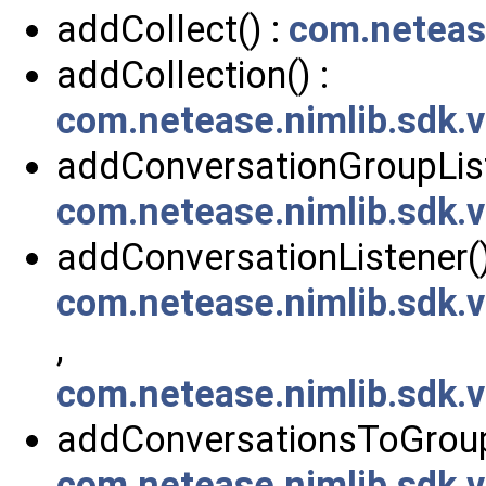
addCollect() :
com.neteas
addCollection() :
com.netease.nimlib.sdk
addConversationGroupList
com.netease.nimlib.sdk.
addConversationListener()
com.netease.nimlib.sdk.
,
com.netease.nimlib.sdk.
addConversationsToGroup
com.netease.nimlib.sdk.