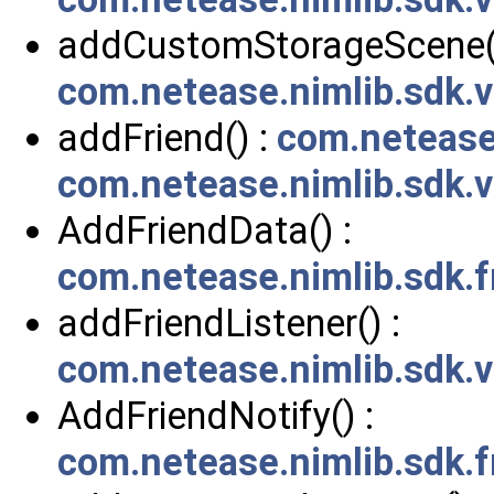
addCustomStorageScene()
com.netease.nimlib.sdk.
addFriend() :
com.netease.
com.netease.nimlib.sdk.
AddFriendData() :
com.netease.nimlib.sdk.
addFriendListener() :
com.netease.nimlib.sdk.
AddFriendNotify() :
com.netease.nimlib.sdk.f