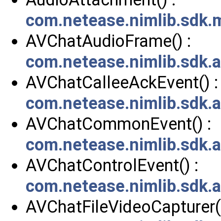
com.netease.nimlib.sdk
AVChatAudioFrame() :
com.netease.nimlib.sdk
AVChatCalleeAckEvent() :
com.netease.nimlib.sdk.
AVChatCommonEvent() :
com.netease.nimlib.sdk
AVChatControlEvent() :
com.netease.nimlib.sdk.
AVChatFileVideoCapturer()