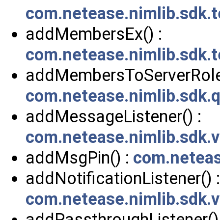
com.netease.nimlib.sdk.
addMembersEx() :
com.netease.nimlib.sdk.
addMembersToServerRole(
com.netease.nimlib.sdk.
addMessageListener() :
com.netease.nimlib.sdk
addMsgPin() :
com.neteas
addNotificationListener() :
com.netease.nimlib.sdk.v
addPassthroughListener() 