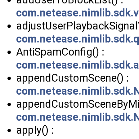
com.netease.nimlib.sdk.
adjustUserPlaybackSignal
com.netease.nimlib.sdk.
AntiSpamConfig() :
com.netease.nimlib.sdk.
appendCustomScene() :
com.netease.nimlib.sdk
appendCustomSceneByMill
com.netease.nimlib.sdk
apply() :