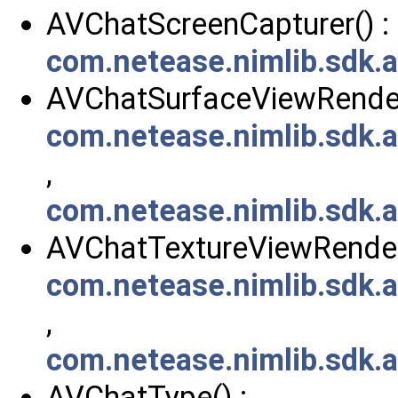
AVChatScreenCapturer() :
com.netease.nimlib.sdk.
AVChatSurfaceViewRendere
com.netease.nimlib.sdk
,
com.netease.nimlib.sdk.
AVChatTextureViewRendere
com.netease.nimlib.sdk
,
com.netease.nimlib.sdk.
AVChatType() :