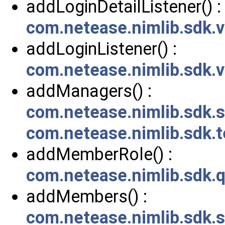
addLoginDetailListener() :
com.netease.nimlib.sdk.
addLoginListener() :
com.netease.nimlib.sdk.
addManagers() :
com.netease.nimlib.sdk
com.netease.nimlib.sdk.
addMemberRole() :
com.netease.nimlib.sdk.
addMembers() :
com.netease.nimlib.sdk