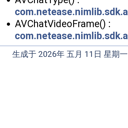
com.netease.nimlib.sdk.
AVChatVideoFrame() :
com.netease.nimlib.sdk.
生成于 2026年 五月 11日 星期一 0