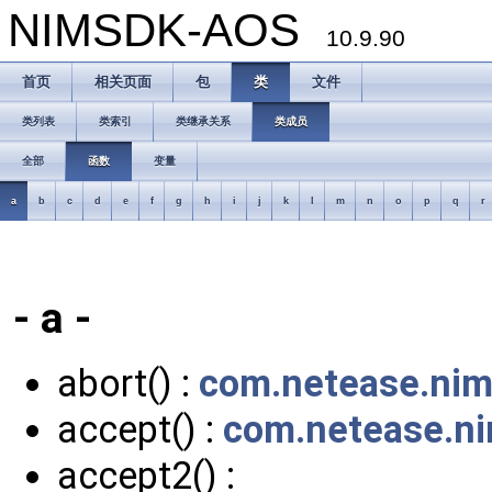
NIMSDK-AOS
10.9.90
首页
相关页面
包
类
文件
类列表
类索引
类继承关系
类成员
全部
函数
变量
a
b
c
d
e
f
g
h
i
j
k
l
m
n
o
p
q
r
- a -
abort() :
com.netease.niml
accept() :
com.netease.ni
accept2() :