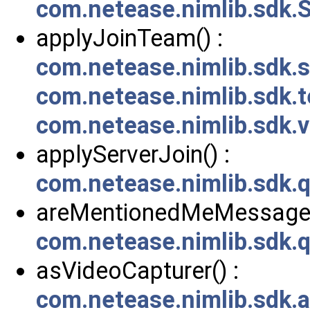
com.netease.nimlib.sdk.S
applyJoinTeam() :
com.netease.nimlib.sdk
com.netease.nimlib.sdk.
com.netease.nimlib.sdk
applyServerJoin() :
com.netease.nimlib.sdk.
areMentionedMeMessages
com.netease.nimlib.sdk
asVideoCapturer() :
com.netease.nimlib.sdk.