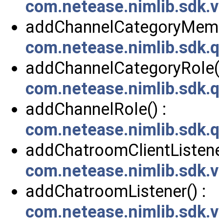
com.netease.nimlib.sdk.
addChannelCategoryMembe
com.netease.nimlib.sdk.
addChannelCategoryRole()
com.netease.nimlib.sdk.
addChannelRole() :
com.netease.nimlib.sdk.
addChatroomClientListener
com.netease.nimlib.sdk
addChatroomListener() :
com.netease.nimlib.sdk