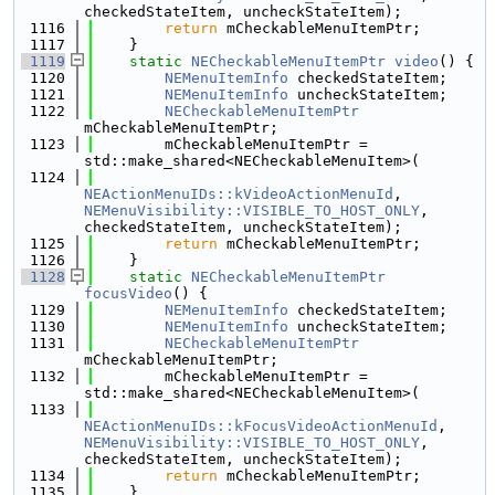
checkedStateItem, uncheckStateItem);
 1116
return
 mCheckableMenuItemPtr;
 1117
    }
 1119
static
NECheckableMenuItemPtr
video
() {
 1120
NEMenuItemInfo
 checkedStateItem;
 1121
NEMenuItemInfo
 uncheckStateItem;
 1122
NECheckableMenuItemPtr
mCheckableMenuItemPtr;
 1123
        mCheckableMenuItemPtr = 
std::make_shared<NECheckableMenuItem>(
 1124
NEActionMenuIDs::kVideoActionMenuId
, 
NEMenuVisibility::VISIBLE_TO_HOST_ONLY
, 
checkedStateItem, uncheckStateItem);
 1125
return
 mCheckableMenuItemPtr;
 1126
    }
 1128
static
NECheckableMenuItemPtr
focusVideo
() {
 1129
NEMenuItemInfo
 checkedStateItem;
 1130
NEMenuItemInfo
 uncheckStateItem;
 1131
NECheckableMenuItemPtr
mCheckableMenuItemPtr;
 1132
        mCheckableMenuItemPtr = 
std::make_shared<NECheckableMenuItem>(
 1133
NEActionMenuIDs::kFocusVideoActionMenuId
, 
NEMenuVisibility::VISIBLE_TO_HOST_ONLY
, 
checkedStateItem, uncheckStateItem);
 1134
return
 mCheckableMenuItemPtr;
 1135
    }