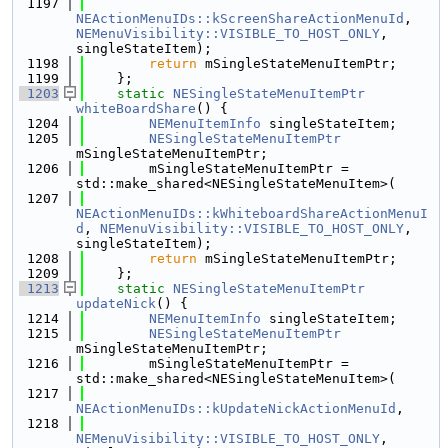
 1197
NEActionMenuIDs::kScreenShareActionMenuId
, 
NEMenuVisibility::VISIBLE_TO_HOST_ONLY
, 
singleStateItem);
 1198
return
 mSingleStateMenuItemPtr;
 1199
    };
 1203
static
NESingleStateMenuItemPtr
whiteBoardShare
() {
 1204
NEMenuItemInfo
 singleStateItem;
 1205
NESingleStateMenuItemPtr
mSingleStateMenuItemPtr;
 1206
        mSingleStateMenuItemPtr = 
std::make_shared<NESingleStateMenuItem>(
 1207
NEActionMenuIDs::kWhiteboardShareActionMenuI
d
, 
NEMenuVisibility::VISIBLE_TO_HOST_ONLY
, 
singleStateItem);
 1208
return
 mSingleStateMenuItemPtr;
 1209
    };
 1213
static
NESingleStateMenuItemPtr
updateNick
() {
 1214
NEMenuItemInfo
 singleStateItem;
 1215
NESingleStateMenuItemPtr
mSingleStateMenuItemPtr;
 1216
        mSingleStateMenuItemPtr = 
std::make_shared<NESingleStateMenuItem>(
 1217
NEActionMenuIDs::kUpdateNickActionMenuId
,
 1218
NEMenuVisibility::VISIBLE_TO_HOST_ONLY
, 