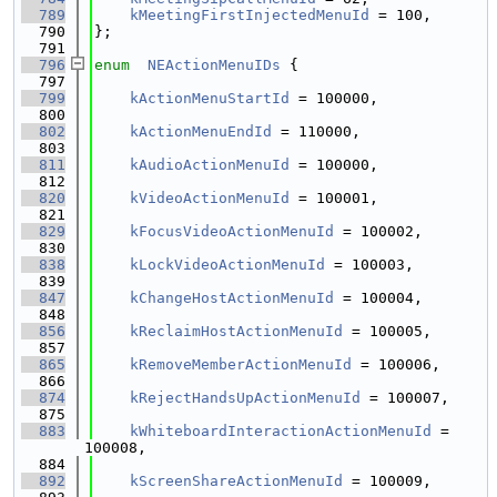
  789
kMeetingFirstInjectedMenuId
 = 100,
  790
};
  791
  796
enum
NEActionMenuIDs
 {
  797
  799
kActionMenuStartId
 = 100000,
  800
  802
kActionMenuEndId
 = 110000,
  803
  811
kAudioActionMenuId
 = 100000,
  812
  820
kVideoActionMenuId
 = 100001,
  821
  829
kFocusVideoActionMenuId
 = 100002,
  830
  838
kLockVideoActionMenuId
 = 100003,
  839
  847
kChangeHostActionMenuId
 = 100004,
  848
  856
kReclaimHostActionMenuId
 = 100005,
  857
  865
kRemoveMemberActionMenuId
 = 100006,
  866
  874
kRejectHandsUpActionMenuId
 = 100007,
  875
  883
kWhiteboardInteractionActionMenuId
 = 
100008,
  884
  892
kScreenShareActionMenuId
 = 100009,