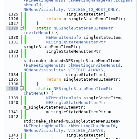
(
NEMeetingMenuIDs::kMeetingManageParticipant
sMenuId
, 
NEMenuVisibility::VISIBLE_TO_HOST_ONLY
,
 1325
                singleStateItem);
 1326
return
 m_singleStateMenuItemPtr;
 1327
    }
 1329
static
NESingleStateMenuItemPtr
inviteMenu
() {
 1330
NEMenuItemInfo
 singleStateItem;
 1331
NESingleStateMenuItemPtr
singleStateMenuItemPtr;
 1332
        singleStateMenuItemPtr =
 1333
std::make_shared<NESingleStateMenuItem>
(
NEMeetingMenuIDs::kMeetingInviteMenuId
, 
NEMenuVisibility::VISIBLE_ALWAYS
,
 1334
                singleStateItem);
 1335
return
 singleStateMenuItemPtr;
 1336
    }
 1338
static
NESingleStateMenuItemPtr
chatMenu
() {
 1339
NEMenuItemInfo
 singleStateItem;
 1340
NESingleStateMenuItemPtr
m_singleStateMenuItemPtr;
 1341
        m_singleStateMenuItemPtr =
 1342
std::make_shared<NESingleStateMenuItem>
(
NEMeetingMenuIDs::kMeetingChatMenuId
, 
NEMenuVisibility::VISIBLE_ALWAYS
,
 1343
                singleStateItem);