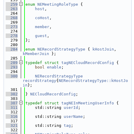
  259
enum
NEMeetingRoleType
 {
  263
host
,
  264
  268
coHost
,
  269
  273
member
,
  274
  278
guest
,
  279
};
  280
  284
enum
NERecordStrategyType
 { 
kHostJoin
, 
kMemberJoin
 };
  285
  289
typedef
struct 
tagNECloudRecordConfig
 {
  293
bool
enable
;
  294
  300
NERecordStrategyType
recordStrategy
{
NERecordStrategyType::kHostJo
in
};
  301
  302
} 
NECloudRecordConfig
;
  303
  307
typedef
struct 
tagNEInMeetingUserInfo
 {
  311
    std::string 
userId
;
  312
  316
    std::string 
userName
;
  317
  321
    std::string 
tag
;
  322