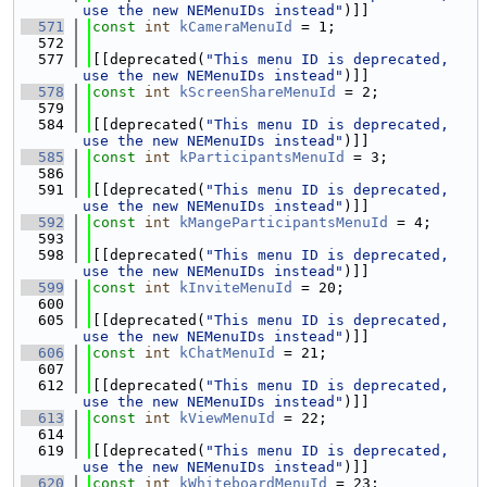
use the new NEMenuIDs instead"
)]]
  571
const
int
kCameraMenuId
 = 1;
  572
  577
[[deprecated(
"This menu ID is deprecated, 
use the new NEMenuIDs instead"
)]]
  578
const
int
kScreenShareMenuId
 = 2;
  579
  584
[[deprecated(
"This menu ID is deprecated, 
use the new NEMenuIDs instead"
)]]
  585
const
int
kParticipantsMenuId
 = 3;
  586
  591
[[deprecated(
"This menu ID is deprecated, 
use the new NEMenuIDs instead"
)]]
  592
const
int
kMangeParticipantsMenuId
 = 4;
  593
  598
[[deprecated(
"This menu ID is deprecated, 
use the new NEMenuIDs instead"
)]]
  599
const
int
kInviteMenuId
 = 20;
  600
  605
[[deprecated(
"This menu ID is deprecated, 
use the new NEMenuIDs instead"
)]]
  606
const
int
kChatMenuId
 = 21;
  607
  612
[[deprecated(
"This menu ID is deprecated, 
use the new NEMenuIDs instead"
)]]
  613
const
int
kViewMenuId
 = 22;
  614
  619
[[deprecated(
"This menu ID is deprecated, 
use the new NEMenuIDs instead"
)]]
  620
const
int
kWhiteboardMenuId
 = 23;