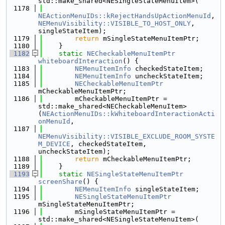
std::make_shared<NESingleStateMenuItem>(
 1178
NEActionMenuIDs::kRejectHandsUpActionMenuId
, 
NEMenuVisibility::VISIBLE_TO_HOST_ONLY
, 
singleStateItem);
 1179
return
 mSingleStateMenuItemPtr;
 1180
    }
 1182
static
NECheckableMenuItemPtr
whiteboardInteraction
() {
 1183
NEMenuItemInfo
 checkedStateItem;
 1184
NEMenuItemInfo
 uncheckStateItem;
 1185
NECheckableMenuItemPtr
mCheckableMenuItemPtr;
 1186
        mCheckableMenuItemPtr = 
std::make_shared<NECheckableMenuItem>
(
NEActionMenuIDs::kWhiteboardInteractionActi
onMenuId
,
 1187
NEMenuVisibility::VISIBLE_EXCLUDE_ROOM_SYSTE
M_DEVICE
, checkedStateItem, 
uncheckStateItem);
 1188
return
 mCheckableMenuItemPtr;
 1189
    }
 1193
static
NESingleStateMenuItemPtr
screenShare
() {
 1194
NEMenuItemInfo
 singleStateItem;
 1195
NESingleStateMenuItemPtr
mSingleStateMenuItemPtr;
 1196
        mSingleStateMenuItemPtr = 
std::make_shared<NESingleStateMenuItem>(