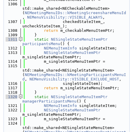
 1306
std::make_shared<NECheckableMenuItem>
(
NEMeetingMenuIDs::kMeetingScreenshareMenuId
, 
NEMenuVisibility::VISIBLE_ALWAYS
,
 1307
                checkedStateItem_, 
uncheckStateItem_);
 1308
return
 m_checkableMenuItemPtr;
 1309
    }
 1311
static
NESingleStateMenuItemPtr
participantsMenu
() {
 1312
NEMenuItemInfo
 singleStateItem;
 1313
NESingleStateMenuItemPtr
m_singleStateMenuItemPtr;
 1314
        m_singleStateMenuItemPtr =
 1315
std::make_shared<NESingleStateMenuItem>
(
NEMeetingMenuIDs::kMeetingParticipantsMenuI
d
, 
NEMenuVisibility::VISIBLE_EXCLUDE_HOST
,
 1316
                singleStateItem);
 1317
return
 m_singleStateMenuItemPtr;
 1318
    }
 1320
static
NESingleStateMenuItemPtr
managerParticipantsMenu
() {
 1321
NEMenuItemInfo
 singleStateItem;
 1322
NESingleStateMenuItemPtr
m_singleStateMenuItemPtr;
 1323
        m_singleStateMenuItemPtr =
 1324
std::make_shared<NESingleStateMenuItem>