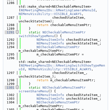
 1286
std::make_shared<NECheckableMenuItem>
(
NEMeetingMenuIDs::kMeetingCameraMenuId
, 
NEMenuVisibility::VISIBLE_ALWAYS
,
 1287
                checkedStateItem, 
uncheckStateItem);
 1288
return
 checkableMenuItemPtr;
 1289
    }
 1291
static
NECheckableMenuItemPtr
switchShowTypeMenu
() {
 1292
NEMenuItemInfo
 checkedStateItem_;
 1293
NEMenuItemInfo
 uncheckStateItem_;
 1294
NECheckableMenuItemPtr
m_checkableMenuItemPtr;
 1295
        m_checkableMenuItemPtr =
 1296
std::make_shared<NECheckableMenuItem>
(
NEMeetingMenuIDs::kMeetingSwitchShowTypeMen
uId
, 
NEMenuVisibility::VISIBLE_ALWAYS
,
 1297
                checkedStateItem_, 
uncheckStateItem_);
 1298
return
 m_checkableMenuItemPtr;
 1299
    }
 1301
static
NECheckableMenuItemPtr
screenShareMenu
() {
 1302
NEMenuItemInfo
 checkedStateItem_;
 1303
NEMenuItemInfo
 uncheckStateItem_;
 1304
NECheckableMenuItemPtr
m_checkableMenuItemPtr;
 1305
        m_checkableMenuItemPtr =