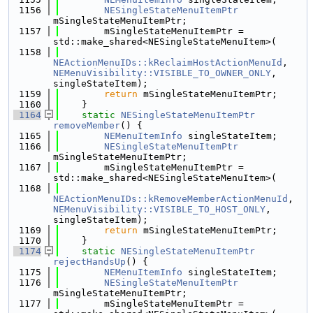
 1156
NESingleStateMenuItemPtr
mSingleStateMenuItemPtr;
 1157
        mSingleStateMenuItemPtr = 
std::make_shared<NESingleStateMenuItem>(
 1158
NEActionMenuIDs::kReclaimHostActionMenuId
, 
NEMenuVisibility::VISIBLE_TO_OWNER_ONLY
, 
singleStateItem);
 1159
return
 mSingleStateMenuItemPtr;
 1160
    }
 1164
static
NESingleStateMenuItemPtr
removeMember
() {
 1165
NEMenuItemInfo
 singleStateItem;
 1166
NESingleStateMenuItemPtr
mSingleStateMenuItemPtr;
 1167
        mSingleStateMenuItemPtr = 
std::make_shared<NESingleStateMenuItem>(
 1168
NEActionMenuIDs::kRemoveMemberActionMenuId
, 
NEMenuVisibility::VISIBLE_TO_HOST_ONLY
, 
singleStateItem);
 1169
return
 mSingleStateMenuItemPtr;
 1170
    }
 1174
static
NESingleStateMenuItemPtr
rejectHandsUp
() {
 1175
NEMenuItemInfo
 singleStateItem;
 1176
NESingleStateMenuItemPtr
mSingleStateMenuItemPtr;
 1177
        mSingleStateMenuItemPtr = 