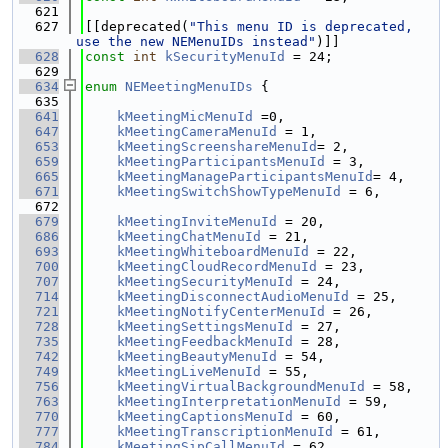
  621
  627
[[deprecated(
"This menu ID is deprecated, 
use the new NEMenuIDs instead"
)]]
  628
const
int
kSecurityMenuId
 = 24;
  629
  634
enum
NEMeetingMenuIDs
 {
  635
  641
kMeetingMicMenuId
 =0,
  647
kMeetingCameraMenuId
 = 1,
  653
kMeetingScreenshareMenuId
= 2,
  659
kMeetingParticipantsMenuId
 = 3,
  665
kMeetingManageParticipantsMenuId
= 4,
  671
kMeetingSwitchShowTypeMenuId
 = 6,
  672
  679
kMeetingInviteMenuId
 = 20,
  686
kMeetingChatMenuId
 = 21,
  693
kMeetingWhiteboardMenuId
 = 22,
  700
kMeetingCloudRecordMenuId
 = 23,
  707
kMeetingSecurityMenuId
 = 24,
  714
kMeetingDisconnectAudioMenuId
 = 25,
  721
kMeetingNotifyCenterMenuId
 = 26,
  728
kMeetingSettingsMenuId
 = 27,
  735
kMeetingFeedbackMenuId
 = 28,
  742
kMeetingBeautyMenuId
 = 54,
  749
kMeetingLiveMenuId
 = 55,
  756
kMeetingVirtualBackgroundMenuId
 = 58,
  763
kMeetingInterpretationMenuId
 = 59,
  770
kMeetingCaptionsMenuId
 = 60,
  777
kMeetingTranscriptionMenuId
 = 61,
  784
kMeetingSipCallMenuId
 = 62,