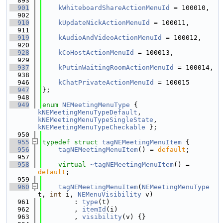
  893
  901
kWhiteboardShareActionMenuId
 = 100010,
  902
  910
kUpdateNickActionMenuId
 = 100011,
  911
  919
kAudioAndVideoActionMenuId
 = 100012,
  920
  928
kCoHostActionMenuId
 = 100013,
  929
  937
kPutinWaitingRoomActionMenuId
 = 100014,
  938
  946
kChatPrivateActionMenuId
 = 100015
  947
};
  948
  949
enum
NEMeetingMenuType
 { 
kNEMeetingMenuTypeDefault
, 
kNEMeetingMenuTypeSingleState
, 
kNEMeetingMenuTypeCheckable
 };
  950
  955
typedef
struct 
tagNEMeetingMenuItem
 {
  956
tagNEMeetingMenuItem
() = 
default
;
  957
  958
virtual
~tagNEMeetingMenuItem
() = 
default
;
  959
  960
tagNEMeetingMenuItem
(
NEMeetingMenuType
t, 
int
 i, 
NEMenuVisibility
 v)
  961
        : 
type
(t)
  962
        , 
itemId
(i)
  963
        , 
visibility
(v) {}