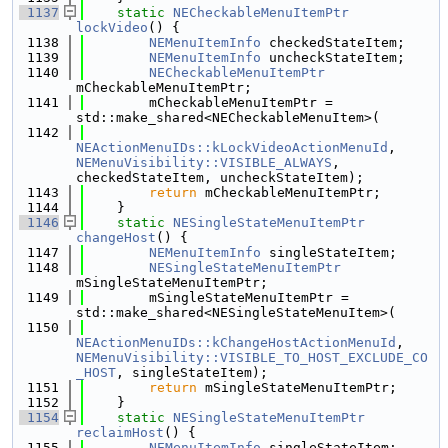
 1137
static
NECheckableMenuItemPtr
lockVideo
() {
 1138
NEMenuItemInfo
 checkedStateItem;
 1139
NEMenuItemInfo
 uncheckStateItem;
 1140
NECheckableMenuItemPtr
mCheckableMenuItemPtr;
 1141
        mCheckableMenuItemPtr = 
std::make_shared<NECheckableMenuItem>(
 1142
NEActionMenuIDs::kLockVideoActionMenuId
, 
NEMenuVisibility::VISIBLE_ALWAYS
, 
checkedStateItem, uncheckStateItem);
 1143
return
 mCheckableMenuItemPtr;
 1144
    }
 1146
static
NESingleStateMenuItemPtr
changeHost
() {
 1147
NEMenuItemInfo
 singleStateItem;
 1148
NESingleStateMenuItemPtr
mSingleStateMenuItemPtr;
 1149
        mSingleStateMenuItemPtr = 
std::make_shared<NESingleStateMenuItem>(
 1150
NEActionMenuIDs::kChangeHostActionMenuId
, 
NEMenuVisibility::VISIBLE_TO_HOST_EXCLUDE_CO
_HOST
, singleStateItem);
 1151
return
 mSingleStateMenuItemPtr;
 1152
    }
 1154
static
NESingleStateMenuItemPtr
reclaimHost
() {
 1155
NEMenuItemInfo
 singleStateItem;