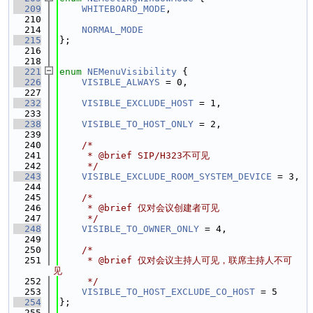
  209
WHITEBOARD_MODE
,
  210
  214
NORMAL_MODE
  215
};
  216
  218
  221
enum
NEMenuVisibility
 {
  226
VISIBLE_ALWAYS
 = 0,
  227
  232
VISIBLE_EXCLUDE_HOST
 = 1,
  233
  238
VISIBLE_TO_HOST_ONLY
 = 2,
  239
  240
/*
  241
     * @brief SIP/H323不可见
  242
     */
  243
VISIBLE_EXCLUDE_ROOM_SYSTEM_DEVICE
 = 3,
  244
  245
/*
  246
     * @brief 仅对会议创建者可见
  247
     */
  248
VISIBLE_TO_OWNER_ONLY
 = 4,
  249
  250
/*
  251
     * @brief 仅对会议主持人可见，联席主持人不可
见
  252
     */
  253
VISIBLE_TO_HOST_EXCLUDE_CO_HOST
 = 5
  254
};
  255