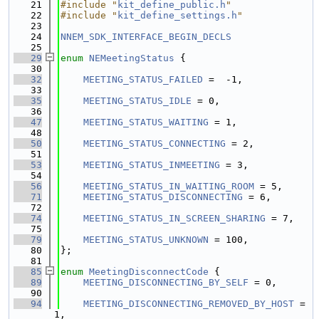
   21
#include "
kit_define_public.h
"
   22
#include "
kit_define_settings.h
"
   23
   24
NNEM_SDK_INTERFACE_BEGIN_DECLS
   25
   29
enum
NEMeetingStatus
 {
   30
   32
MEETING_STATUS_FAILED
 =  -1,
   33
   35
MEETING_STATUS_IDLE
 = 0,
   36
   47
MEETING_STATUS_WAITING
 = 1,
   48
   50
MEETING_STATUS_CONNECTING
 = 2,
   51
   53
MEETING_STATUS_INMEETING
 = 3,
   54
   56
MEETING_STATUS_IN_WAITING_ROOM
 = 5,
   71
MEETING_STATUS_DISCONNECTING
 = 6,
   72
   74
MEETING_STATUS_IN_SCREEN_SHARING
 = 7,
   75
   79
MEETING_STATUS_UNKNOWN
 = 100,
   80
};
   81
   85
enum
MeetingDisconnectCode
 {
   89
MEETING_DISCONNECTING_BY_SELF
 = 0,
   90
   94
MEETING_DISCONNECTING_REMOVED_BY_HOST
 = 
1,