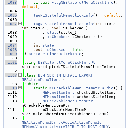
 1083
virtual
~tagNEStatefulMenuClickInfo
() = 
default
;
 1084
 1085
tagNEStatefulMenuClickInfo
() = 
default
;
 1086
 1087
tagNEStatefulMenuClickInfo
(
int
 state_, 
int
 itemId_, 
bool
 isChecked_)
 1088
        : 
state
(state_)
 1089
        , 
isChecked
(isChecked_) {}
 1090
 1094
int
state
;
 1098
bool
isChecked
 = 
false
;
 1099
} 
NEStatefulMenuClickInfo
;
 1100
 1101
using 
NEStatefulMenuClickInfoPtr
 = 
std::shared_ptr<NEStatefulMenuClickInfo>;
 1102
 1107
class 
NEM_SDK_INTERFACE_EXPORT
NEActionMenuItems
 {
 1108
public
:
 1110
static
NECheckableMenuItemPtr
audio
() {
 1111
NEMenuItemInfo
 checkedStateItem;
 1112
NEMenuItemInfo
 uncheckStateItem;
 1113
NECheckableMenuItemPtr
mCheckableMenuItemPtr;
 1114
        mCheckableMenuItemPtr = 
std::make_shared<NECheckableMenuItem>(
 1115
NEActionMenuIDs::kAudioActionMenuId
, 
NEMenuVisibility::VISIBLE_TO_HOST_ONLY
, 