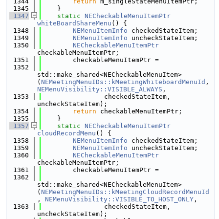
 1344
return
 m_singleStateMenuItemPtr;
 1345
    }
 1347
static
NECheckableMenuItemPtr
whiteBoardShareMenu
() {
 1348
NEMenuItemInfo
 checkedStateItem;
 1349
NEMenuItemInfo
 uncheckStateItem;
 1350
NECheckableMenuItemPtr
checkableMenuItemPtr;
 1351
        checkableMenuItemPtr =
 1352
std::make_shared<NECheckableMenuItem>
(
NEMeetingMenuIDs::kMeetingWhiteboardMenuId
, 
NEMenuVisibility::VISIBLE_ALWAYS
,
 1353
                checkedStateItem, 
uncheckStateItem);
 1354
return
 checkableMenuItemPtr;
 1355
    }
 1357
static
NECheckableMenuItemPtr
cloudRecordMenu
() {
 1358
NEMenuItemInfo
 checkedStateItem;
 1359
NEMenuItemInfo
 uncheckStateItem;
 1360
NECheckableMenuItemPtr
checkableMenuItemPtr;
 1361
        checkableMenuItemPtr =
 1362
std::make_shared<NECheckableMenuItem>
(
NEMeetingMenuIDs::kMeetingCloudRecordMenuId
, 
NEMenuVisibility::VISIBLE_TO_HOST_ONLY
,
 1363
                checkedStateItem, 
uncheckStateItem);