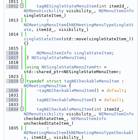
 1011
 1012
tagNESingleStateMenuItem
(
int
 itemId_, 
NEMenuVisibility
 visibility_, 
NEMenuItemInfo
singleStateItem_)
 1013
        : 
NEMeetingMenuItem
(
kNEMeetingMenuTypeSingleSt
ate
, itemId_, visibility_)
 1014
        , 
singleStateItem
(std::move(singleStateItem_)) 
{}
 1015
 1016
NEMenuItemInfo
singleStateItem
;
 1017
} 
NESingleStateMenuItem
;
 1018
 1022
using 
NESingleStateMenuItemPtr
 = 
std::shared_ptr<NESingleStateMenuItem>;
 1023
 1029
typedef
struct 
tagNECheckableMenuItem
 : 
NEMeetingMenuItem
 {
 1030
~tagNECheckableMenuItem
() = 
default
;
 1031
 1032
tagNECheckableMenuItem
() = 
default
;
 1033
 1034
tagNECheckableMenuItem
(
int
 itemId_, 
NEMenuVisibility
 visibility_, 
NEMenuItemInfo
checkedStateItem_, 
NEMenuItemInfo
uncheckedStateItem_)
 1035
        : 
NEMeetingMenuItem
(
kNEMeetingMenuTypeCheckabl
e
, itemId_, visibility_)