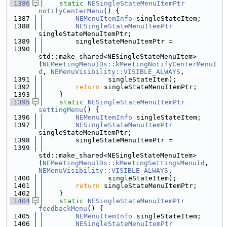
 1386
static
NESingleStateMenuItemPtr
notifyCenterMenu
() {
 1387
NEMenuItemInfo
 singleStateItem;
 1388
NESingleStateMenuItemPtr
singleStateMenuItemPtr;
 1389
        singleStateMenuItemPtr =
 1390
std::make_shared<NESingleStateMenuItem>
(
NEMeetingMenuIDs::kMeetingNotifyCenterMenuI
d
, 
NEMenuVisibility::VISIBLE_ALWAYS
,
 1391
                singleStateItem);
 1392
return
 singleStateMenuItemPtr;
 1393
    }
 1395
static
NESingleStateMenuItemPtr
settingMenu
() {
 1396
NEMenuItemInfo
 singleStateItem;
 1397
NESingleStateMenuItemPtr
singleStateMenuItemPtr;
 1398
        singleStateMenuItemPtr =
 1399
std::make_shared<NESingleStateMenuItem>
(
NEMeetingMenuIDs::kMeetingSettingsMenuId
, 
NEMenuVisibility::VISIBLE_ALWAYS
,
 1400
                singleStateItem);
 1401
return
 singleStateMenuItemPtr;
 1402
    }
 1404
static
NESingleStateMenuItemPtr
feedbackMenu
() {
 1405
NEMenuItemInfo
 singleStateItem;
 1406
NESingleStateMenuItemPtr