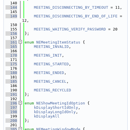
  140
  144
MEETING_DISCONNECTING_BY_TIMEOUT
 = 11,
  145
  149
MEETING_DISCONNECTING_BY_END_OF_LIFE
 = 
12,
  150
  155
MEETING_WAITING_VERIFY_PASSWORD
 = 20
  156
};
  157
  161
enum
NEMeetingItemStatus
 {
  165
MEETING_INVALID
,
  166
  170
MEETING_INIT
,
  171
  175
MEETING_STARTED
,
  176
  180
MEETING_ENDED
,
  181
  185
MEETING_CANCEL
,
  186
  190
MEETING_RECYCLED
  191
};
  192
  196
enum
NEShowMeetingIdOption
 {
  197
kDisplayShortIdOnly
, 
  198
kDisplayLongIdOnly
,  
  199
kDisplayAll
  200
};
  201
  205
enum
NEMeetingWindowMode
 {