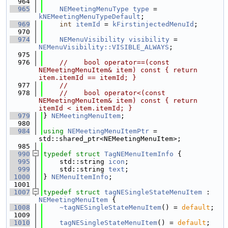
  964
  965
NEMeetingMenuType
type
 = 
kNEMeetingMenuTypeDefault
;
  969
int
itemId
 = 
kFirstinjectedMenuId
;
  970
  974
NEMenuVisibility
visibility
 = 
NEMenuVisibility::VISIBLE_ALWAYS
;
  975
  976
//    bool operator==(const 
NEMeetingMenuItem& item) const { return 
item.itemId == itemId; }
  977
//
  978
//    bool operator<(const 
NEMeetingMenuItem& item) const { return 
itemId < item.itemId; }
  979
} 
NEMeetingMenuItem
;
  980
  984
using 
NEMeetingMenuItemPtr
 = 
std::shared_ptr<NEMeetingMenuItem>;
  985
  990
typedef
struct 
TagNEMenuItemInfo
 {
  995
    std::string 
icon
;
  999
    std::string 
text
;
 1000
} 
NEMenuItemInfo
;
 1001
 1007
typedef
struct 
tagNESingleStateMenuItem
 : 
NEMeetingMenuItem
 {
 1008
~tagNESingleStateMenuItem
() = 
default
;
 1009
 1010
tagNESingleStateMenuItem
() = 
default
;