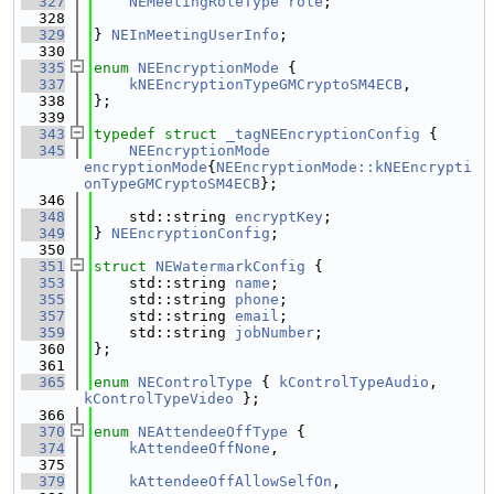
  327
NEMeetingRoleType
role
;
  328
  329
} 
NEInMeetingUserInfo
;
  330
  335
enum
NEEncryptionMode
 {
  337
kNEEncryptionTypeGMCryptoSM4ECB
,
  338
};
  339
  343
typedef
struct 
_tagNEEncryptionConfig
 {
  345
NEEncryptionMode
encryptionMode
{
NEEncryptionMode::kNEEncrypti
onTypeGMCryptoSM4ECB
};
  346
  348
    std::string 
encryptKey
;
  349
} 
NEEncryptionConfig
;
  350
  351
struct 
NEWatermarkConfig
 {
  353
    std::string 
name
;
  355
    std::string 
phone
;
  357
    std::string 
email
;
  359
    std::string 
jobNumber
;
  360
};
  361
  365
enum
NEControlType
 { 
kControlTypeAudio
, 
kControlTypeVideo
 };
  366
  370
enum
NEAttendeeOffType
 {
  374
kAttendeeOffNone
,
  375
  379
kAttendeeOffAllowSelfOn
,