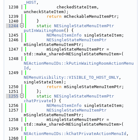
_HOST
,
 1238
            checkedStateItem, 
uncheckStateItem);
 1239
return
 mCheckableMenuItemPtr;
 1240
    }
 1244
static
NESingleStateMenuItemPtr
putInWaitingRoom
() {
 1245
NEMenuItemInfo
 singleStateItem;
 1246
NESingleStateMenuItemPtr
mSingleStateMenuItemPtr;
 1247
        mSingleStateMenuItemPtr = 
std::make_shared<NESingleStateMenuItem>(
 1248
NEActionMenuIDs::kPutinWaitingRoomActionMenu
Id
,
 1249
NEMenuVisibility::VISIBLE_TO_HOST_ONLY
, 
singleStateItem);
 1250
return
 mSingleStateMenuItemPtr;
 1251
    };
 1255
static
NESingleStateMenuItemPtr
chatPrivate
() {
 1256
NEMenuItemInfo
 singleStateItem;
 1257
NESingleStateMenuItemPtr
mSingleStateMenuItemPtr;
 1258
        mSingleStateMenuItemPtr = 
std::make_shared<NESingleStateMenuItem>(
 1259
NEActionMenuIDs::kChatPrivateActionMenuId
,
 1260