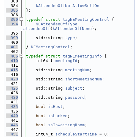
  380
  384
kAttendeeOffNotAllowSelfOn
  385
};
  386
  390
typedef
struct 
tagNEMeetingControl
 {
  394
NEAttendeeOffType
attendeeOff
{
kAttendeeOffNone
};
  395
  399
    std::string 
type
;
  400
  401
} 
NEMeetingControl
;
  402
  406
typedef
struct 
tagNEMeetingInfo
 {
  410
    int64_t 
meetingId
;
  411
  415
    std::string 
meetingNum
;
  416
  420
    std::string 
shortMeetingNum
;
  421
  425
    std::string 
subject
;
  426
  430
    std::string 
password
;
  431
  435
bool
isHost
;
  436
  440
bool
isLocked
;
  441
  446
bool
isInWaitingRoom
;
  447
  451
    int64_t 
scheduleStartTime
 = 0;