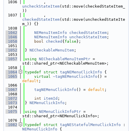
 1036
        , 
uncheckStateItem
(std::move(checkedStateItem_
))
 1037
        , 
checkedStateItem
(std::move(uncheckedStateIte
m_)) {}
 1038
 1042
NEMenuItemInfo
checkedStateItem
;
 1046
NEMenuItemInfo
uncheckStateItem
;
 1050
bool
checked
{
false
};
 1051
 1052
} 
NECheckableMenuItem
;
 1053
 1057
using 
NECheckableMenuItemPtr
 = 
std::shared_ptr<NECheckableMenuItem>;
 1058
 1064
typedef
struct 
tagNEMenuClickInfo
 {
 1065
virtual
~tagNEMenuClickInfo
() = 
default
;
 1066
 1067
tagNEMenuClickInfo
() = 
default
;
 1068
 1072
int
itemId
;
 1073
} 
NEMenuClickInfo
;
 1074
 1075
using 
NEMenuClickInfoPtr
 = 
std::shared_ptr<NEMenuClickInfo>;
 1076
 1082
typedef
struct 
tagNEStatefulMenuClickInfo
 : 
NEMenuClickInfo
 {