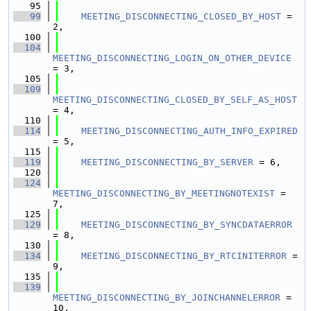
   95
   99
MEETING_DISCONNECTING_CLOSED_BY_HOST
 = 
2,
  100
  104
MEETING_DISCONNECTING_LOGIN_ON_OTHER_DEVICE
= 3,
  105
  109
MEETING_DISCONNECTING_CLOSED_BY_SELF_AS_HOST
= 4,
  110
  114
MEETING_DISCONNECTING_AUTH_INFO_EXPIRED
= 5,
  115
  119
MEETING_DISCONNECTING_BY_SERVER
 = 6,
  120
  124
MEETING_DISCONNECTING_BY_MEETINGNOTEXIST
 = 
7,
  125
  129
MEETING_DISCONNECTING_BY_SYNCDATAERROR
= 8,
  130
  134
MEETING_DISCONNECTING_BY_RTCINITERROR
 = 
9,
  135
  139
MEETING_DISCONNECTING_BY_JOINCHANNELERROR
 = 
10,