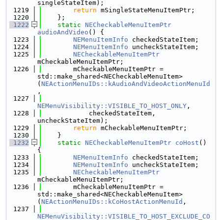
singleStateItem);
 1219
return
 mSingleStateMenuItemPtr;
 1220
    };
 1222
static
NECheckableMenuItemPtr
audioAndVideo
() {
 1223
NEMenuItemInfo
 checkedStateItem;
 1224
NEMenuItemInfo
 uncheckStateItem;
 1225
NECheckableMenuItemPtr
mCheckableMenuItemPtr;
 1226
        mCheckableMenuItemPtr = 
std::make_shared<NECheckableMenuItem>
(
NEActionMenuIDs::kAudioAndVideoActionMenuId
,
 1227
NEMenuVisibility::VISIBLE_TO_HOST_ONLY
,
 1228
            checkedStateItem, 
uncheckStateItem);
 1229
return
 mCheckableMenuItemPtr;
 1230
    }
 1232
static
NECheckableMenuItemPtr
coHost
() 
{
 1233
NEMenuItemInfo
 checkedStateItem;
 1234
NEMenuItemInfo
 uncheckStateItem;
 1235
NECheckableMenuItemPtr
mCheckableMenuItemPtr;
 1236
        mCheckableMenuItemPtr = 
std::make_shared<NECheckableMenuItem>
(
NEActionMenuIDs::kCoHostActionMenuId
,
 1237
NEMenuVisibility::VISIBLE_TO_HOST_EXCLUDE_CO