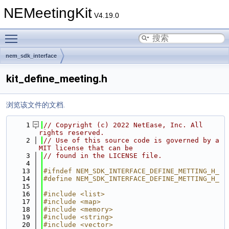
NEMeetingKit
V4.19.0
Toggle main menu visibility
nem_sdk_interface
kit_define_meeting.h
浏览该文件的文档.
    1
// Copyright (c) 2022 NetEase, Inc. All 
rights reserved.
    2
// Use of this source code is governed by a 
MIT license that can be
    3
// found in the LICENSE file.
    4
   13
#ifndef NEM_SDK_INTERFACE_DEFINE_METTING_H_
   14
#define NEM_SDK_INTERFACE_DEFINE_METTING_H_
   15
   16
#include <list>
   17
#include <map>
   18
#include <memory>
   19
#include <string>
   20
#include <vector>