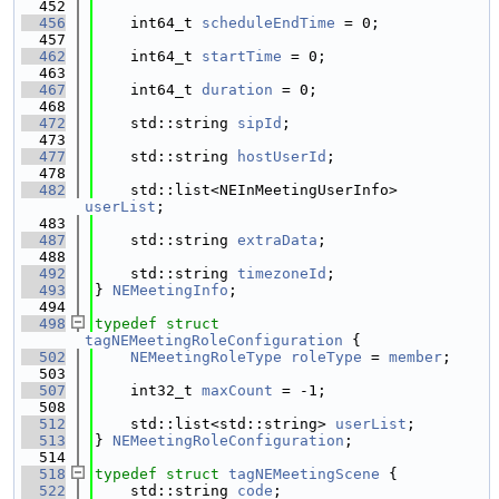
  452
  456
    int64_t 
scheduleEndTime
 = 0;
  457
  462
    int64_t 
startTime
 = 0;
  463
  467
    int64_t 
duration
 = 0;
  468
  472
    std::string 
sipId
;
  473
  477
    std::string 
hostUserId
;
  478
  482
    std::list<NEInMeetingUserInfo> 
userList
;
  483
  487
    std::string 
extraData
;
  488
  492
    std::string 
timezoneId
;
  493
} 
NEMeetingInfo
;
  494
  498
typedef
struct 
tagNEMeetingRoleConfiguration
 {
  502
NEMeetingRoleType
roleType
 = 
member
;
  503
  507
    int32_t 
maxCount
 = -1;
  508
  512
    std::list<std::string> 
userList
;
  513
} 
NEMeetingRoleConfiguration
;
  514
  518
typedef
struct 
tagNEMeetingScene
 {
  522
    std::string 
code
;