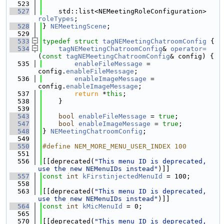
  523
  527
    std::list<NEMeetingRoleConfiguration> 
roleTypes
;
  528
} 
NEMeetingScene
;
  529
  533
typedef
struct 
tagNEMeetingChatroomConfig
 {
  534
tagNEMeetingChatroomConfig
& 
operator=
(
const
tagNEMeetingChatroomConfig
& config) {
  535
enableFileMessage
 = 
config.
enableFileMessage
;
  536
enableImageMessage
 = 
config.
enableImageMessage
;
  537
return
 *
this
;
  538
    }
  539
  543
bool
enableFileMessage
 = 
true
;
  547
bool
enableImageMessage
 = 
true
;
  548
} 
NEMeetingChatroomConfig
;
  549
  550
#define NEM_MORE_MENU_USER_INDEX 100
  551
  556
[[deprecated(
"This menu ID is deprecated, 
use the new NEMenuIDs instead"
)]]
  557
const
int
kFirstinjectedMenuId
 = 100;
  558
  563
[[deprecated(
"This menu ID is deprecated, 
use the new NEMenuIDs instead"
)]]
  564
const
int
kMicMenuId
 = 0;
  565
  570
[[deprecated(
"This menu ID is deprecated, 