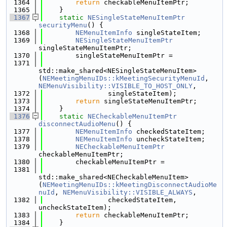
 1364
return
 checkableMenuItemPtr;
 1365
    }
 1367
static
NESingleStateMenuItemPtr
securityMenu
() {
 1368
NEMenuItemInfo
 singleStateItem;
 1369
NESingleStateMenuItemPtr
singleStateMenuItemPtr;
 1370
        singleStateMenuItemPtr =
 1371
std::make_shared<NESingleStateMenuItem>
(
NEMeetingMenuIDs::kMeetingSecurityMenuId
, 
NEMenuVisibility::VISIBLE_TO_HOST_ONLY
,
 1372
                singleStateItem);
 1373
return
 singleStateMenuItemPtr;
 1374
    }
 1376
static
NECheckableMenuItemPtr
disconnectAudioMenu
() {
 1377
NEMenuItemInfo
 checkedStateItem;
 1378
NEMenuItemInfo
 uncheckStateItem;
 1379
NECheckableMenuItemPtr
checkableMenuItemPtr;
 1380
        checkableMenuItemPtr =
 1381
std::make_shared<NECheckableMenuItem>
(
NEMeetingMenuIDs::kMeetingDisconnectAudioMe
nuId
, 
NEMenuVisibility::VISIBLE_ALWAYS
,
 1382
                checkedStateItem, 
uncheckStateItem);
 1383
return
 checkableMenuItemPtr;
 1384
    }