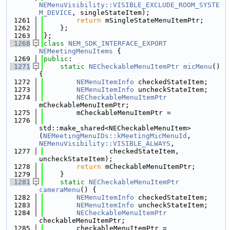
NEMenuVisibility::VISIBLE_EXCLUDE_ROOM_SYSTE
M_DEVICE
, singleStateItem);
 1261
return
 mSingleStateMenuItemPtr;
 1262
    };
 1263
};
 1268
class 
NEM_SDK_INTERFACE_EXPORT
NEMeetingMenuItems
 {
 1269
public
:
 1271
static
NECheckableMenuItemPtr
micMenu
() 
{
 1272
NEMenuItemInfo
 checkedStateItem;
 1273
NEMenuItemInfo
 uncheckStateItem;
 1274
NECheckableMenuItemPtr
mCheckableMenuItemPtr;
 1275
        mCheckableMenuItemPtr =
 1276
std::make_shared<NECheckableMenuItem>
(
NEMeetingMenuIDs::kMeetingMicMenuId
, 
NEMenuVisibility::VISIBLE_ALWAYS
,
 1277
                checkedStateItem, 
uncheckStateItem);
 1278
return
 mCheckableMenuItemPtr;
 1279
    }
 1281
static
NECheckableMenuItemPtr
cameraMenu
() {
 1282
NEMenuItemInfo
 checkedStateItem;
 1283
NEMenuItemInfo
 uncheckStateItem;
 1284
NECheckableMenuItemPtr
checkableMenuItemPtr;
 1285
        checkableMenuItemPtr =