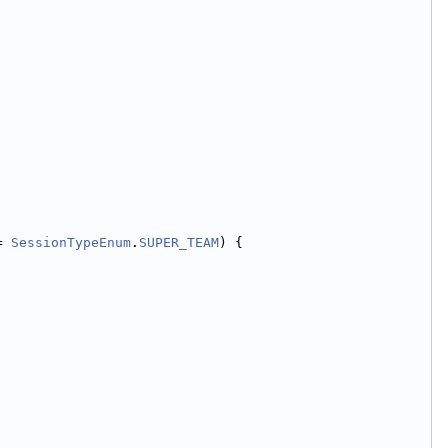
= 
SessionTypeEnum
.
SUPER_TEAM
) {