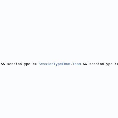
 && sessionType != 
SessionTypeEnum
.
Team
 && sessionType !