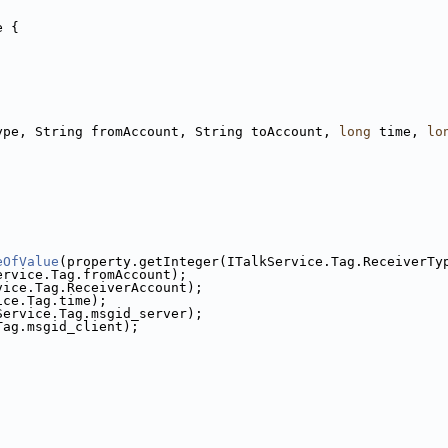
e {
ype, String fromAccount, String toAccount, 
long
 time, 
lo
eOfValue
(property.getInteger(ITalkService.Tag.ReceiverTy
ervice.Tag.fromAccount);
vice.Tag.ReceiverAccount);
ice.Tag.time);
Service.Tag.msgid_server);
Tag.msgid_client);