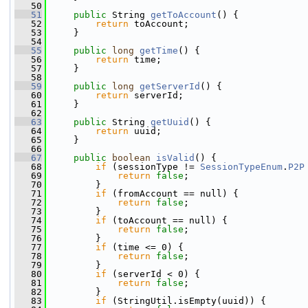
   50
   51
public
 String 
getToAccount
() {
   52
return
 toAccount;
   53
     }
   54
   55
public
long
getTime
() {
   56
return
 time;
   57
     }
   58
   59
public
long
getServerId
() {
   60
return
 serverId;
   61
     }
   62
   63
public
 String 
getUuid
() {
   64
return
 uuid;
   65
     }
   66
   67
public
boolean
isValid
() {
   68
if
 (sessionType != 
SessionTypeEnum
.
P2P
   69
return
false
;
   70
         }
   71
if
 (fromAccount == null) {
   72
return
false
;
   73
         }
   74
if
 (toAccount == null) {
   75
return
false
;
   76
         }
   77
if
 (time <= 0) {
   78
return
false
;
   79
         }
   80
if
 (serverId < 0) {
   81
return
false
;
   82
         }
   83
if
 (StringUtil.isEmpty(uuid)) {