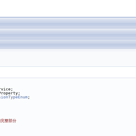
rvice;
Property;
sionTypeEnum
;
的完整部分