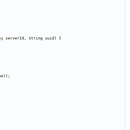
ng
 serverId, String uuid) {
pe));