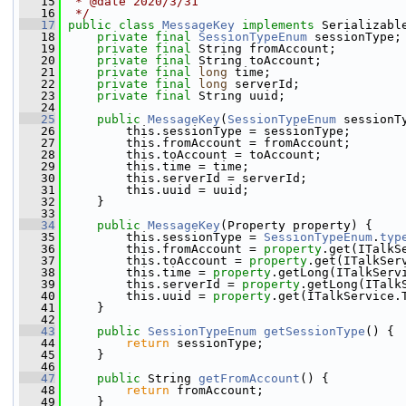
   15
 * @date 2020/3/31
   16
 */
   17
public
class 
MessageKey
implements
 Serializabl
   18
private
final
SessionTypeEnum
 sessionType;
   19
private
final
 String fromAccount;
   20
private
final
 String toAccount;
   21
private
final
long
 time;
   22
private
final
long
 serverId;
   23
private
final
 String uuid;
   24
   25
public
MessageKey
(
SessionTypeEnum
 sessionT
   26
         this.sessionType = sessionType;
   27
         this.fromAccount = fromAccount;
   28
         this.toAccount = toAccount;
   29
         this.time = time;
   30
         this.serverId = serverId;
   31
         this.uuid = uuid;
   32
     }
   33
   34
public
MessageKey
(Property property) {
   35
         this.sessionType = 
SessionTypeEnum
.
typ
   36
         this.fromAccount = 
property
.get(ITalkS
   37
         this.toAccount = 
property
.get(ITalkSer
   38
         this.time = 
property
.getLong(ITalkServ
   39
         this.serverId = 
property
.getLong(ITalk
   40
         this.uuid = 
property
.get(ITalkService.
   41
     }
   42
   43
public
SessionTypeEnum
getSessionType
() {
   44
return
 sessionType;
   45
     }
   46
   47
public
 String 
getFromAccount
() {
   48
return
 fromAccount;
   49
     }