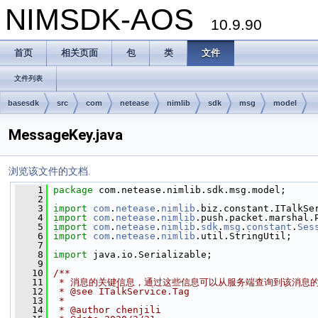
NIMSDK-AOS
10.9.90
首页
相关页面
包
类
文件
文件列表
basesdk
src
com
netease
nimlib
sdk
msg
model
MessageKey.java
浏览该文件的文档.
    1
package 
com.netease.nimlib.sdk.msg.model;
    2
    3
import
com
.
netease
.
nimlib
.biz.constant.ITalkSe
    4
import
com
.
netease
.
nimlib
.push.packet.marshal.
    5
import
com
.
netease
.
nimlib
.
sdk
.
msg
.
constant
.
Ses
    6
import
com
.
netease
.
nimlib
.util.StringUtil;
    7
    8
import
 java.io.Serializable;
    9
   10
/**
   11
 * 消息的关键信息，通过这些信息可以从服务端查询到该消息
   12
 * @see ITalkService.Tag
   13
 *
   14
 * @author chenjili