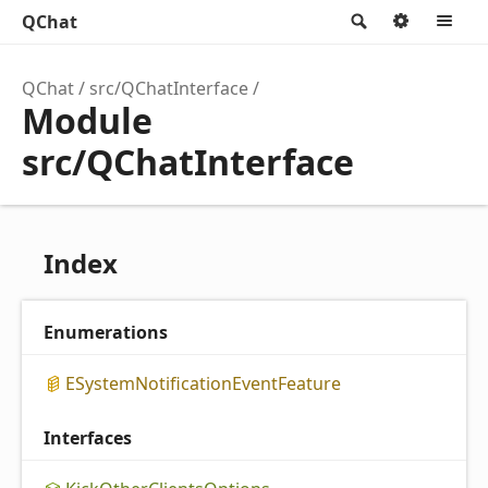
QChat
Search
Option
M
QChat
src/QChatInterface
Module
src/QChatInterface
Index
Enumerations
ESystem
Notification
Event
Feature
Interfaces