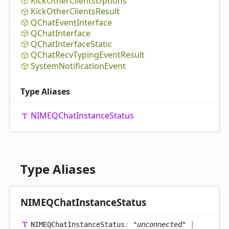
Kick
Other
Clients
Options
Kick
Other
Clients
Result
QChat
Event
Interface
QChat
Interface
QChat
Interface
Static
QChat
Recv
Typing
Event
Result
System
Notification
Event
Type Aliases
NIMEQChat
Instance
Status
Type Aliases
NIMEQChat
Instance
Status
NIMEQChat
Instance
Status
:
"unconnected"
|