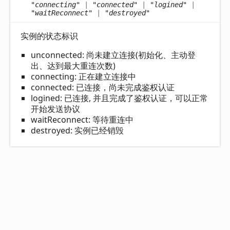
"connecting"
|
"connected"
|
"logined"
|
"waitReconnect"
|
"destroyed"
实例的状态标识
unconnected: 尚未建立连接(初始化、主动登
出、达到最大重连次数)
connecting: 正在建立连接中
connected: 已连接，尚未完成鉴权认证
logined: 已连接, 并且完成了鉴权认证，可以正常
开始发送协议
waitReconnect: 等待重连中
destroyed: 实例已经销毁