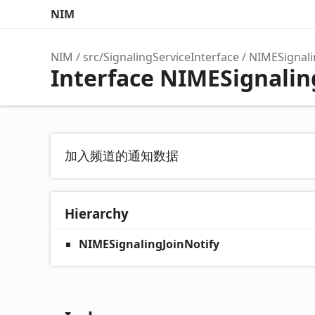
NIM
NIM
src/SignalingServiceInterface
NIMESignali
Interface NIMESignalin
加入频道的通知数据
Hierarchy
NIMESignalingJoinNotify