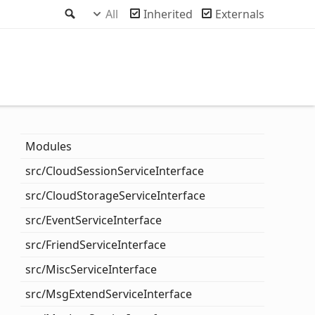
Search
All
Inherited
Externals
Modules
src/
Cloud
Session
Service
Interface
src/
Cloud
Storage
Service
Interface
src/
Event
Service
Interface
src/
Friend
Service
Interface
src/
Misc
Service
Interface
src/
Msg
Extend
Service
Interface