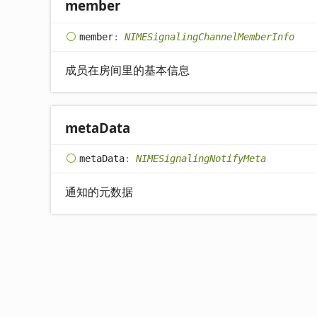
member
member
:
NIMESignalingChannelMemberInfo
成员在房间里的基本信息
meta
Data
meta
Data
:
NIMESignalingNotifyMeta
通知的元数据