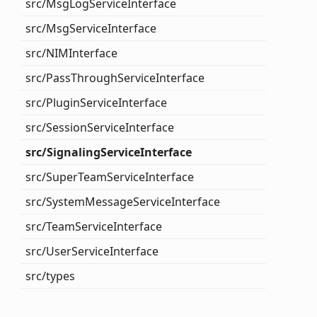
src/
Msg
Log
Service
Interface
src/
Msg
Service
Interface
src/NIMInterface
src/
Pass
Through
Service
Interface
src/
Plugin
Service
Interface
src/
Session
Service
Interface
src/
Signaling
Service
Interface
src/
Super
Team
Service
Interface
src/
System
Message
Service
Interface
src/
Team
Service
Interface
src/
User
Service
Interface
src/types