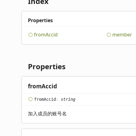
Index
Properties
from
Accid
member
Properties
from
Accid
from
Accid
:
string
加入成员的账号名