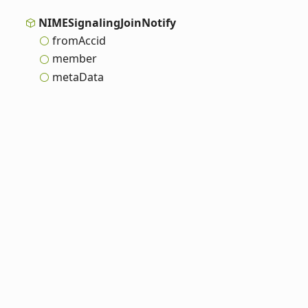
NIMESignaling
Join
Notify
from
Accid
member
meta
Data