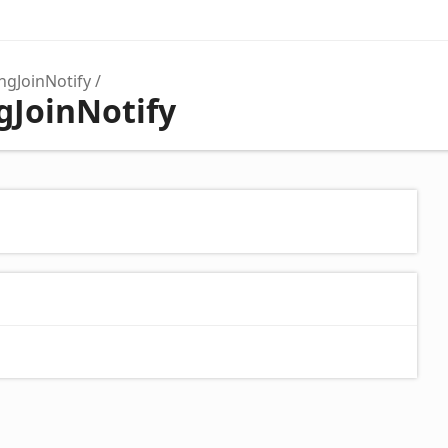
ngJoinNotify
gJoinNotify