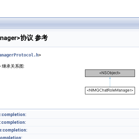
anager>协议 参考
anagerProtocol.h
>
er> 继承关系图:
:completion:
:completion:
e:completion:
ompletion: