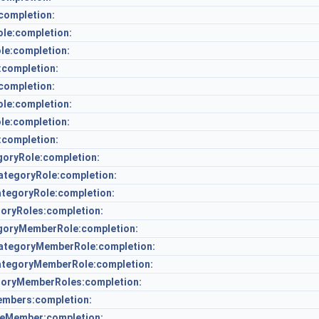
completion:
le:completion:
le:completion:
:completion:
ompletion:
e:completion:
e:completion:
completion:
oryRole:completion:
tegoryRole:completion:
tegoryRole:completion:
oryRoles:completion:
oryMemberRole:completion:
tegoryMemberRole:completion:
tegoryMemberRole:completion:
oryMemberRoles:completion:
mbers:completion:
eMember:completion: