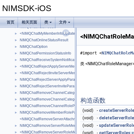
NIMQChatMessageUpdateOperatorInfo
►
NIMSDK-iOS
NIMQChatMuteFailedInfo
►
NIMQChatMuteInfo
►
<NIMQChatMuteNotificationAttachment>
►
首页
相关页面
类
文件
NIMQChatMuteResult
►
<NIMQChatMyMemberInfoUpdatedNotificationAttachment>
►
<NIMQChatRoleM
NIMQChatOnlineStatusResult
►
NIMQChatOption
►
#import <
NIMQChatRoleM
NIMQChatPermissionStatusInfo
►
NIMQChatReceiveSystemNotificationResult
►
类 <NIMQChatRoleManag
<NIMQChatRejectApplyServerMemberAttachment>
►
<NIMQChatRejectInviteServerMemberAttachment>
►
NIMQChatRejectServerApplyParam
►
NIMQChatRejectServerInviteParam
►
NIMQChatRemoveChannelCategoryMemberRoleParam
►
构造函数
NIMQChatRemoveChannelCategoryRoleParam
►
NIMQChatRemoveChannelRoleParam
►
(void)
-
createServerRole
NIMQChatRemoveMemberRoleParam
►
(void)
-
deleteServerRole
<NIMQChatRemoveServerAttachment>
(void)
-
updateServerRol
NIMQChatRemoveServerRoleMemberParam
►
<NIMQChatRemoveServerRoleMembersNotificationAttachment>
►
(void)
-
getServerRoles:c