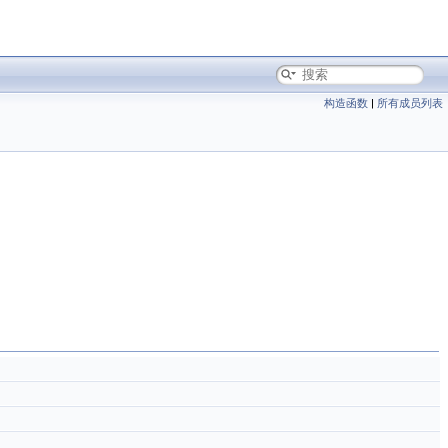
构造函数
|
所有成员列表