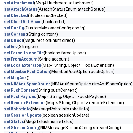
setAttachment
(MsgAttachment attachment)
setAttachStatus
(AttachStatusEnum attachStatus)
setChecked
(Boolean isChecked)
setClientAntiSpam
(boolean hit)
setConfig
(CustomMessageConfig config)
setContent
(String content)
setDirect
(MsgDirectionEnum direct)
setEnv
(String env)
setForceUploadFile
(boolean forceUpload)
setFromAccount
(String account)
setLocalExtension
(Map< String, Object > localExtension)
setMemberPushOption
(MemberPushOption pushOption)
setMsgAck
()
setNIMAntiSpamOption
(NIMAntiSpamOption nimAntiSpamOption)
setPushContent
(String pushContent)
setPushPayload
(Map< String, Object > pushPayload)
setRemoteExtension
(Map< String, Object > remoteExtension)
setRobotInfo
(MessageRobotInfo robotInfo)
setSessionUpdate
(boolean sessionUpdate)
setStatus
(MsgStatusEnum status)
setStreamConfig
(NIMMessageStreamConfig streamConfig)