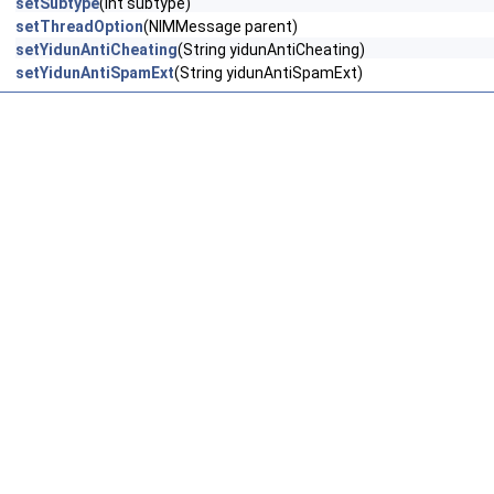
setSubtype
(int subtype)
setThreadOption
(NIMMessage parent)
setYidunAntiCheating
(String yidunAntiCheating)
setYidunAntiSpamExt
(String yidunAntiSpamExt)