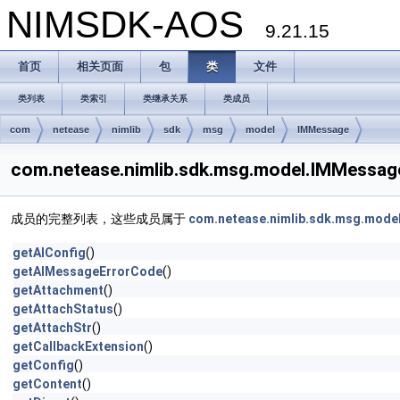
NIMSDK-AOS
9.21.15
首页
相关页面
包
类
文件
类列表
类索引
类继承关系
类成员
com
netease
nimlib
sdk
msg
model
IMMessage
com.netease.nimlib.sdk.msg.model.IMMes
成员的完整列表，这些成员属于
com.netease.nimlib.sdk.msg.mode
getAIConfig
()
getAIMessageErrorCode
()
getAttachment
()
getAttachStatus
()
getAttachStr
()
getCallbackExtension
()
getConfig
()
getContent
()