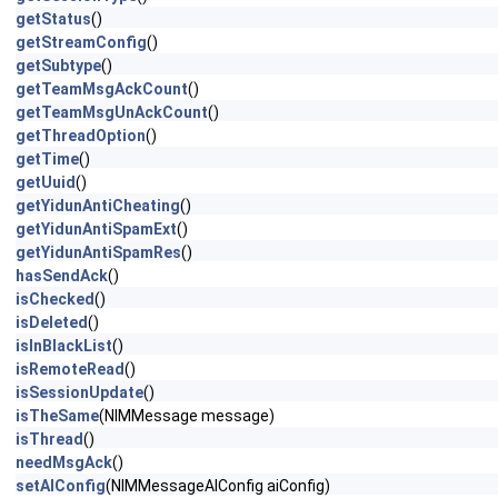
getStatus
()
getStreamConfig
()
getSubtype
()
getTeamMsgAckCount
()
getTeamMsgUnAckCount
()
getThreadOption
()
getTime
()
getUuid
()
getYidunAntiCheating
()
getYidunAntiSpamExt
()
getYidunAntiSpamRes
()
hasSendAck
()
isChecked
()
isDeleted
()
isInBlackList
()
isRemoteRead
()
isSessionUpdate
()
isTheSame
(NIMMessage message)
isThread
()
needMsgAck
()
setAIConfig
(NIMMessageAIConfig aiConfig)