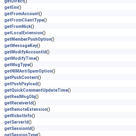
getDirect
()
getEnv
()
getFromAccount
()
getFromClientType
()
getFromNick
()
getLocalExtension
()
getMemberPushOption
()
getMessageKey
()
getModifyAccountId
()
getModifyTime
()
getMsgType
()
getNIMAntiSpamOption
()
getPushContent
()
getPushPayload
()
getQuickCommentUpdateTime
()
getRealMsgObj
()
getReceiverId
()
getRemoteExtension
()
getRobotInfo
()
getServerId
()
getSessionId
()
getSessionType
()