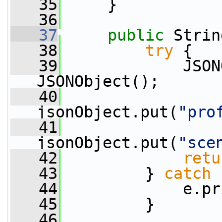
   35
     }
   36
   37
public
 Strin
   38
try
 {
   39
             JSON
JSONObject();
   40
jsonObject.put(
"pro
   41
jsonObject.put(
"sce
   42
retu
   43
         } 
catch
 
   44
             e.pr
   45
         }
   46