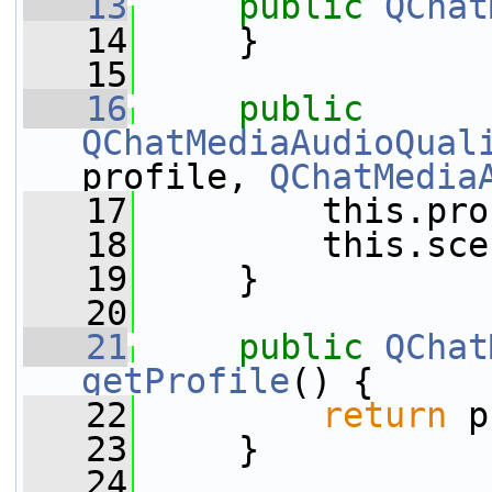
   13
public
QChat
   14
     }
   15
   16
public
QChatMediaAudioQual
profile, 
QChatMedia
   17
         this.pro
   18
         this.sce
   19
     }
   20
   21
public
QChat
getProfile
() {
   22
return
 p
   23
     }
   24