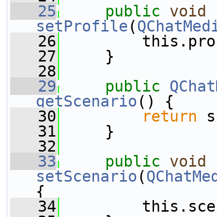
   25
public
void
setProfile
(
QChatMed
   26
         this.pro
   27
     }
   28
   29
public
QChat
getScenario
() {
   30
return
 s
   31
     }
   32
   33
public
void
setScenario
(
QChatMe
{
   34
         this.sce