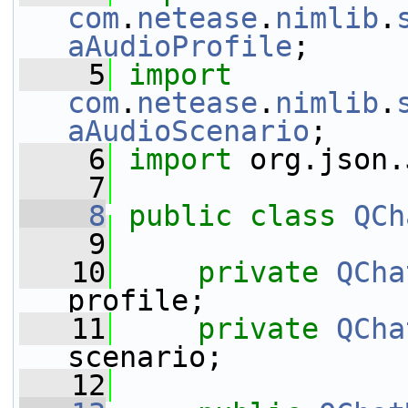
com
.
netease
.
nimlib
.
aAudioProfile
;
    5
import
com
.
netease
.
nimlib
.
aAudioScenario
;
    6
import
 org.json.
    7
    8
public
class 
QCh
    9
   10
private
QCha
profile;
   11
private
QCha
scenario;
   12