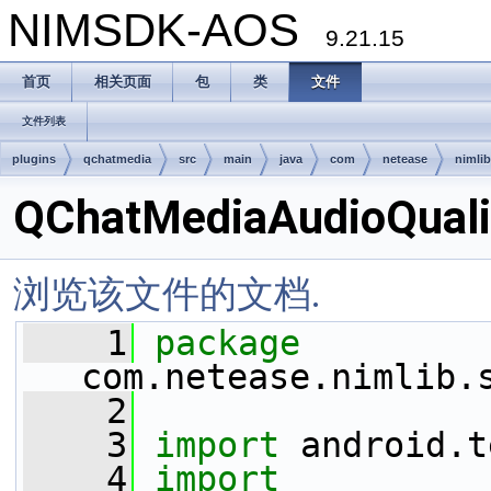
NIMSDK-AOS
9.21.15
首页
相关页面
包
类
文件
文件列表
plugins
qchatmedia
src
main
java
com
netease
nimlib
QChatMediaAudioQualit
浏览该文件的文档.
    1
package 
com.netease.nimlib.
    2
    3
import
 android.t
    4
import