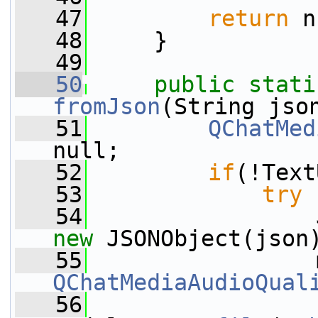
   47
return
 n
   48
     }
   49
   50
public
stati
fromJson
(String jso
   51
QChatMed
null;
   52
if
(!Text
   53
try
 
   54
new
 JSONObject(json
   55
                 
QChatMediaAudioQual
   56