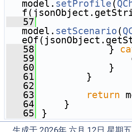
model.
setProfile
(
QC
f(jsonObject.getStr
   57
model.
setScenario
(
Q
eOf(jsonObject.getS
   58
             } 
ca
   59
                 
   60
             }
   61
         }
   62
   63
return
 m
   64
     }
   65
 }
生成于 2026年 六月 12日 星期五 1