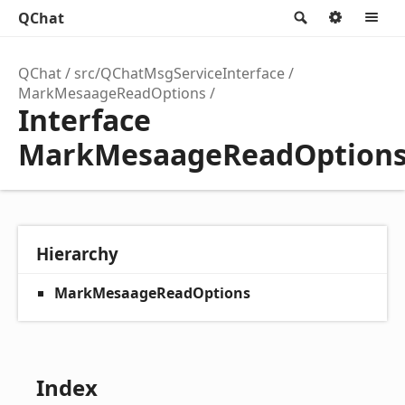
QChat
Search
Option
M
QChat
src/QChatMsgServiceInterface
MarkMesaageReadOptions
Interface
MarkMesaageReadOption
Hierarchy
MarkMesaageReadOptions
Index