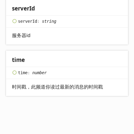
server
Id
server
Id
:
string
服务器id
time
time
:
number
时间戳，此频道你读过最新的消息的时间戳