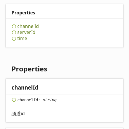
Properties
channel
Id
server
Id
time
Properties
channel
Id
channel
Id
:
string
频道id