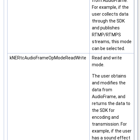
from AudioFrame.
For example, if the
user collects data
through the SDK
and publishes
RTMP/RTMPS
streams, this mode
can be selected.
kNERtcAudioFrameOpModeReadWrite
Read and write
mode.
The user obtains
and modifies the
data from
AudioFrame, and
returns the data to
the SDK for
encoding and
transmission. For
example, if the user
has a sound effect