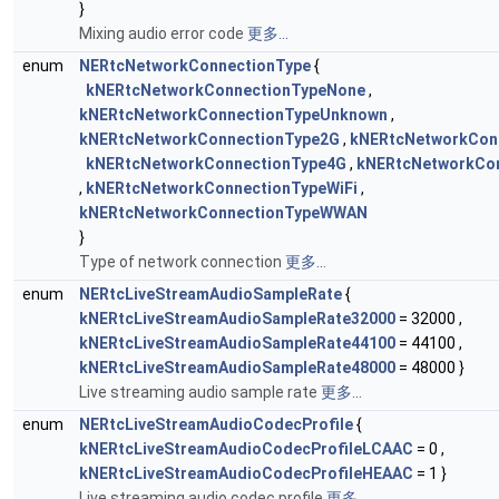
}
Mixing audio error code
更多...
enum
NERtcNetworkConnectionType
{
kNERtcNetworkConnectionTypeNone
,
kNERtcNetworkConnectionTypeUnknown
,
kNERtcNetworkConnectionType2G
,
kNERtcNetworkCon
kNERtcNetworkConnectionType4G
,
kNERtcNetworkCo
,
kNERtcNetworkConnectionTypeWiFi
,
kNERtcNetworkConnectionTypeWWAN
}
Type of network connection
更多...
enum
NERtcLiveStreamAudioSampleRate
{
kNERtcLiveStreamAudioSampleRate32000
= 32000 ,
kNERtcLiveStreamAudioSampleRate44100
= 44100 ,
kNERtcLiveStreamAudioSampleRate48000
= 48000 }
Live streaming audio sample rate
更多...
enum
NERtcLiveStreamAudioCodecProfile
{
kNERtcLiveStreamAudioCodecProfileLCAAC
= 0 ,
kNERtcLiveStreamAudioCodecProfileHEAAC
= 1 }
Live streaming audio codec profile
更多...