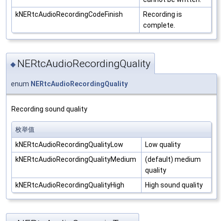
kNERtcAudioRecordingCodeFinish
Recording is
complete.
NERtcAudioRecordingQuality
◆
enum
NERtcAudioRecordingQuality
Recording sound quality
枚举值
kNERtcAudioRecordingQualityLow
Low quality
kNERtcAudioRecordingQualityMedium
(default) medium
quality
kNERtcAudioRecordingQualityHigh
High sound quality