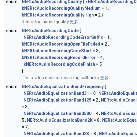
enum
NERtcAudioRecordingQuality
{
kNERtcAudioRecordingQ
kNERtcAudioRecordingQualityMedium
= 1 ,
kNERtcAudioRecordingQualityHigh
= 2 }
Recording sound quality
更多...
enum
NERtcAudioRecordingCode
{
NERtcAudioRecordingCodeErrorSuffix
= 1 ,
kNERtcAudioRecordingOpenFileFailed
= 2 ,
kNERtcAudioRecordingCodeStart
= 3 ,
kNERtcAudioRecordingRecordError
= 4 ,
kNERtcAudioRecordingCodeFinish
= 5
}
The status code of recording callbacks
更多...
enum
NERtcAudioEqualizationBandFrequency
{
NERtcAudioEqualizationBand31
= 0 ,
NERtcAudioEquali
,
NERtcAudioEqualizationBand125
= 2 ,
NERtcAudioEqual
= 3 ,
NERtcAudioEqualizationBand500
= 4 ,
NERtcAudioEqual
5 ,
NERtcAudioEqualizationBand2K
= 6 ,
NERtcAudioEqua
= 7 ,
NERtcAudioEqualizationBand8K
= 8 ,
NERtcAudioEquali