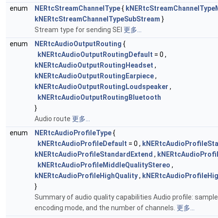
enum
NERtcStreamChannelType
{
kNERtcStreamChannelType
kNERtcStreamChannelTypeSubStream
}
Stream type for sending SEI
更多...
enum
NERtcAudioOutputRouting
{
kNERtcAudioOutputRoutingDefault
= 0 ,
kNERtcAudioOutputRoutingHeadset
,
kNERtcAudioOutputRoutingEarpiece
,
kNERtcAudioOutputRoutingLoudspeaker
,
kNERtcAudioOutputRoutingBluetooth
}
Audio route
更多...
enum
NERtcAudioProfileType
{
kNERtcAudioProfileDefault
= 0 ,
kNERtcAudioProfileSt
kNERtcAudioProfileStandardExtend
,
kNERtcAudioProfil
kNERtcAudioProfileMiddleQualityStereo
,
kNERtcAudioProfileHighQuality
,
kNERtcAudioProfileHig
}
Summary of audio quality capabilities Audio profile: sample 
encoding mode, and the number of channels.
更多...