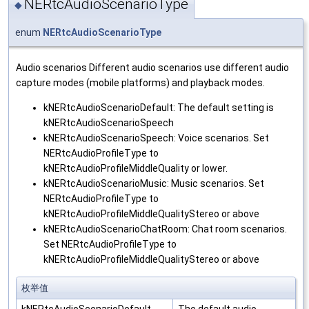
NERtcAudioScenarioType
◆
enum
NERtcAudioScenarioType
Audio scenarios Different audio scenarios use different audio
capture modes (mobile platforms) and playback modes.
kNERtcAudioScenarioDefault: The default setting is
kNERtcAudioScenarioSpeech
kNERtcAudioScenarioSpeech: Voice scenarios. Set
NERtcAudioProfileType to
kNERtcAudioProfileMiddleQuality or lower.
kNERtcAudioScenarioMusic: Music scenarios. Set
NERtcAudioProfileType to
kNERtcAudioProfileMiddleQualityStereo or above
kNERtcAudioScenarioChatRoom: Chat room scenarios.
Set NERtcAudioProfileType to
kNERtcAudioProfileMiddleQualityStereo or above
枚举值
kNERtcAudioScenarioDefault
The default audio