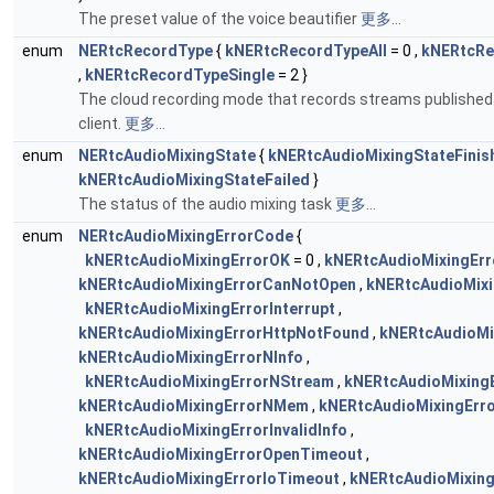
The preset value of the voice beautifier
更多...
enum
NERtcRecordType
{
kNERtcRecordTypeAll
= 0 ,
kNERtcRe
,
kNERtcRecordTypeSingle
= 2 }
The cloud recording mode that records streams published 
client.
更多...
enum
NERtcAudioMixingState
{
kNERtcAudioMixingStateFinis
kNERtcAudioMixingStateFailed
}
The status of the audio mixing task
更多...
enum
NERtcAudioMixingErrorCode
{
kNERtcAudioMixingErrorOK
= 0 ,
kNERtcAudioMixingErr
kNERtcAudioMixingErrorCanNotOpen
,
kNERtcAudioMix
kNERtcAudioMixingErrorInterrupt
,
kNERtcAudioMixingErrorHttpNotFound
,
kNERtcAudioMi
kNERtcAudioMixingErrorNInfo
,
kNERtcAudioMixingErrorNStream
,
kNERtcAudioMixing
kNERtcAudioMixingErrorNMem
,
kNERtcAudioMixingErr
kNERtcAudioMixingErrorInvalidInfo
,
kNERtcAudioMixingErrorOpenTimeout
,
kNERtcAudioMixingErrorIoTimeout
,
kNERtcAudioMixing