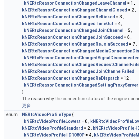
kNERtcReasonConnectionChangedLeaveChannel
= 1 ,
kNERtcReasonConnectionChangedChannelClosed
= 2 ,
kNERtcReasonConnectionChangedBeKicked
= 3 ,
kNERtcReasonConnectionChangedTimeOut
= 4 ,
kNERtcReasonConnectionChangedJoinChannel
= 5 ,
kNERtcReasonConnectionChangedJoinSucceed
= 6 ,
kNERtcReasonConnectionChangedReJoinSucceed
= 7 ,
kNERtcReasonConnectionChangedMediaConnectionDi
kNERtcReasonConnectionChangedSignalDisconnecte
kNERtcReasonConnectionChangedRequestChannelFail
kNERtcReasonConnectionChangedJoinChannelFailed
= 
kNERtcReasonConnectionChangedReDispatch
= 12 ,
kNERtcReasonConnectionChangedSettingProxyServer
}
The reason why the connection status of the engine conn
更多...
enum
NERtcVideoProfileType
{
kNERtcVideoProfileLowest
= 0 ,
kNERtcVideoProfileLo
kNERtcVideoProfileStandard
= 2 ,
kNERtcVideoProfileH
kNERtcVideoProfileHD1080P
= 4 ,
kNERtcVideoProfile