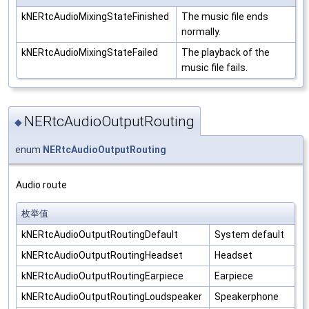
kNERtcAudioMixingStateFinished
The music file ends
normally.
kNERtcAudioMixingStateFailed
The playback of the
music file fails.
NERtcAudioOutputRouting
◆
enum
NERtcAudioOutputRouting
Audio route
枚举值
kNERtcAudioOutputRoutingDefault
System default
kNERtcAudioOutputRoutingHeadset
Headset
kNERtcAudioOutputRoutingEarpiece
Earpiece
kNERtcAudioOutputRoutingLoudspeaker
Speakerphone