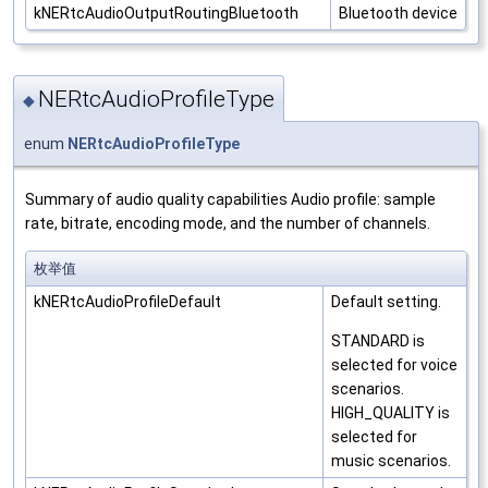
kNERtcAudioOutputRoutingBluetooth
Bluetooth device
NERtcAudioProfileType
◆
enum
NERtcAudioProfileType
Summary of audio quality capabilities Audio profile: sample
rate, bitrate, encoding mode, and the number of channels.
枚举值
kNERtcAudioProfileDefault
Default setting.
STANDARD is
selected for voice
scenarios.
HIGH_QUALITY is
selected for
music scenarios.