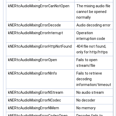
kNERtcAudioMixingErrorCanNotOpen
The mixing audio file
cannot be opened
normally
kNERtcAudioMixingErrorDecode
Audio decoding error
kNERtcAudioMixingErrorInterrupt
Operation
interruption code
kNERtcAudioMixingErrorHttpNotFound
404 file not found,
only for http/https
kNERtcAudioMixingErrorOpen
Fails to open
stream/file
kNERtcAudioMixingErrorNInfo
Fails to retrieve
decoding
information/timeout
kNERtcAudioMixingErrorNStream
No audio stream
kNERtcAudioMixingErrorNCodec
No decoder
kNERtcAudioMixingErrorNMem
No memory
kNERtcAudioMixingErrorCodecOpen
Decoder fails to