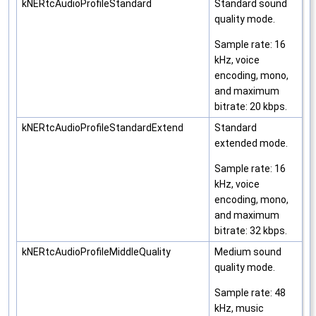
kNERtcAudioProfileStandard
Standard sound
quality mode.
Sample rate: 16
kHz, voice
encoding, mono,
and maximum
bitrate: 20 kbps.
kNERtcAudioProfileStandardExtend
Standard
extended mode.
Sample rate: 16
kHz, voice
encoding, mono,
and maximum
bitrate: 32 kbps.
kNERtcAudioProfileMiddleQuality
Medium sound
quality mode.
Sample rate: 48
kHz, music