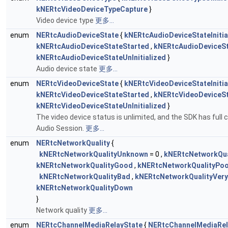
kNERtcVideoDeviceTypeCapture
}
Video device type
更多...
enum
NERtcAudioDeviceState
{
kNERtcAudioDeviceStateInitia
kNERtcAudioDeviceStateStarted
,
kNERtcAudioDeviceS
kNERtcAudioDeviceStateUnInitialized
}
Audio device state
更多...
enum
NERtcVideoDeviceState
{
kNERtcVideoDeviceStateInitia
kNERtcVideoDeviceStateStarted
,
kNERtcVideoDeviceS
kNERtcVideoDeviceStateUnInitialized
}
The video device status is unlimited, and the SDK has full c
Audio Session.
更多...
enum
NERtcNetworkQuality
{
kNERtcNetworkQualityUnknown
= 0 ,
kNERtcNetworkQual
kNERtcNetworkQualityGood
,
kNERtcNetworkQualityPo
kNERtcNetworkQualityBad
,
kNERtcNetworkQualityVer
kNERtcNetworkQualityDown
}
Network quality
更多...
enum
NERtcChannelMediaRelayState
{
NERtcChannelMediaRel