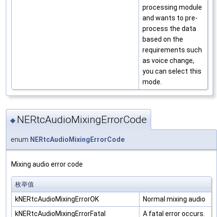
processing module
and wants to pre-
process the data
based on the
requirements such
as voice change,
you can select this
mode.
NERtcAudioMixingErrorCode
◆
enum
NERtcAudioMixingErrorCode
Mixing audio error code
枚举值
kNERtcAudioMixingErrorOK
Normal mixing audio
kNERtcAudioMixingErrorFatal
A fatal error occurs.