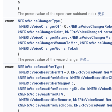
9
}
The preset value of the spectrum subband index.
更多...
enum
NERtcVoiceChangerType
{
kNERtcVoiceChangerOff
= 0 ,
kNERtcVoiceChangerRob
kNERtcVoiceChangerGaint
,
kNERtcVoiceChangerHorro
kNERtcVoiceChangerMature
,
kNERtcVoiceChangerM
kNERtcVoiceChangerWomanToMan
,
kNERtcVoiceChang
kNERtcVoiceChangerWomanToLoli
}
The preset value of the voice changer
更多...
enum
NERtcVoiceBeautifierType
{
kNERtcVoiceBeautifierOff
= 0 ,
kNERtcVoiceBeautifierM
kNERtcVoiceBeautifierMellow
,
kNERtcVoiceBeautifierC
kNERtcVoiceBeautifierMagnetic
,
kNERtcVoiceBeautifierRecordingStudio
,
kNERtcVoiceBe
kNERtcVoiceBeautifierKTV
,
kNERtcVoiceBeautifierRemote
,
kNERtcVoiceBeautifie
kNERtcVoiceBeautifierBedroom
,
kNERtcVoiceBeautifie
}