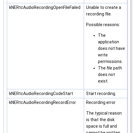
kNERtcAudioRecordingOpenFileFailed
Unable to create a
recording file.
Possible reasons:
The
application
does not have
write
permissions.
The file path
does not
exist.
kNERtcAudioRecordingCodeStart
Start recording.
kNERtcAudioRecordingRecordError
Recording error.
The typical reason
is that the disk
space is full and
cannot be written.