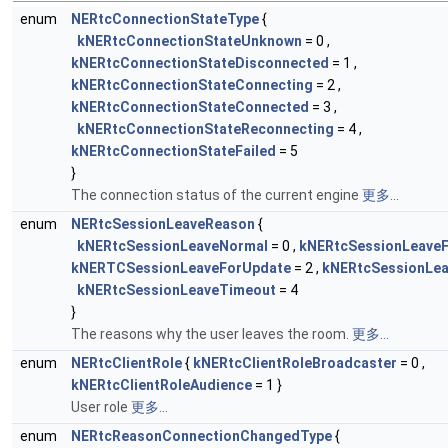
enum
NERtcConnectionStateType
{
kNERtcConnectionStateUnknown
= 0 ,
kNERtcConnectionStateDisconnected
= 1 ,
kNERtcConnectionStateConnecting
= 2 ,
kNERtcConnectionStateConnected
= 3 ,
kNERtcConnectionStateReconnecting
= 4 ,
kNERtcConnectionStateFailed
= 5
}
The connection status of the current engine
更多...
enum
NERtcSessionLeaveReason
{
kNERtcSessionLeaveNormal
= 0 ,
kNERtcSessionLeaveF
kNERTCSessionLeaveForUpdate
= 2 ,
kNERtcSessionLea
kNERtcSessionLeaveTimeout
= 4
}
The reasons why the user leaves the room.
更多...
enum
NERtcClientRole
{
kNERtcClientRoleBroadcaster
= 0 ,
kNERtcClientRoleAudience
= 1 }
User role
更多...
enum
NERtcReasonConnectionChangedType
{