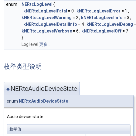
enum
NERtcLogLevel
{
kNERtcLogLevelFatal
= 0 ,
kNERtcLogLevelError
= 1 ,
kNERtcLogLevelWarning
= 2 ,
kNERtcLogLevelInfo
= 3 ,
kNERtcLogLevelDetailInfo
= 4 ,
kNERtcLogLevelDebug
=
kNERtcLogLevelVerbose
= 6 ,
kNERtcLogLevelOff
= 7
}
Log level
更多...
枚举类型说明
NERtcAudioDeviceState
◆
enum
NERtcAudioDeviceState
Audio device state
枚举值