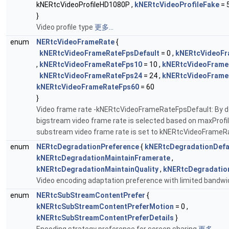
kNERtcVideoProfileHD1080P ,
kNERtcVideoProfileFake
= 
}
Video profile type
更多...
enum
NERtcVideoFrameRate
{
kNERtcVideoFrameRateFpsDefault
= 0 ,
kNERtcVideoFr
,
kNERtcVideoFrameRateFps10
= 10 ,
kNERtcVideoFrame
kNERtcVideoFrameRateFps24
= 24 ,
kNERtcVideoFrame
kNERtcVideoFrameRateFps60
= 60
}
Video frame rate -kNERtcVideoFrameRateFpsDefault: By de
bigstream video frame rate is selected based on maxProfil
substream video frame rate is set to kNERtcVideoFrame
enum
NERtcDegradationPreference
{
kNERtcDegradationDefa
kNERtcDegradationMaintainFramerate
,
kNERtcDegradationMaintainQuality
,
kNERtcDegradatio
Video encoding adaptation preference with limited bandwi
enum
NERtcSubStreamContentPrefer
{
kNERtcSubStreamContentPreferMotion
= 0 ,
kNERtcSubStreamContentPreferDetails
}