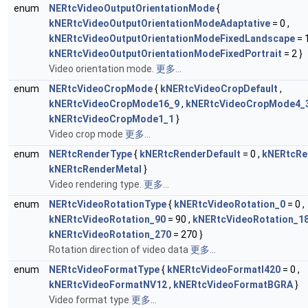
enum
NERtcVideoOutputOrientationMode
{
kNERtcVideoOutputOrientationModeAdaptative
= 0 ,
kNERtcVideoOutputOrientationModeFixedLandscape
= 1
kNERtcVideoOutputOrientationModeFixedPortrait
= 2 }
Video orientation mode.
更多...
enum
NERtcVideoCropMode
{
kNERtcVideoCropDefault
,
kNERtcVideoCropMode16_9
,
kNERtcVideoCropMode4_
kNERtcVideoCropMode1_1
}
Video crop mode
更多...
enum
NERtcRenderType
{
kNERtcRenderDefault
= 0 ,
kNERtcRe
kNERtcRenderMetal
}
Video rendering type.
更多...
enum
NERtcVideoRotationType
{
kNERtcVideoRotation_0
= 0 ,
kNERtcVideoRotation_90
= 90 ,
kNERtcVideoRotation_1
kNERtcVideoRotation_270
= 270 }
Rotation direction of video data
更多...
enum
NERtcVideoFormatType
{
kNERtcVideoFormatI420
= 0 ,
kNERtcVideoFormatNV12
,
kNERtcVideoFormatBGRA
}
Video format type
更多...