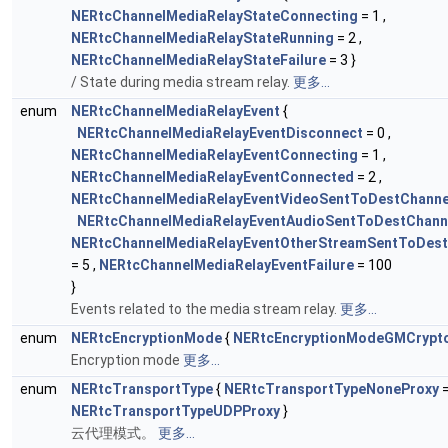
NERtcChannelMediaRelayStateConnecting
= 1 ,
NERtcChannelMediaRelayStateRunning
= 2 ,
NERtcChannelMediaRelayStateFailure
= 3 }
/ State during media stream relay.
更多...
enum
NERtcChannelMediaRelayEvent
{
NERtcChannelMediaRelayEventDisconnect
= 0 ,
NERtcChannelMediaRelayEventConnecting
= 1 ,
NERtcChannelMediaRelayEventConnected
= 2 ,
NERtcChannelMediaRelayEventVideoSentToDestChann
NERtcChannelMediaRelayEventAudioSentToDestChann
NERtcChannelMediaRelayEventOtherStreamSentToDes
= 5 ,
NERtcChannelMediaRelayEventFailure
= 100
}
Events related to the media stream relay.
更多...
enum
NERtcEncryptionMode
{
NERtcEncryptionModeGMCryp
Encryption mode
更多...
enum
NERtcTransportType
{
NERtcTransportTypeNoneProxy
=
NERtcTransportTypeUDPProxy
}
云代理模式。
更多...