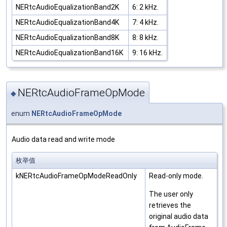
NERtcAudioEqualizationBand2K
6: 2 kHz.
NERtcAudioEqualizationBand4K
7: 4 kHz.
NERtcAudioEqualizationBand8K
8: 8 kHz.
NERtcAudioEqualizationBand16K
9: 16 kHz.
NERtcAudioFrameOpMode
◆
enum
NERtcAudioFrameOpMode
Audio data read and write mode
枚举值
kNERtcAudioFrameOpModeReadOnly
Read-only mode.
The user only
retrieves the
original audio data