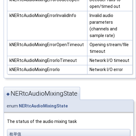
open/timed out
kNERtcAudioMixingErrorInvalidInfo
Invalid audio
parameters
(channels and
sample rate)
kNERtcAudioMixingErrorOpenTimeout
Opening stream/file
timeout
kNERtcAudioMixingErrorIoTimeout
Network I/O timeout
kNERtcAudioMixingErrorIo
Network I/O error
NERtcAudioMixingState
◆
enum
NERtcAudioMixingState
The status of the audio mixing task
枚举值