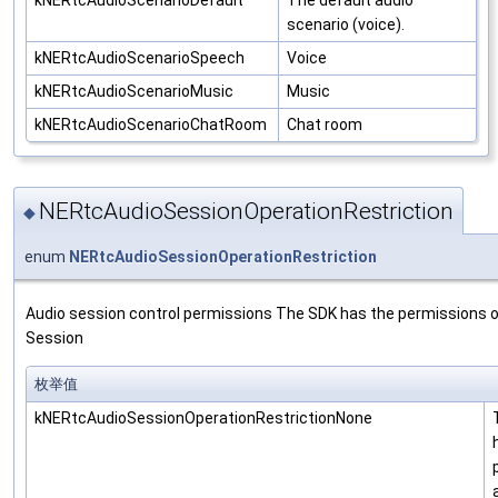
scenario (voice).
kNERtcAudioScenarioSpeech
Voice
kNERtcAudioScenarioMusic
Music
kNERtcAudioScenarioChatRoom
Chat room
NERtcAudioSessionOperationRestriction
◆
enum
NERtcAudioSessionOperationRestriction
Audio session control permissions The SDK has the permissions o
Session
枚举值
kNERtcAudioSessionOperationRestrictionNone