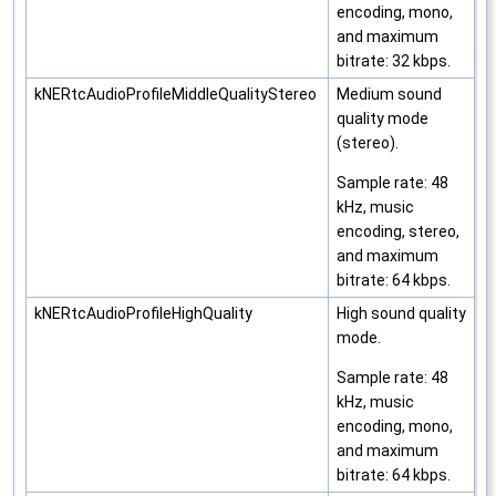
encoding, mono,
and maximum
bitrate: 32 kbps.
kNERtcAudioProfileMiddleQualityStereo
Medium sound
quality mode
(stereo).
Sample rate: 48
kHz, music
encoding, stereo,
and maximum
bitrate: 64 kbps.
kNERtcAudioProfileHighQuality
High sound quality
mode.
Sample rate: 48
kHz, music
encoding, mono,
and maximum
bitrate: 64 kbps.