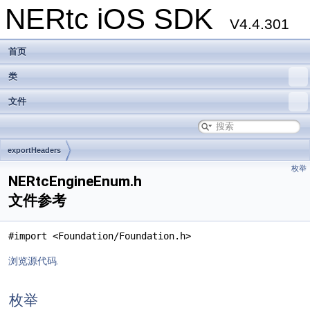
NERtc iOS SDK
V4.4.301
首页
类
文件
exportHeaders
枚举
NERtcEngineEnum.h
文件参考
#import <Foundation/Foundation.h>
浏览源代码.
枚举