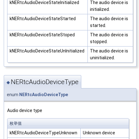
kNERtcAudioDeviceStateInitialized
The audio device is
initialized.
kNERtcAudioDeviceStateStarted
The audio device is
started.
kNERtcAudioDeviceStateStoped
The audio device is
stopped.
kNERtcAudioDeviceStateUnInitialized
The audio device is
uninitialized.
NERtcAudioDeviceType
◆
enum
NERtcAudioDeviceType
Audio device type
枚举值
kNERtcAudioDeviceTypeUnknown
Unknown device