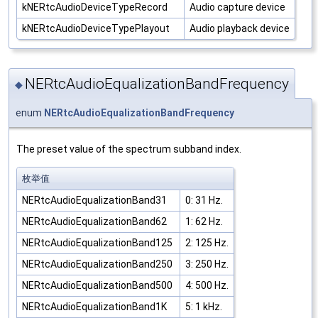
kNERtcAudioDeviceTypeRecord
Audio capture device
kNERtcAudioDeviceTypePlayout
Audio playback device
NERtcAudioEqualizationBandFrequency
◆
enum
NERtcAudioEqualizationBandFrequency
The preset value of the spectrum subband index.
枚举值
NERtcAudioEqualizationBand31
0: 31 Hz.
NERtcAudioEqualizationBand62
1: 62 Hz.
NERtcAudioEqualizationBand125
2: 125 Hz.
NERtcAudioEqualizationBand250
3: 250 Hz.
NERtcAudioEqualizationBand500
4: 500 Hz.
NERtcAudioEqualizationBand1K
5: 1 kHz.