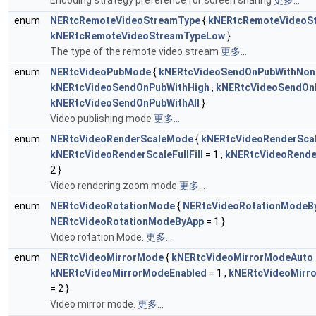
Encoding strategy preference for screen sharing
更多...
enum
NERtcRemoteVideoStreamType
{
kNERtcRemoteVideoS
kNERtcRemoteVideoStreamTypeLow
}
The type of the remote video stream
更多...
enum
NERtcVideoPubMode
{
kNERtcVideoSendOnPubWithNon
kNERtcVideoSendOnPubWithHigh
,
kNERtcVideoSendOn
kNERtcVideoSendOnPubWithAll
}
Video publishing mode
更多...
enum
NERtcVideoRenderScaleMode
{
kNERtcVideoRenderScal
kNERtcVideoRenderScaleFullFill
= 1 ,
kNERtcVideoRender
2 }
Video rendering zoom mode
更多...
enum
NERtcVideoRotationMode
{
NERtcVideoRotationModeB
NERtcVideoRotationModeByApp
= 1 }
Video rotation Mode.
更多...
enum
NERtcVideoMirrorMode
{
kNERtcVideoMirrorModeAuto
kNERtcVideoMirrorModeEnabled
= 1 ,
kNERtcVideoMirr
= 2 }
Video mirror mode.
更多...