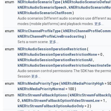
enum
NERtcAudioScenarioType
{
kNERtcAudioScenarioDefaul
kNERtcAudioScenarioSpeech
,
kNERtcAudioScenarioMu
kNERtcAudioScenarioChatRoom
}
Audio scenarios Different audio scenarios use different a
modes (mobile platforms) and playback modes.
更多...
enum
NERtcChannelProfileType
{
kNERtcChannelProfileComm
kNERtcChannelProfileLiveBroadcasting
}
Sets a room scene.
更多...
enum
NERtcAudioSessionOperationRestriction
{
kNERtcAudioSessionOperationRestrictionNone
= 0 ,
kNERtcAudioSessionOperationRestrictionAll
,
kNERtcAudioSessionOperationRestrictionDeactivateSe
Audio session control permissions The SDK has the permis
Session
更多...
enum
NERtcMediaPriorityType
{
kNERtcMediaPriorityHigh
= 50
kNERtcMediaPriorityNormal
= 100 }
enum
NERtcStreamFallbackOptions
{
kNERtcStreamFallbackOp
0 ,
kNERtcStreamFallbackOptionVideoStreamLow
= 1 ,
kNERtcStreamFallbackOptionAudioOnly
= 2 }