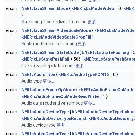
enum
NERtcLiveStreamMode
{
kNERtcLsModeVideo
= 0 ,
kNER
}
Streaming mode in live streaming
更多...
enum
NERtcLiveStreamVideoScaleMode
{
kNERtcLsModeVideo
kNERtcLsModeVideoScaleCropFill
}
Scale mode in live streaming
更多...
enum
NERtcLiveStreamStateCode
{
kNERtcLsStatePushing
= 5
kNERtcLsStatePushFail
= 506 ,
kNERtcLsStatePushStop
Live streaming status code
更多...
enum
NERtcAudioType
{
kNERtcAudioTypePCM16
= 0 }
Audio type
更多...
enum
NERtcAudioFrameOpMode
{
kNERtcAudioFrameOpMode
kNERtcAudioFrameOpModeReadWrite
= 1 }
Audio data read and write mode
更多...
enum
NERtcAudioDeviceType
{
kNERtcAudioDeviceTypeUnkn
kNERtcAudioDeviceTypeRecord
,
kNERtcAudioDeviceTy
Audio device type
更多...
enum
NERtcVideoDeviceType
{
kNERtcVideoDeviceTypeUnkn