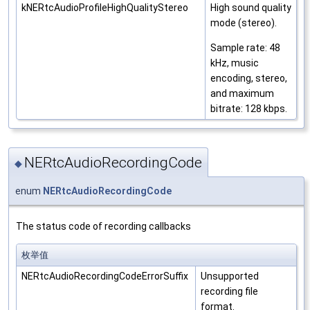
kNERtcAudioProfileHighQualityStereo
High sound quality
mode (stereo).
Sample rate: 48
kHz, music
encoding, stereo,
and maximum
bitrate: 128 kbps.
NERtcAudioRecordingCode
◆
enum
NERtcAudioRecordingCode
The status code of recording callbacks
枚举值
NERtcAudioRecordingCodeErrorSuffix
Unsupported
recording file
format.