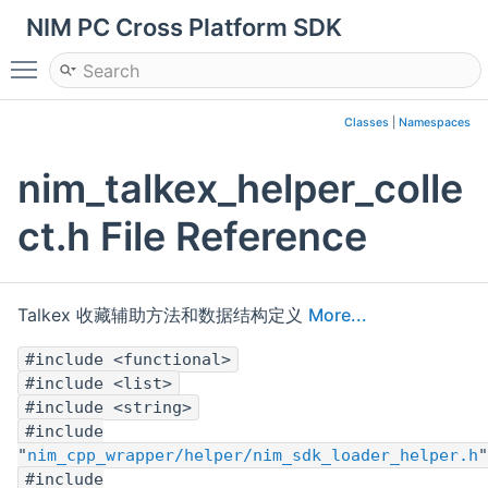
NIM PC Cross Platform SDK
Toggle main menu visibility
Classes
|
Namespaces
nim_talkex_helper_colle
ct.h File Reference
Talkex 收藏辅助方法和数据结构定义
More...
#include <functional>
#include <list>
#include <string>
#include
"
nim_cpp_wrapper/helper/nim_sdk_loader_helper.h
"
#include