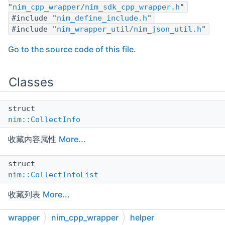
"
nim_cpp_wrapper/nim_sdk_cpp_wrapper.h
"
#include "
nim_define_include.h
"
#include "
nim_wrapper_util/nim_json_util.h
"
Go to the source code of this file.
Classes
struct
nim::CollectInfo
收藏内容属性
More...
struct
nim::CollectInfoList
收藏列表
More...
wrapper
nim_cpp_wrapper
helper
struct