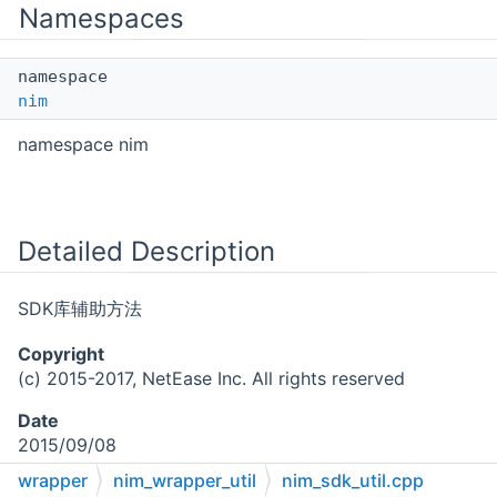
Namespaces
namespace
nim
namespace nim
Detailed Description
SDK库辅助方法
Copyright
(c) 2015-2017, NetEase Inc. All rights reserved
Date
2015/09/08
wrapper
nim_wrapper_util
nim_sdk_util.cpp