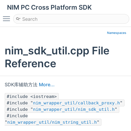
NIM PC Cross Platform SDK
Toggle main menu visibility
Namespaces
nim_sdk_util.cpp File
Reference
SDK库辅助方法
More...
#include <iostream>
#include "
nim_wrapper_util/callback_proxy.h
"
#include "
nim_wrapper_util/nim_sdk_util.h
"
#include
"
nim_wrapper_util/nim_string_util.h
"