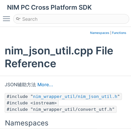
NIM PC Cross Platform SDK
Toggle main menu visibility
Namespaces
|
Functions
nim_json_util.cpp File
Reference
JSON辅助方法
More...
#include "
nim_wrapper_util/nim_json_util.h
"
#include <iostream>
#include "nim_wrapper_util/convert_utf.h"
Namespaces