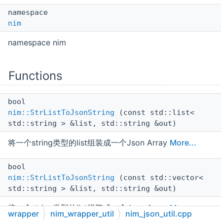
namespace
nim
namespace nim
Functions
bool
nim::StrListToJsonString
(const std::list<
std::string > &list, std::string &out)
将一个string类型的list组装成一个Json Array
More...
bool
nim::StrListToJsonString
(const std::vector<
std::string > &list, std::string &out)
将一个string类型的list组装成一个Json Array
More...
wrapper
nim_wrapper_util
nim_json_util.cpp