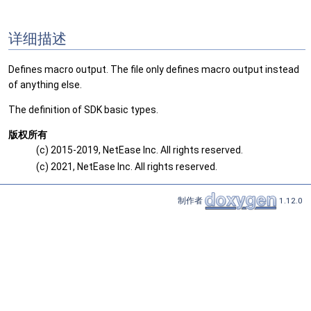
详细描述
Defines macro output. The file only defines macro output instead
of anything else.
The definition of SDK basic types.
版权所有
(c) 2015-2019, NetEase Inc. All rights reserved.
(c) 2021, NetEase Inc. All rights reserved.
制作者
1.12.0