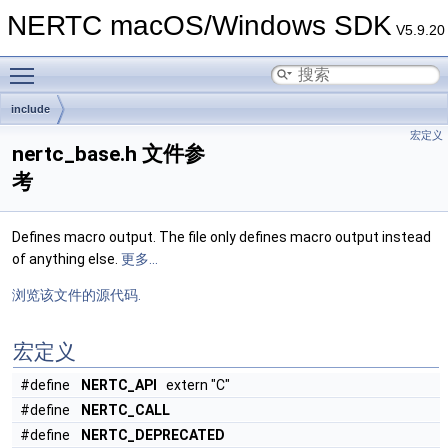
NERTC macOS/Windows SDK
V5.9.20
Toggle main menu visibility
include
宏定义
nertc_base.h 文件参
考
Defines macro output. The file only defines macro output instead
of anything else.
更多...
浏览该文件的源代码.
宏定义
#define
NERTC_API
extern "C"
#define
NERTC_CALL
#define
NERTC_DEPRECATED