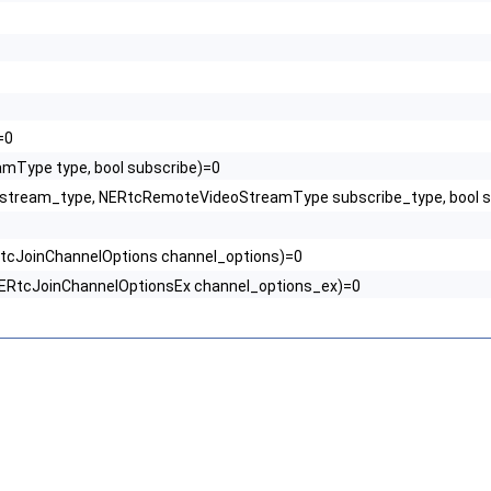
=0
amType type, bool subscribe)=0
 stream_type, NERtcRemoteVideoStreamType subscribe_type, bool s
RtcJoinChannelOptions channel_options)=0
 NERtcJoinChannelOptionsEx channel_options_ex)=0