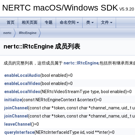
NERTC macOS/Windows SDK
V5.9.20
首页
相关页面
专题
命名空间
类
文件
nertc
IRtcEngine
nertc::IRtcEngine 成员列表
成员的完整列表，这些成员属于
nertc::IRtcEngine
,包括所有继承而来
enableLocalAudio
(bool enabled)=0
enableLocalVideo
(bool enabled)=0
enableLocalVideo
(NERtcVideoStreamType type, bool enabled)=0
initialize
(const NERtcEngineContext &context)=0
joinChannel
(const char *token, const char *channel_name, uid_t u
joinChannel
(const char *token, const char *channel_name, uid_t 
leaveChannel
()=0
queryInterface
(NERtcInterfaceIdType iid, void **inter)=0