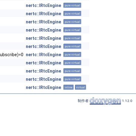
nertc::IRtcEngine
pure virtual
nertc::IRtcEngine
pure virtual
nertc::IRtcEngine
pure virtual
nertc::IRtcEngine
pure virtual
nertc::IRtcEngine
pure virtual
nertc::IRtcEngine
pure virtual
ubscribe)=0
nertc::IRtcEngine
pure virtual
nertc::IRtcEngine
pure virtual
nertc::IRtcEngine
pure virtual
nertc::IRtcEngine
pure virtual
nertc::IRtcEngine
inline
virtual
制作者
1.12.0