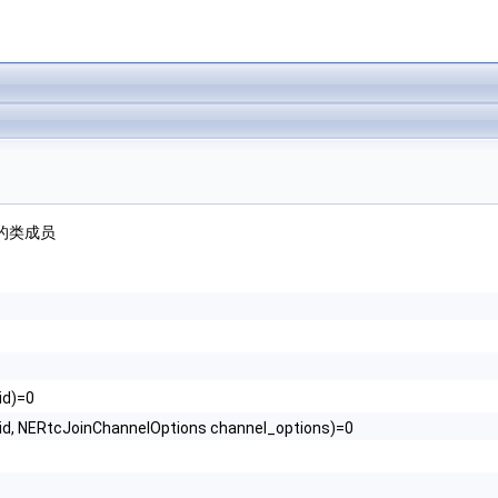
的类成员
id)=0
uid, NERtcJoinChannelOptions channel_options)=0