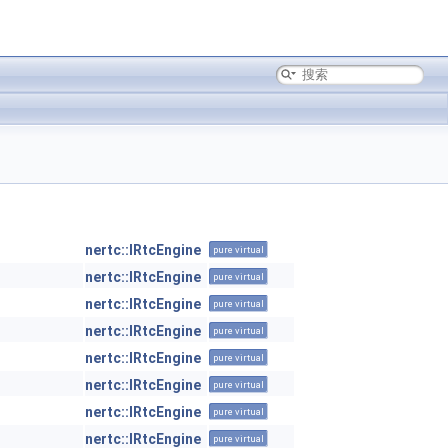
nertc::IRtcEngine
pure virtual
nertc::IRtcEngine
pure virtual
nertc::IRtcEngine
pure virtual
nertc::IRtcEngine
pure virtual
nertc::IRtcEngine
pure virtual
nertc::IRtcEngine
pure virtual
nertc::IRtcEngine
pure virtual
nertc::IRtcEngine
pure virtual