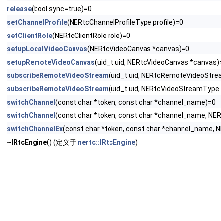
release
(bool sync=true)=0
setChannelProfile
(NERtcChannelProfileType profile)=0
setClientRole
(NERtcClientRole role)=0
setupLocalVideoCanvas
(NERtcVideoCanvas *canvas)=0
setupRemoteVideoCanvas
(uid_t uid, NERtcVideoCanvas *canvas)
subscribeRemoteVideoStream
(uid_t uid, NERtcRemoteVideoStre
subscribeRemoteVideoStream
(uid_t uid, NERtcVideoStreamType
switchChannel
(const char *token, const char *channel_name)=0
switchChannel
(const char *token, const char *channel_name, NE
switchChannelEx
(const char *token, const char *channel_name,
~IRtcEngine
() (定义于
nertc::IRtcEngine
)