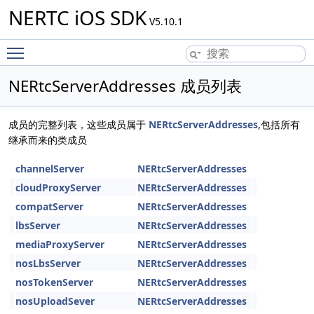
NERTC iOS SDK
V5.10.1
Toggle main menu visibility
NERtcServerAddresses 成员列表
成员的完整列表，这些成员属于
NERtcServerAddresses
,包括所有
继承而来的类成员
channelServer
NERtcServerAddresses
cloudProxyServer
NERtcServerAddresses
compatServer
NERtcServerAddresses
lbsServer
NERtcServerAddresses
mediaProxyServer
NERtcServerAddresses
nosLbsServer
NERtcServerAddresses
nosTokenServer
NERtcServerAddresses
nosUploadSever
NERtcServerAddresses