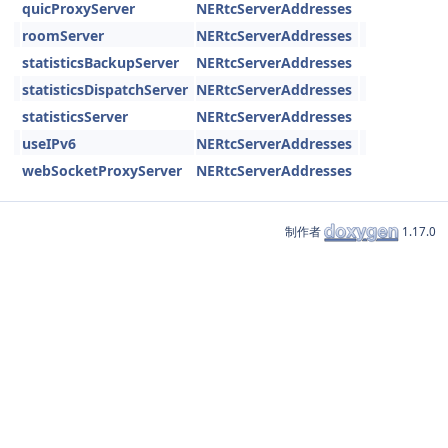
quicProxyServer
NERtcServerAddresses
roomServer
NERtcServerAddresses
statisticsBackupServer
NERtcServerAddresses
statisticsDispatchServer
NERtcServerAddresses
statisticsServer
NERtcServerAddresses
useIPv6
NERtcServerAddresses
webSocketProxyServer
NERtcServerAddresses
制作者
1.17.0