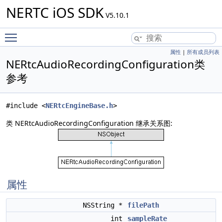
NERTC iOS SDK
V5.10.1
Toggle main menu visibility
属性
|
所有成员列表
NERtcAudioRecordingConfiguration类
参考
#include <
NERtcEngineBase.h
>
类 NERtcAudioRecordingConfiguration 继承关系图:
属性
NSString *
filePath
int
sampleRate