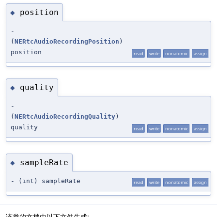
position
◆
-
(
NERtcAudioRecordingPosition
)
position
read
write
nonatomic
assign
quality
◆
-
(
NERtcAudioRecordingQuality
)
quality
read
write
nonatomic
assign
sampleRate
◆
- (int) sampleRate
read
write
nonatomic
assign
该类的文档由以下文件生成: