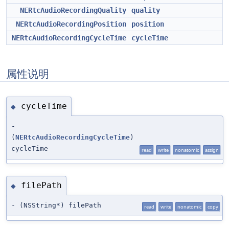
NERtcAudioRecordingQuality
quality
NERtcAudioRecordingPosition
position
NERtcAudioRecordingCycleTime
cycleTime
属性说明
cycleTime
◆
-
(
NERtcAudioRecordingCycleTime
)
cycleTime
read
write
nonatomic
assign
filePath
◆
- (NSString*) filePath
read
write
nonatomic
copy