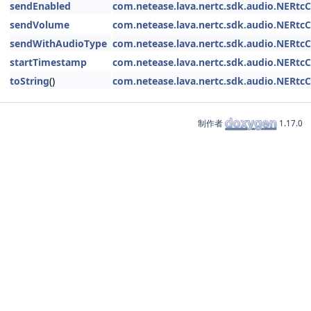
sendEnabled
com.netease.lava.nertc.sdk.audio.NERtc
sendVolume
com.netease.lava.nertc.sdk.audio.NERtc
sendWithAudioType
com.netease.lava.nertc.sdk.audio.NERtc
startTimestamp
com.netease.lava.nertc.sdk.audio.NERtc
toString
()
com.netease.lava.nertc.sdk.audio.NERtc
制作者
1.17.0