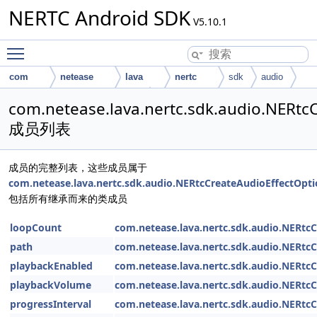
NERTC Android SDK
V5.10.1
Toggle main menu visibility
com
netease
lava
nertc
sdk
audio
NERtcCreateAudioEffectOption
com.netease.lava.nertc.sdk.audio.NERtc
成员列表
成员的完整列表，这些成员属于
com.netease.lava.nertc.sdk.audio.NERtcCreateAudioEffectOpt
包括所有继承而来的类成员
loopCount
com.netease.lava.nertc.sdk.audio.NERtc
path
com.netease.lava.nertc.sdk.audio.NERtc
playbackEnabled
com.netease.lava.nertc.sdk.audio.NERtc
playbackVolume
com.netease.lava.nertc.sdk.audio.NERtc
progressInterval
com.netease.lava.nertc.sdk.audio.NERtc