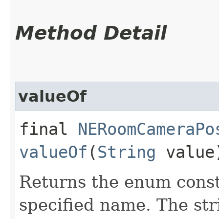
Method Detail
valueOf
final
NERoomCameraPo
valueOf
(
String
value
Returns the enum consta
specified name. The st