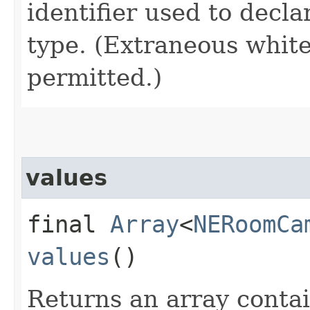
identifier used to decl
type. (Extraneous whit
permitted.)
values
final
Array
<
NERoomCa
values
()
Returns an array contai