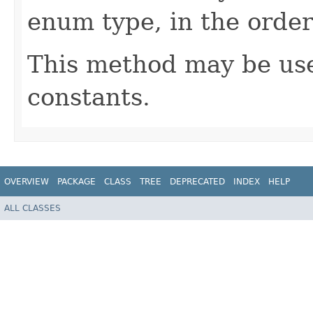
enum type, in the order
This method may be use
constants.
OVERVIEW
PACKAGE
CLASS
TREE
DEPRECATED
INDEX
HELP
ALL CLASSES