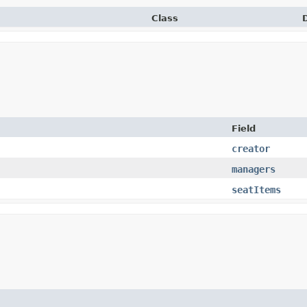
Class
Field
creator
managers
seatItems