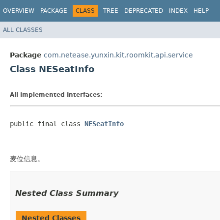
OVERVIEW
PACKAGE
CLASS
TREE
DEPRECATED
INDEX
HELP
ALL CLASSES
Package
com.netease.yunxin.kit.roomkit.api.service
Class NESeatInfo
All Implemented Interfaces:
public final class 
NESeatInfo
麦位信息。
Nested Class Summary
Nested Classes