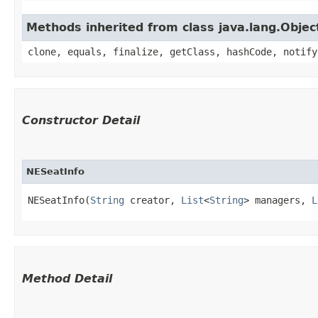
Methods inherited from class java.lang.Objec
clone, equals, finalize, getClass, hashCode, notify
Constructor Detail
NESeatInfo
NESeatInfo(
String
 creator, 
List
<
String
> managers, 
L
Method Detail