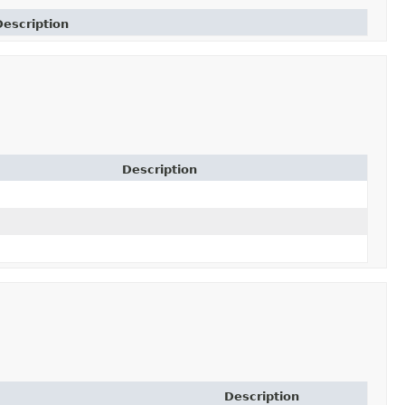
Description
Description
Description