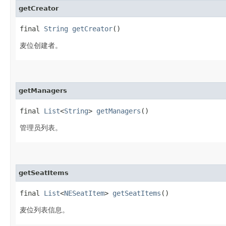
getCreator
final
String
getCreator
()
麦位创建者。
getManagers
final
List
<
String
>
getManagers
()
管理员列表。
getSeatItems
final
List
<
NESeatItem
>
getSeatItems
()
麦位列表信息。