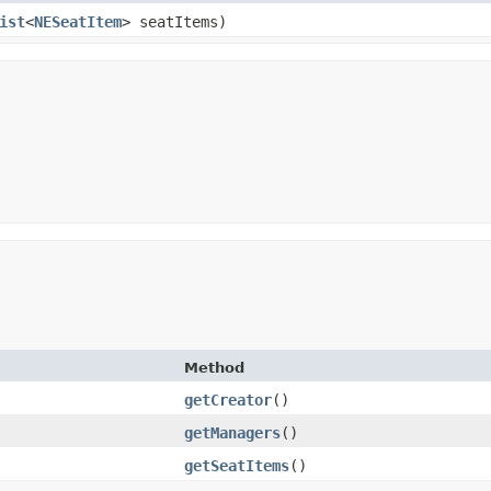
ist
<
NESeatItem
> seatItems)
Method
getCreator
()
getManagers
()
getSeatItems
()