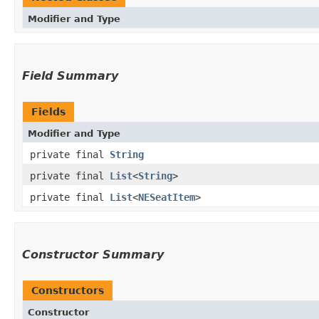
Modifier and Type
Field Summary
Fields
Modifier and Type
private final
String
private final
List
<
String
>
private final
List
<
NESeatItem
>
Constructor Summary
Constructors
Constructor