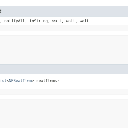
t
, notifyAll, toString, wait, wait, wait
ist
<
NESeatItem
> seatItems)