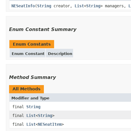
NESeatInfo
(
String
creator,
List
<
String
> managers,
L
Enum Constant Summary
Enum Constants
Enum Constant
Description
Method Summary
All Methods
Modifier and Type
final
String
final
List
<
String
>
final
List
<
NESeatItem
>