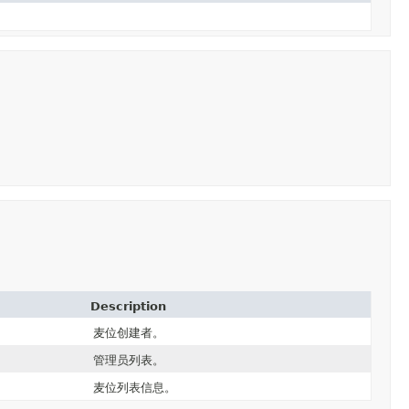
Description
麦位创建者。
管理员列表。
麦位列表信息。