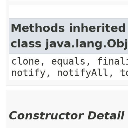
Methods inherited
class java.lang.Ob
clone, equals, final
notify, notifyAll, t
Constructor Detail