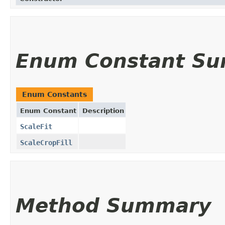
Enum Constant S
Enum Constants
Enum Constant
Description
ScaleFit
ScaleCropFill
Method Summary