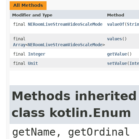
All Methods
Modifier and Type
Method
final
NERoomLiveStreamVideoScaleMode
valueOf
(
Stri
final
values
()
Array
<
NERoomLiveStreamVideoScaleMode
>
final
Integer
getValue
()
final
Unit
setValue
(
Int
Methods inherited
class kotlin.Enum
getName, getOrdinal