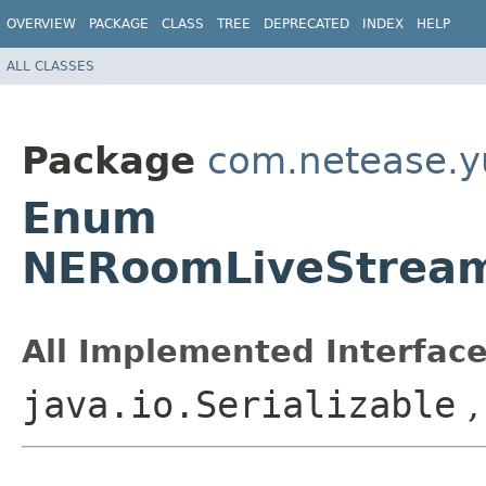
OVERVIEW
PACKAGE
CLASS
TREE
DEPRECATED
INDEX
HELP
ALL CLASSES
Package
com.netease.yu
Enum
NERoomLiveStrea
All Implemented Interface
java.io.Serializable