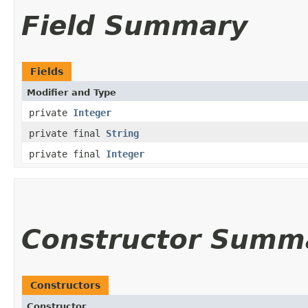
Field Summary
Fields
Modifier and Type
private
Integer
private final
String
private final
Integer
Constructor Summ
Constructors
Constructor