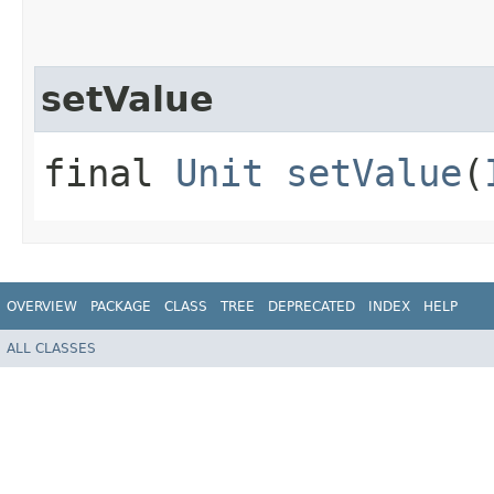
setValue
final
Unit
setValue
(
OVERVIEW
PACKAGE
CLASS
TREE
DEPRECATED
INDEX
HELP
ALL CLASSES