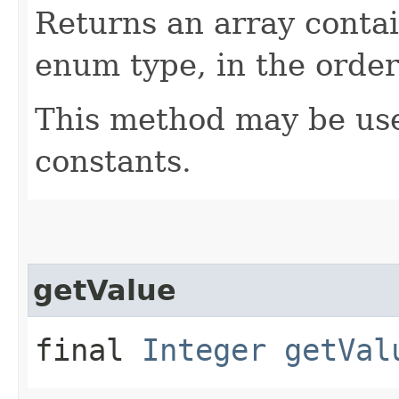
Returns an array contai
enum type, in the order
This method may be use
constants.
getValue
final
Integer
getVal