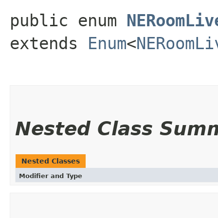
public enum 
NERoomLiv
extends 
Enum
<
NERoomLi
Nested Class Sum
Nested Classes
Modifier and Type