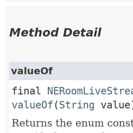
Method Detail
valueOf
final
NERoomLiveStre
valueOf
(
String
value
Returns the enum consta