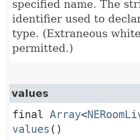
specified name. The st
identifier used to decl
type. (Extraneous whit
permitted.)
values
final
Array
<
NERoomLi
values
()