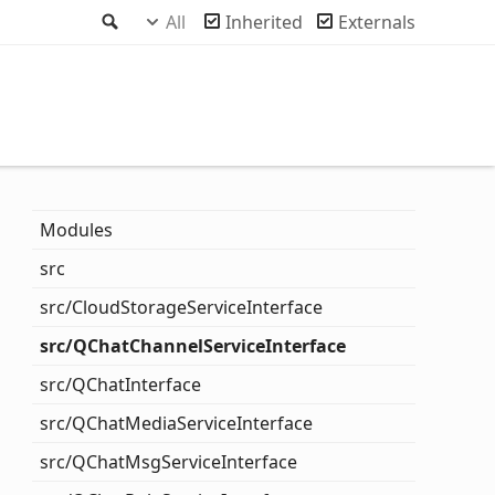
Search
All
Inherited
Externals
Modules
src
src/
Cloud
Storage
Service
Interface
src/QChat
Channel
Service
Interface
src/QChat
Interface
src/QChat
Media
Service
Interface
src/QChat
Msg
Service
Interface