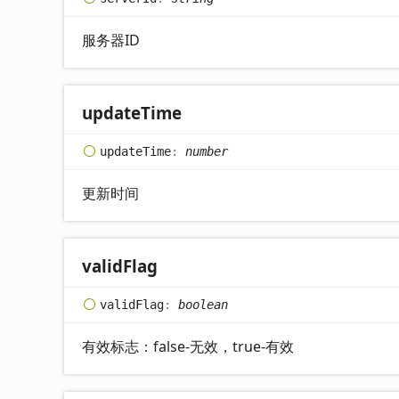
服务器ID
update
Time
update
Time
:
number
更新时间
valid
Flag
valid
Flag
:
boolean
有效标志：false-无效，true-有效