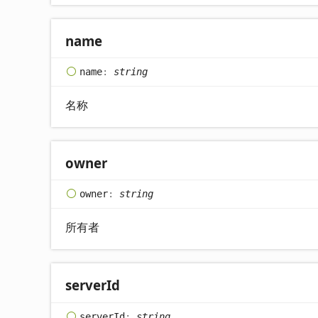
name
name
:
string
名称
owner
owner
:
string
所有者
server
Id
server
Id
:
string