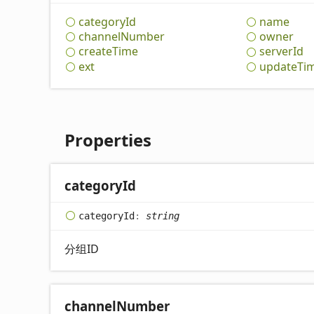
category
Id
name
channel
Number
owner
create
Time
server
Id
ext
update
Ti
Properties
category
Id
category
Id
:
string
分组ID
channel
Number