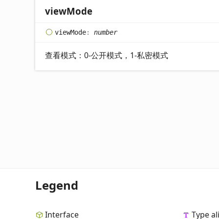
view
Mode
view
Mode
:
number
查看模式：0-公开模式，1-私密模式
Legend
Interface
Type al