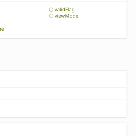
valid
Flag
view
Mode
me