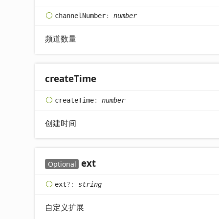
channel
Number
:
number
频道数量
create
Time
create
Time
:
number
创建时间
ext
Optional
ext
?:
string
自定义扩展