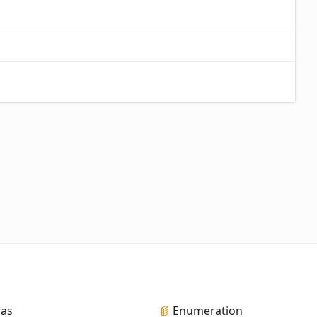
ias
Enumeration