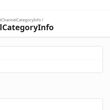
tChannelCategoryInfo
lCategoryInfo