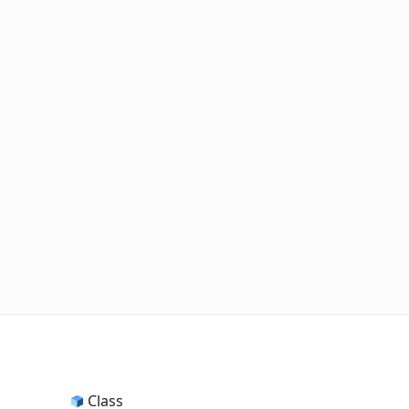
Class