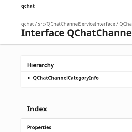
qchat
qchat
src/QChatChannelServiceInterface
QCha
Interface QChatChanne
Hierarchy
QChatChannelCategoryInfo
Index
Properties