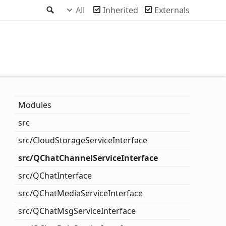
Search
All
Inherited
Externals
Modules
src
src/
Cloud
Storage
Service
Interface
src/QChat
Channel
Service
Interface
src/QChat
Interface
src/QChat
Media
Service
Interface
src/QChat
Msg
Service
Interface