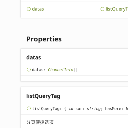
datas
list
Query
T
Properties
datas
datas
:
ChannelInfo
[]
list
Query
Tag
list
Query
Tag
:
{
cursor
:
string
;
hasMore
:
b
分页便捷选项