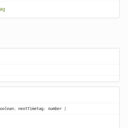
ag
oolean
;
nextTimetag
:
number
}