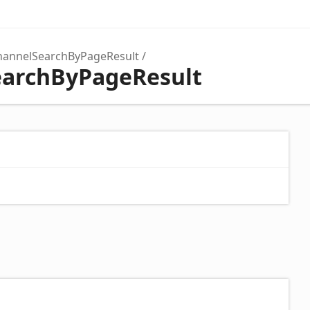
hannelSearchByPageResult
earchByPageResult