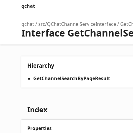
qchat
qchat
src/QChatChannelServiceInterface
GetC
Interface GetChannelS
Hierarchy
GetChannelSearchByPageResult
Index
Properties