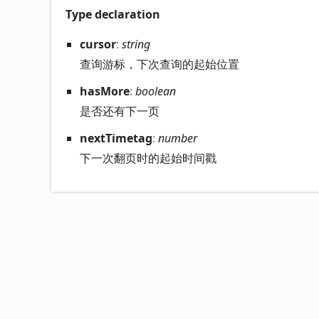
Type declaration
cursor
:
string
查询游标，下次查询的起始位置
has
More
:
boolean
是否还有下一页
next
Timetag
:
number
下一次翻页时的起始时间戳