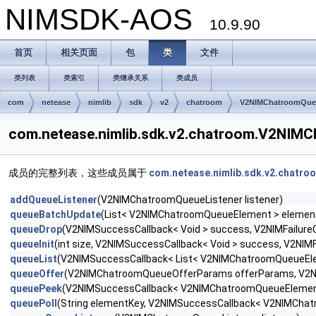
NIMSDK-AOS
10.9.90
首页
相关页面
包
类
文件
类列表
类索引
类继承关系
类成员
com
netease
nimlib
sdk
v2
chatroom
V2NIMChatroomQue
com.netease.nimlib.sdk.v2.chatroom.V2N
成员的完整列表，这些成员属于
com.netease.nimlib.sdk.v2.chatr
addQueueListener
(V2NIMChatroomQueueListener listener)
queueBatchUpdate
(List< V2NIMChatroomQueueElement > elements, 
queueDrop
(V2NIMSuccessCallback< Void > success, V2NIMFailureCa
queueInit
(int size, V2NIMSuccessCallback< Void > success, V2NIMFa
queueList
(V2NIMSuccessCallback< List< V2NIMChatroomQueueEleme
queueOffer
(V2NIMChatroomQueueOfferParams offerParams, V2NIMS
queuePeek
(V2NIMSuccessCallback< V2NIMChatroomQueueElement >
queuePoll
(String elementKey, V2NIMSuccessCallback< V2NIMChatr