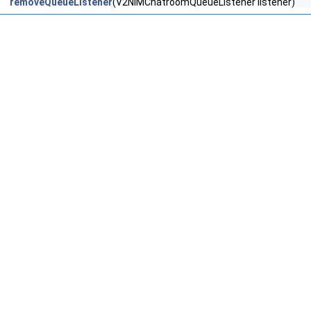
removeQueueListener
(V2NIMChatroomQueueListener listener)