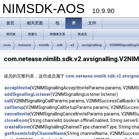
NIMSDK-AOS
10.9.90
首页
相关页面
包
类
文件
类列表
类索引
类继承关系
类成员
com
netease
nimlib
sdk
v2
avsignalling
V2NIMSignallingS
com.netease.nimlib.sdk.v2.avsignalling.V2
成员的完整列表，这些成员属于
com.netease.nimlib.sdk.v2.avsigna
acceptInvite
(V2NIMSignallingAcceptInviteParams params, V2NIMSuc
addSignallingListener
(V2NIMSignallingListener listener)
call
(V2NIMSignallingCallParams params, V2NIMSuccessCallback< V2N
callSetup
(V2NIMSignallingCallSetupParams params, V2NIMSuccessCa
cancelInvite
(V2NIMSignallingCancelInviteParams params, V2NIMSuc
closeRoom
(String channelId, boolean offlineEnabled, String serve
createRoom
(V2NIMSignallingChannelType channelType, String cha
getRoomInfoByChannelName
(String channelName, V2NIMSuccessC