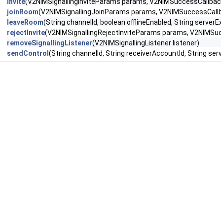
invite
(V2NIMSignallingInviteParams params, V2NIMSuccessCallback<
joinRoom
(V2NIMSignallingJoinParams params, V2NIMSuccessCallbac
leaveRoom
(String channelId, boolean offlineEnabled, String serve
rejectInvite
(V2NIMSignallingRejectInviteParams params, V2NIMSucc
removeSignallingListener
(V2NIMSignallingListener listener)
sendControl
(String channelId, String receiverAccountId, String s