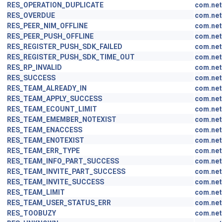
RES_OPERATION_DUPLICATE
com.net
RES_OVERDUE
com.net
RES_PEER_NIM_OFFLINE
com.net
RES_PEER_PUSH_OFFLINE
com.net
RES_REGISTER_PUSH_SDK_FAILED
com.net
RES_REGISTER_PUSH_SDK_TIME_OUT
com.net
RES_RP_INVALID
com.net
RES_SUCCESS
com.net
RES_TEAM_ALREADY_IN
com.net
RES_TEAM_APPLY_SUCCESS
com.net
RES_TEAM_ECOUNT_LIMIT
com.net
RES_TEAM_EMEMBER_NOTEXIST
com.net
RES_TEAM_ENACCESS
com.net
RES_TEAM_ENOTEXIST
com.net
RES_TEAM_ERR_TYPE
com.net
RES_TEAM_INFO_PART_SUCCESS
com.net
RES_TEAM_INVITE_PART_SUCCESS
com.net
RES_TEAM_INVITE_SUCCESS
com.net
RES_TEAM_LIMIT
com.net
RES_TEAM_USER_STATUS_ERR
com.net
RES_TOOBUZY
com.net