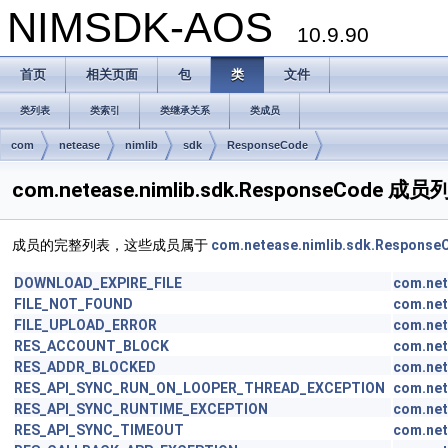
NIMSDK-AOS
10.9.90
首页
相关页面
包
类
文件
类列表
类索引
类继承关系
类成员
com
netease
nimlib
sdk
ResponseCode
com.netease.nimlib.sdk.ResponseCode 成
成员的完整列表，这些成员属于
com.netease.nimlib.sdk.Response
DOWNLOAD_EXPIRE_FILE
com.net
FILE_NOT_FOUND
com.net
FILE_UPLOAD_ERROR
com.net
RES_ACCOUNT_BLOCK
com.net
RES_ADDR_BLOCKED
com.net
RES_API_SYNC_RUN_ON_LOOPER_THREAD_EXCEPTION
com.net
RES_API_SYNC_RUNTIME_EXCEPTION
com.net
RES_API_SYNC_TIMEOUT
com.net