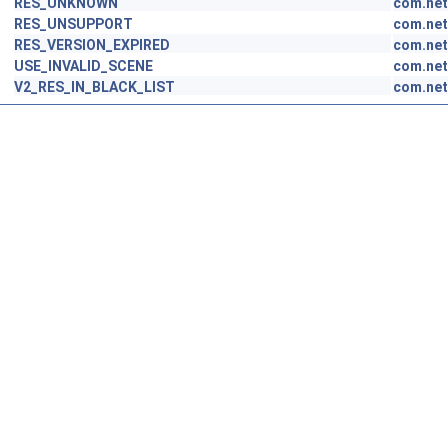
RES_UNKNOWN
com.net
RES_UNSUPPORT
com.net
RES_VERSION_EXPIRED
com.net
USE_INVALID_SCENE
com.net
V2_RES_IN_BLACK_LIST
com.net