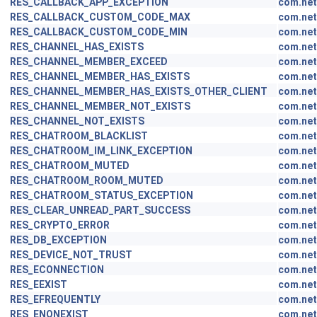
RES_CALLBACK_APP_EXCEPTION
com.net
RES_CALLBACK_CUSTOM_CODE_MAX
com.net
RES_CALLBACK_CUSTOM_CODE_MIN
com.net
RES_CHANNEL_HAS_EXISTS
com.net
RES_CHANNEL_MEMBER_EXCEED
com.net
RES_CHANNEL_MEMBER_HAS_EXISTS
com.net
RES_CHANNEL_MEMBER_HAS_EXISTS_OTHER_CLIENT
com.net
RES_CHANNEL_MEMBER_NOT_EXISTS
com.net
RES_CHANNEL_NOT_EXISTS
com.net
RES_CHATROOM_BLACKLIST
com.net
RES_CHATROOM_IM_LINK_EXCEPTION
com.net
RES_CHATROOM_MUTED
com.net
RES_CHATROOM_ROOM_MUTED
com.net
RES_CHATROOM_STATUS_EXCEPTION
com.net
RES_CLEAR_UNREAD_PART_SUCCESS
com.net
RES_CRYPTO_ERROR
com.net
RES_DB_EXCEPTION
com.net
RES_DEVICE_NOT_TRUST
com.net
RES_ECONNECTION
com.net
RES_EEXIST
com.net
RES_EFREQUENTLY
com.net
RES_ENONEXIST
com.net