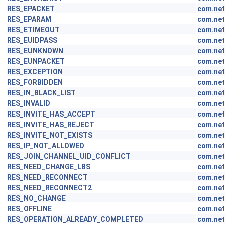
RES_EPACKET
com.net
RES_EPARAM
com.net
RES_ETIMEOUT
com.net
RES_EUIDPASS
com.net
RES_EUNKNOWN
com.net
RES_EUNPACKET
com.net
RES_EXCEPTION
com.net
RES_FORBIDDEN
com.net
RES_IN_BLACK_LIST
com.net
RES_INVALID
com.net
RES_INVITE_HAS_ACCEPT
com.net
RES_INVITE_HAS_REJECT
com.net
RES_INVITE_NOT_EXISTS
com.net
RES_IP_NOT_ALLOWED
com.net
RES_JOIN_CHANNEL_UID_CONFLICT
com.net
RES_NEED_CHANGE_LBS
com.net
RES_NEED_RECONNECT
com.net
RES_NEED_RECONNECT2
com.net
RES_NO_CHANGE
com.net
RES_OFFLINE
com.net
RES_OPERATION_ALREADY_COMPLETED
com.net