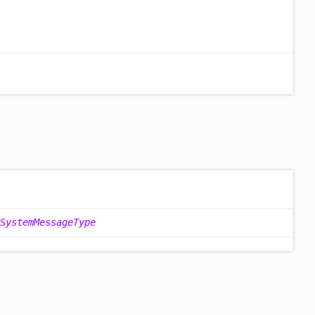
SystemMessageType