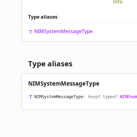
Info
Type aliases
NIMSystem
Message
Type
Type aliases
NIMSystem
Message
Type
NIMSystem
Message
Type
:
keyof
typeof
NIMEnum