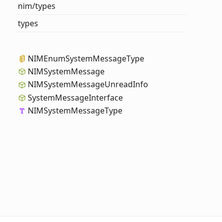
nim/types
types
NIMEnum
System
Message
Type
NIMSystem
Message
NIMSystem
Message
Unread
Info
System
Message
Interface
NIMSystem
Message
Type