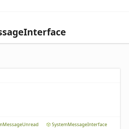
sageInterface
m
Message
Unread
System
Message
Interface