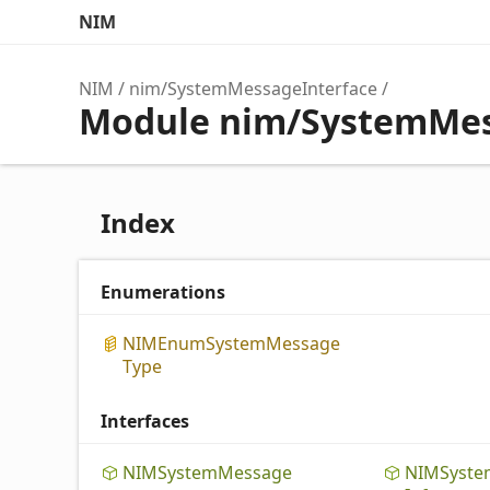
NIM
NIM
nim/SystemMessageInterface
Module nim/SystemMes
Index
Enumerations
NIMEnum
System
Message
Type
Interfaces
NIMSystem
Message
NIMSyste