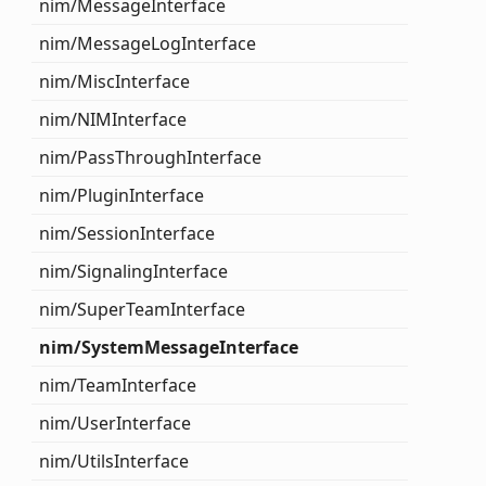
nim/
Message
Interface
nim/
Message
Log
Interface
nim/
Misc
Interface
nim/NIMInterface
nim/
Pass
Through
Interface
nim/
Plugin
Interface
nim/
Session
Interface
nim/
Signaling
Interface
nim/
Super
Team
Interface
nim/
System
Message
Interface
nim/
Team
Interface
nim/
User
Interface
nim/
Utils
Interface