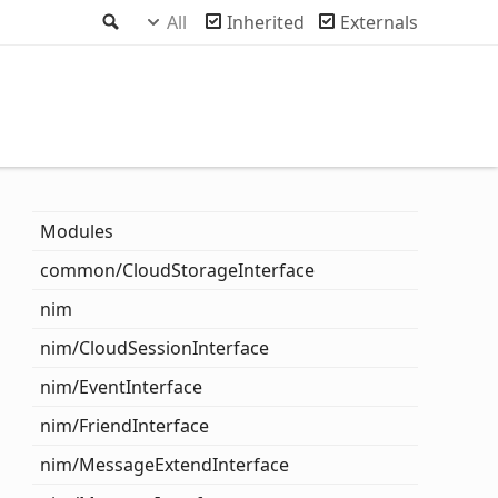
Search
All
Inherited
Externals
Modules
common/
Cloud
Storage
Interface
nim
nim/
Cloud
Session
Interface
nim/
Event
Interface
nim/
Friend
Interface
nim/
Message
Extend
Interface