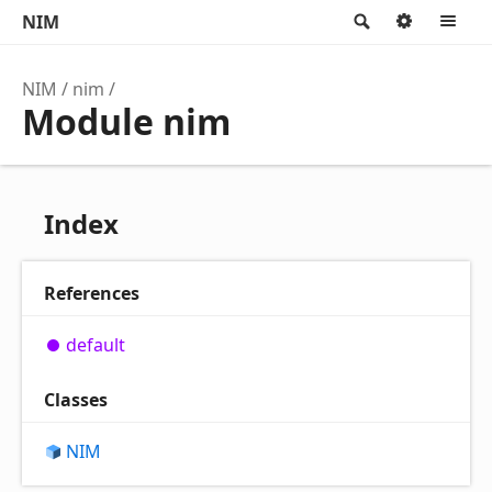
NIM
Search
Option
M
NIM
nim
Module nim
Index
References
default
Classes
NIM