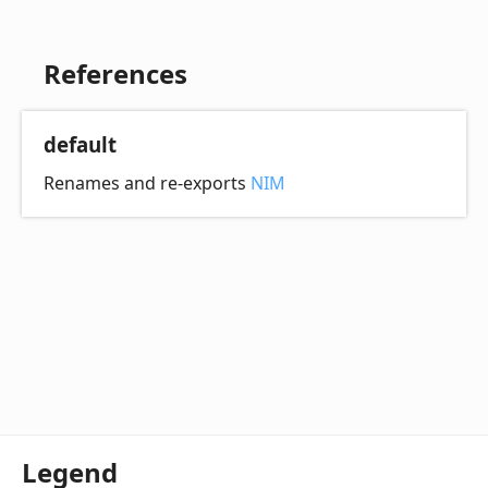
References
default
Renames and re-exports
NIM
Legend