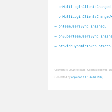
– onMultiLoginClientsChanged
– onMultiLoginClientsChanged
– onTeamUsersSyncFinished:
– onSuperTeamUsersSyncFinish
– provideDynamicTokenForAcco
Copyright © 2022 NetEase. All rights reserved. 
Generated by
appledoc 2.2.1 (build 1334)
.