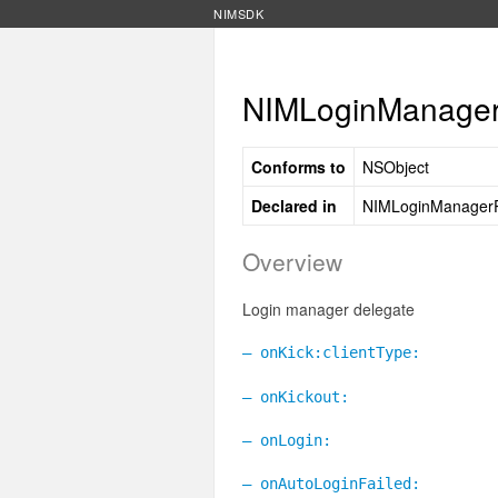
NIMSDK
NIMLoginManagerD
Conforms to
NSObject
Declared in
NIMLoginManagerP
Overview
Login manager delegate
– onKick:clientType:
– onKickout:
– onLogin:
– onAutoLoginFailed: