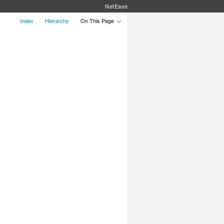
NetEase
Index
Hierarchy
On This Page