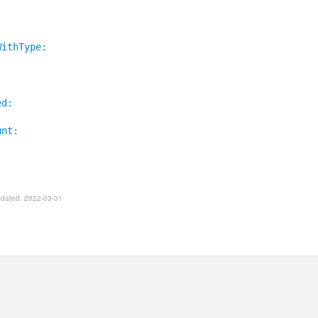
WithType:
ed:
unt:
Updated: 2022-03-31