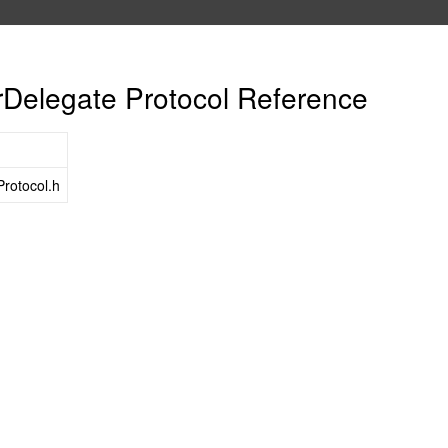
elegate Protocol Reference
rotocol.h