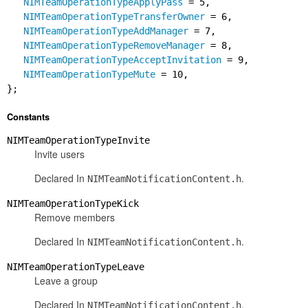
NIMTeamOperationTypeApplyPass
= 5,
NIMTeamOperationTypeTransferOwner
= 6,
NIMTeamOperationTypeAddManager
= 7,
NIMTeamOperationTypeRemoveManager
= 8,
NIMTeamOperationTypeAcceptInvitation
= 9,
NIMTeamOperationTypeMute
= 10,
};
Constants
NIMTeamOperationTypeInvite
Invite users
Declared In
.
NIMTeamNotificationContent.h
NIMTeamOperationTypeKick
Remove members
Declared In
.
NIMTeamNotificationContent.h
NIMTeamOperationTypeLeave
Leave a group
Declared In
.
NIMTeamNotificationContent.h