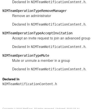
Declared In
.
NIMTeamNotificationContent.h
NIMTeamOperationTypeRemoveManager
Remove an administrator
Declared In
.
NIMTeamNotificationContent.h
NIMTeamOperationTypeAcceptInvitation
Accept an invite request to join an advanced group
Declared In
.
NIMTeamNotificationContent.h
NIMTeamOperationTypeMute
Mute or unmute a member in a group
Declared In
.
NIMTeamNotificationContent.h
Declared In
NIMTeamNotificationContent.h
Copyright © 2022 NetEase. All rights reserved. Updated: 2022-03-31