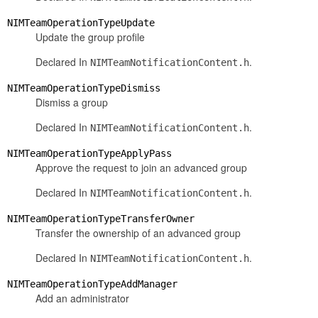
NIMTeamOperationTypeUpdate
Update the group profile
Declared In
.
NIMTeamNotificationContent.h
NIMTeamOperationTypeDismiss
Dismiss a group
Declared In
.
NIMTeamNotificationContent.h
NIMTeamOperationTypeApplyPass
Approve the request to join an advanced group
Declared In
.
NIMTeamNotificationContent.h
NIMTeamOperationTypeTransferOwner
Transfer the ownership of an advanced group
Declared In
.
NIMTeamNotificationContent.h
NIMTeamOperationTypeAddManager
Add an administrator