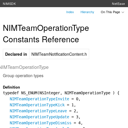
NIMSDK
NetEase
Index
Hierarchy
On This Page
NIMTeamOperationType
Constants Reference
Declared in
NIMTeamNotificationContent.h
NIMTeamOperationType
Group operation types
Definition
typedef NS_ENUM(NSInteger, NIMTeamOperationType ) {
NIMTeamOperationTypeInvite
= 0,
NIMTeamOperationTypeKick
= 1,
NIMTeamOperationTypeLeave
= 2,
NIMTeamOperationTypeUpdate
= 3,
NIMTeamOperationTypeDismiss
= 4,