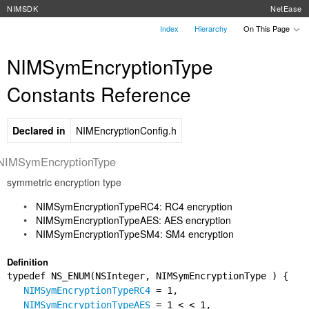
NIMSDK
NetEase
Index
Hierarchy
On This Page
NIMSymEncryptionType
Constants Reference
Declared in
NIMEncryptionConfig.h
NIMSymEncryptionType
symmetric encryption type
NIMSymEncryptionTypeRC4: RC4 encryption
NIMSymEncryptionTypeAES: AES encryption
NIMSymEncryptionTypeSM4: SM4 encryption
Definition
typedef NS_ENUM(NSInteger, NIMSymEncryptionType ) {
NIMSymEncryptionTypeRC4
= 1,
NIMSymEncryptionTypeAES
= 1 < < 1,