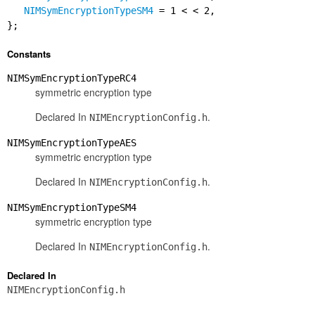
NIMSymEncryptionTypeSM4
= 1 < < 2,
};
Constants
NIMSymEncryptionTypeRC4
symmetric encryption type
Declared In
.
NIMEncryptionConfig.h
NIMSymEncryptionTypeAES
symmetric encryption type
Declared In
.
NIMEncryptionConfig.h
NIMSymEncryptionTypeSM4
symmetric encryption type
Declared In
.
NIMEncryptionConfig.h
Declared In
NIMEncryptionConfig.h