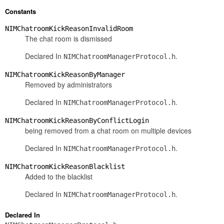
Constants
NIMChatroomKickReasonInvalidRoom
The chat room is dismissed
Declared In
.
NIMChatroomManagerProtocol.h
NIMChatroomKickReasonByManager
Removed by administrators
Declared In
.
NIMChatroomManagerProtocol.h
NIMChatroomKickReasonByConflictLogin
being removed from a chat room on multiple devices
Declared In
.
NIMChatroomManagerProtocol.h
NIMChatroomKickReasonBlacklist
Added to the blacklist
Declared In
.
NIMChatroomManagerProtocol.h
Declared In