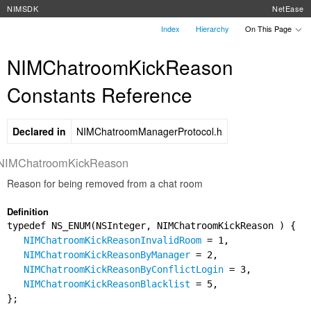
NIMSDK
NetEase
Index
Hierarchy
On This Page
NIMChatroomKickReason
Constants Reference
Declared in
NIMChatroomManagerProtocol.h
NIMChatroomKickReason
Reason for being removed from a chat room
Definition
typedef NS_ENUM(NSInteger, NIMChatroomKickReason ) {
NIMChatroomKickReasonInvalidRoom
= 1,
NIMChatroomKickReasonByManager
= 2,
NIMChatroomKickReasonByConflictLogin
= 3,
NIMChatroomKickReasonBlacklist
= 5,
};