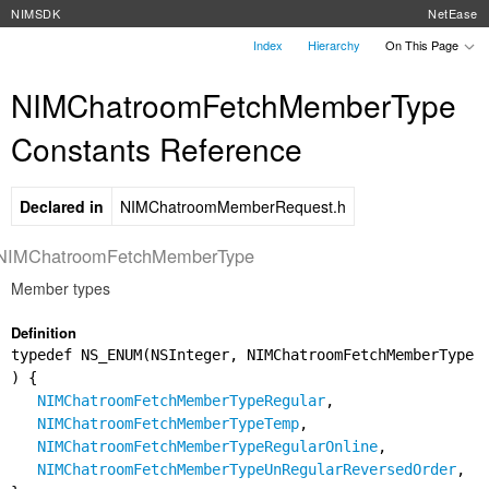
NIMSDK
NetEase
Index
Hierarchy
On This Page
NIMChatroomFetchMemberType
Constants Reference
Declared in
NIMChatroomMemberRequest.h
NIMChatroomFetchMemberType
Member types
Definition
typedef NS_ENUM(NSInteger, NIMChatroomFetchMemberType
) {
NIMChatroomFetchMemberTypeRegular
,
NIMChatroomFetchMemberTypeTemp
,
NIMChatroomFetchMemberTypeRegularOnline
,
NIMChatroomFetchMemberTypeUnRegularReversedOrder
,