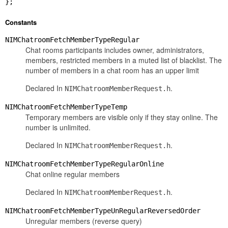
};
Constants
NIMChatroomFetchMemberTypeRegular
Chat rooms participants includes owner, administrators,
members, restricted members in a muted list of blacklist. The
number of members in a chat room has an upper limit
Declared In
.
NIMChatroomMemberRequest.h
NIMChatroomFetchMemberTypeTemp
Temporary members are visible only if they stay online. The
number is unlimited.
Declared In
.
NIMChatroomMemberRequest.h
NIMChatroomFetchMemberTypeRegularOnline
Chat online regular members
Declared In
.
NIMChatroomMemberRequest.h
NIMChatroomFetchMemberTypeUnRegularReversedOrder
Unregular members (reverse query)