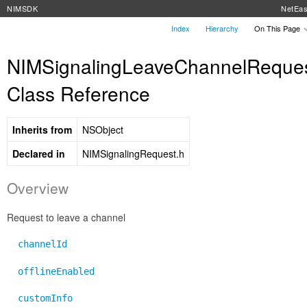
NIMSDK
NetEa
Index
Hierarchy
On This Page
NIMSignalingLeaveChannelReque
Class Reference
Inherits from
NSObject
Declared in
NIMSignalingRequest.h
Overview
Request to leave a channel
channelId
offlineEnabled
customInfo