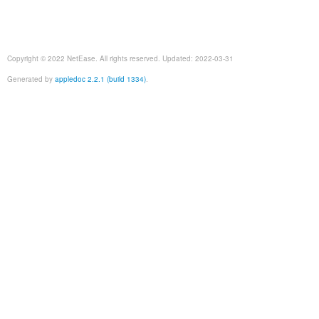
Copyright © 2022 NetEase. All rights reserved. Updated: 2022-03-31
Generated by
appledoc 2.2.1 (build 1334)
.