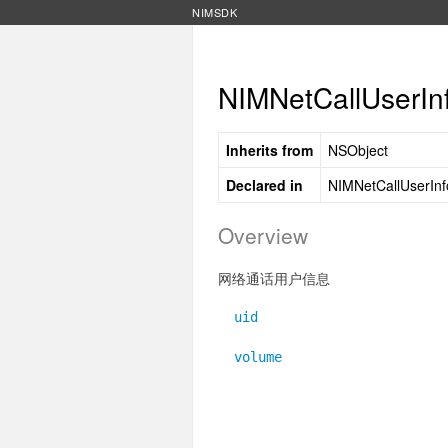
NIMSDK
NIMNetCallUserIn
Inherits from
NSObject
Declared in
NIMNetCallUserInf
Overview
网络通话用户信息
uid
volume