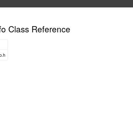
fo Class Reference
o.h