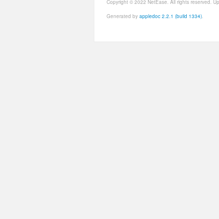
Copyright © 2022 NetEase. All rights reserved. 
Generated by
appledoc 2.2.1 (build 1334)
.