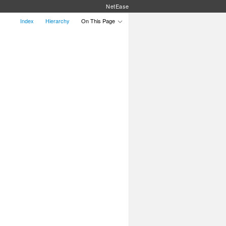
NetEase
Index
Hierarchy
On This Page