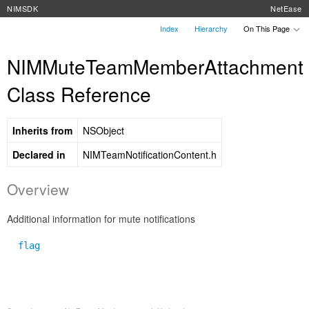
NIMSDK
NetEase
Index
Hierarchy
On This Page
NIMMuteTeamMemberAttachment
Class Reference
Inherits from
NSObject
Declared in
NIMTeamNotificationContent.h
Overview
Additional information for mute notifications
flag