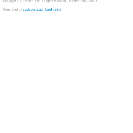
Copyright © 2022 NetEase. All rights reserved. Updated: 2022-03-31
Generated by
appledoc 2.2.1 (build 1334)
.