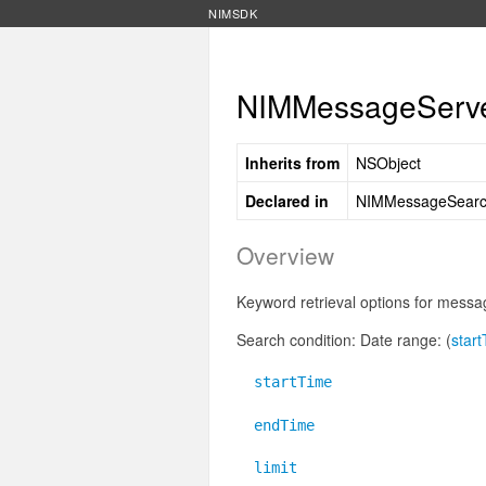
NIMSDK
NIMMessageServer
Inherits from
NSObject
Declared in
NIMMessageSearc
Overview
Keyword retrieval options for messa
Search condition: Date range: (
star
startTime
endTime
limit