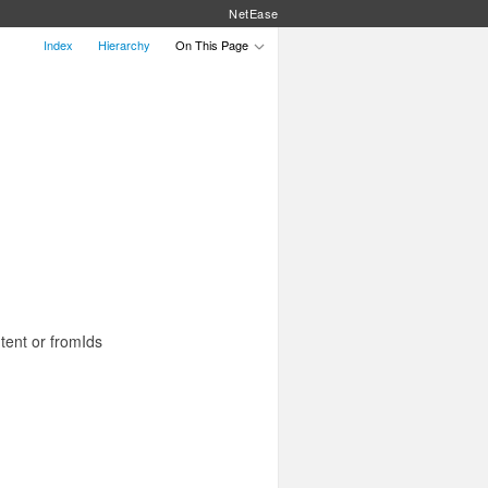
NetEase
Index
Hierarchy
On This Page
tent or fromIds