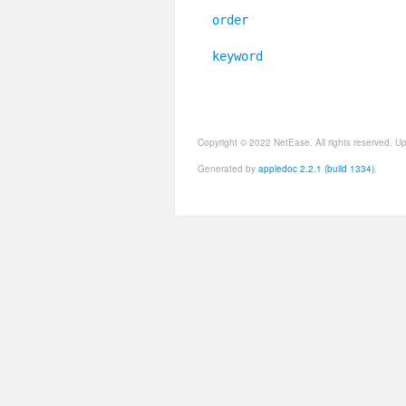
order
keyword
Copyright © 2022 NetEase. All rights reserved. 
Generated by
appledoc 2.2.1 (build 1334)
.