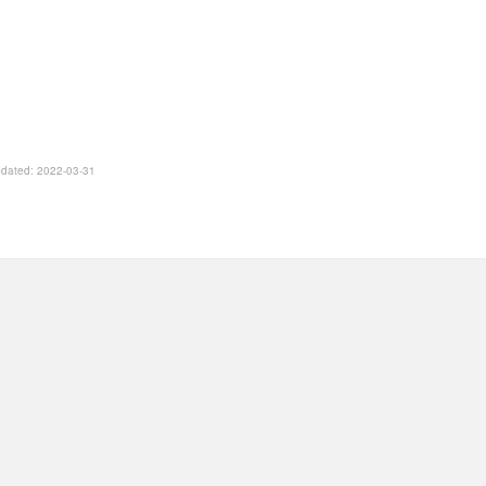
Updated: 2022-03-31