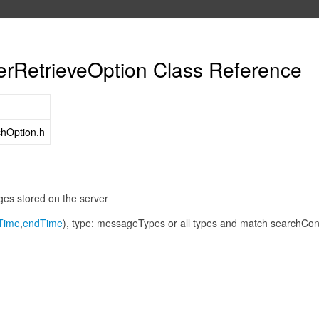
RetrieveOption Class Reference
hOption.h
ges stored on the server
tTime
,
endTime
), type: messageTypes or all types and match searchCon