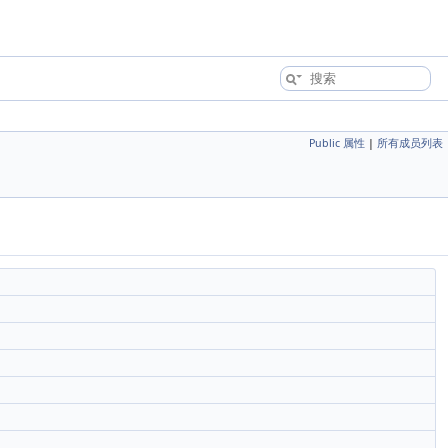
Public 属性
|
所有成员列表