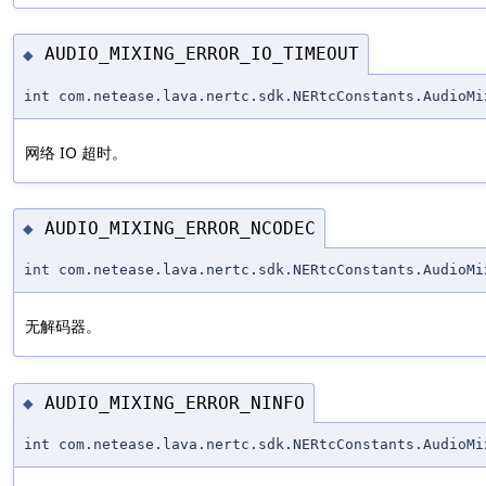
AUDIO_MIXING_ERROR_IO_TIMEOUT
◆
int com.netease.lava.nertc.sdk.NERtcConstants.AudioMi
网络 IO 超时。
AUDIO_MIXING_ERROR_NCODEC
◆
int com.netease.lava.nertc.sdk.NERtcConstants.AudioMi
无解码器。
AUDIO_MIXING_ERROR_NINFO
◆
int com.netease.lava.nertc.sdk.NERtcConstants.AudioMi