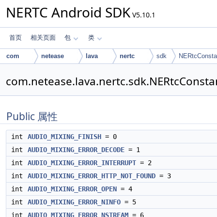
NERTC Android SDK
V5.10.1
首页
相关页面
包
类
com
netease
lava
nertc
sdk
NERtcConsta
com.netease.lava.nertc.sdk.NERtcCons
Public 属性
int
AUDIO_MIXING_FINISH
= 0
int
AUDIO_MIXING_ERROR_DECODE
= 1
int
AUDIO_MIXING_ERROR_INTERRUPT
= 2
int
AUDIO_MIXING_ERROR_HTTP_NOT_FOUND
= 3
int
AUDIO_MIXING_ERROR_OPEN
= 4
int
AUDIO_MIXING_ERROR_NINFO
= 5
int
AUDIO_MIXING_ERROR_NSTREAM
= 6