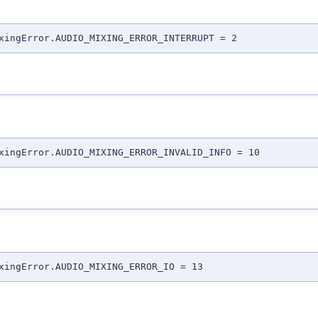
xingError.AUDIO_MIXING_ERROR_INTERRUPT = 2
xingError.AUDIO_MIXING_ERROR_INVALID_INFO = 10
xingError.AUDIO_MIXING_ERROR_IO = 13