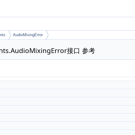
nts
AudioMixingError
tants.AudioMixingError接口 参考