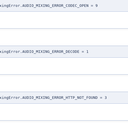
xingError.AUDIO_MIXING_ERROR_CODEC_OPEN = 9
xingError.AUDIO_MIXING_ERROR_DECODE = 1
xingError.AUDIO_MIXING_ERROR_HTTP_NOT_FOUND = 3