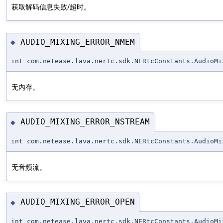
获取解码信息失败/超时。
AUDIO_MIXING_ERROR_NMEM
◆
int com.netease.lava.nertc.sdk.NERtcConstants.AudioMi
无内存。
AUDIO_MIXING_ERROR_NSTREAM
◆
int com.netease.lava.nertc.sdk.NERtcConstants.AudioMi
无音频流。
AUDIO_MIXING_ERROR_OPEN
◆
int com.netease.lava.nertc.sdk.NERtcConstants.AudioMi