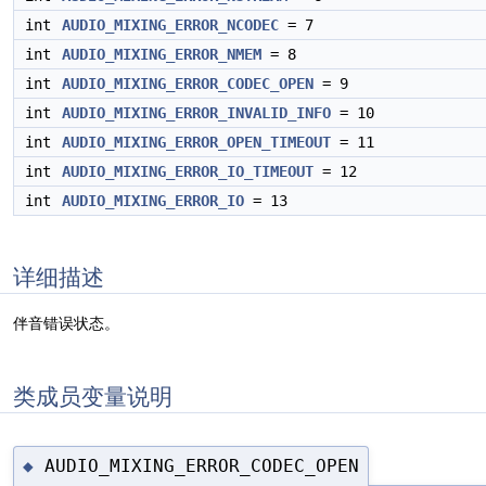
int
AUDIO_MIXING_ERROR_NCODEC
= 7
int
AUDIO_MIXING_ERROR_NMEM
= 8
int
AUDIO_MIXING_ERROR_CODEC_OPEN
= 9
int
AUDIO_MIXING_ERROR_INVALID_INFO
= 10
int
AUDIO_MIXING_ERROR_OPEN_TIMEOUT
= 11
int
AUDIO_MIXING_ERROR_IO_TIMEOUT
= 12
int
AUDIO_MIXING_ERROR_IO
= 13
详细描述
伴音错误状态。
类成员变量说明
AUDIO_MIXING_ERROR_CODEC_OPEN
◆