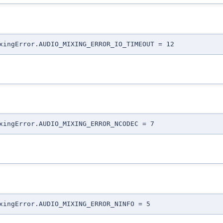
xingError.AUDIO_MIXING_ERROR_IO_TIMEOUT = 12
xingError.AUDIO_MIXING_ERROR_NCODEC = 7
xingError.AUDIO_MIXING_ERROR_NINFO = 5