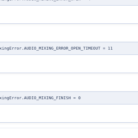
xingError.AUDIO_MIXING_ERROR_OPEN_TIMEOUT = 11
xingError.AUDIO_MIXING_FINISH = 0