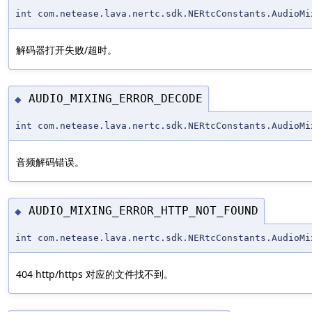
int com.netease.lava.nertc.sdk.NERtcConstants.AudioMi
解码器打开失败/超时。
AUDIO_MIXING_ERROR_DECODE
◆
int com.netease.lava.nertc.sdk.NERtcConstants.AudioMi
音频解码错误。
AUDIO_MIXING_ERROR_HTTP_NOT_FOUND
◆
int com.netease.lava.nertc.sdk.NERtcConstants.AudioMi
404 http/https 对应的文件找不到。