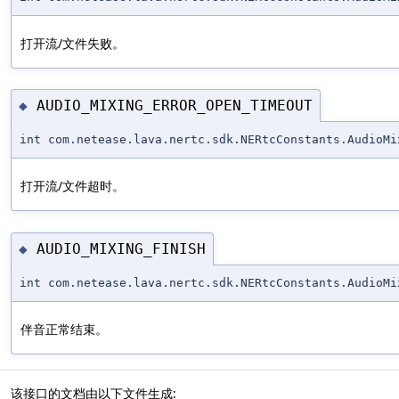
打开流/文件失败。
AUDIO_MIXING_ERROR_OPEN_TIMEOUT
◆
int com.netease.lava.nertc.sdk.NERtcConstants.AudioMi
打开流/文件超时。
AUDIO_MIXING_FINISH
◆
int com.netease.lava.nertc.sdk.NERtcConstants.AudioMi
伴音正常结束。
该接口的文档由以下文件生成: