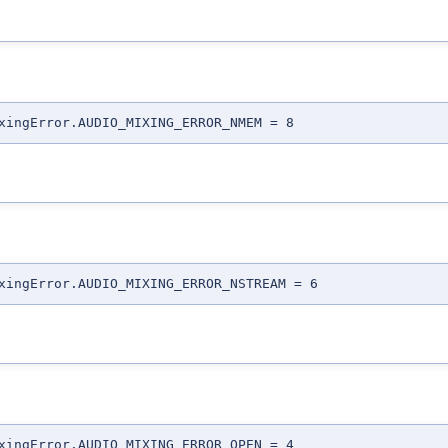
xingError.AUDIO_MIXING_ERROR_NMEM = 8
xingError.AUDIO_MIXING_ERROR_NSTREAM = 6
xingError.AUDIO_MIXING_ERROR_OPEN = 4