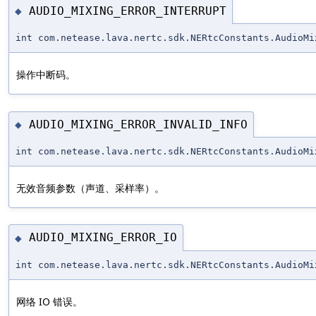
AUDIO_MIXING_ERROR_INTERRUPT
◆
int com.netease.lava.nertc.sdk.NERtcConstants.AudioMi
操作中断码。
AUDIO_MIXING_ERROR_INVALID_INFO
◆
int com.netease.lava.nertc.sdk.NERtcConstants.AudioMi
无效音频参数（声道、采样率）。
AUDIO_MIXING_ERROR_IO
◆
int com.netease.lava.nertc.sdk.NERtcConstants.AudioMi
网络 IO 错误。