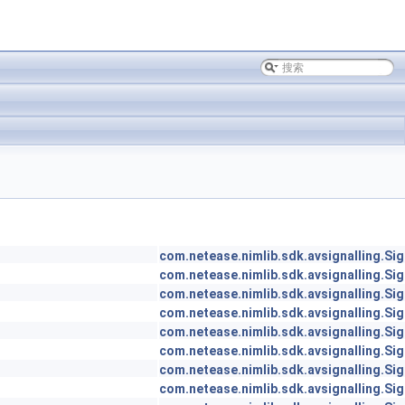
com.netease.nimlib.sdk.avsignalling.Sig
com.netease.nimlib.sdk.avsignalling.Sig
com.netease.nimlib.sdk.avsignalling.Sig
com.netease.nimlib.sdk.avsignalling.Sig
com.netease.nimlib.sdk.avsignalling.Sig
com.netease.nimlib.sdk.avsignalling.Sig
com.netease.nimlib.sdk.avsignalling.Sig
com.netease.nimlib.sdk.avsignalling.Sig