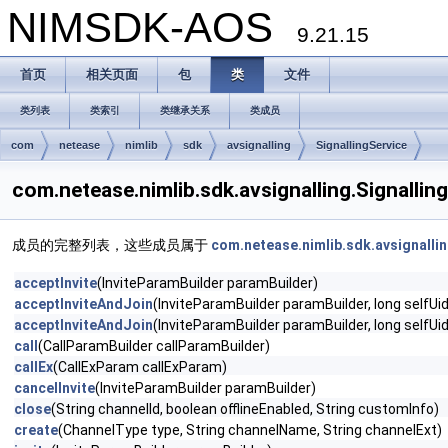
NIMSDK-AOS
9.21.15
首页
相关页面
包
类
文件
类列表
类索引
类继承关系
类成员
com
netease
nimlib
sdk
avsignalling
SignallingService
com.netease.nimlib.sdk.avsignalling.Signal
成员的完整列表，这些成员属于
com.netease.nimlib.sdk.avsignallin
acceptInvite
(InviteParamBuilder paramBuilder)
acceptInviteAndJoin
(InviteParamBuilder paramBuilder, long selfUid
acceptInviteAndJoin
(InviteParamBuilder paramBuilder, long selfU
call
(CallParamBuilder callParamBuilder)
callEx
(CallExParam callExParam)
cancelInvite
(InviteParamBuilder paramBuilder)
close
(String channelId, boolean offlineEnabled, String customInfo)
create
(ChannelType type, String channelName, String channelExt)