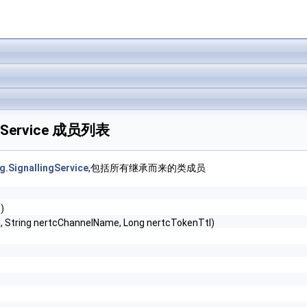
lingService 成员列表
g.SignallingService
,包括所有继承而来的类成员
)
id, String nertcChannelName, Long nertcTokenTtl)