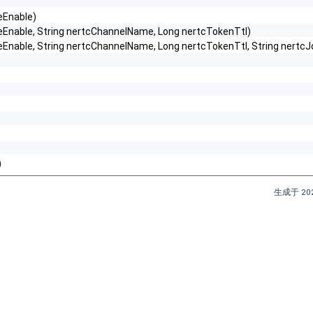
neEnable)
lineEnable, String nertcChannelName, Long nertcTokenTtl)
fflineEnable, String nertcChannelName, Long nertcTokenTtl, String n
)
生成于 202