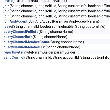
invite
(InviteParamBuilder paramBuilder)
join
(String channelId, long selfUid, String customInfo, boolean offli
join
(String channelId, long selfUid, String customInfo, boolean off
join
(String channelId, long selfUid, String customInfo, boolean o
joinAndAccept
(JoinAndAcceptParam joinAndAcceptParam)
leave
(String channelId, boolean offlineEnable, String customInfo)
queryChannelFullInfo
(String channelName)
queryChannelInfo
(String channelName)
queryChannelMemberCount
(String channelName)
queryChannelMemberList
(String channelName)
rejectInvite
(InviteParamBuilder paramBuilder)
sendControl
(String channelId, String accountId, String customInfo