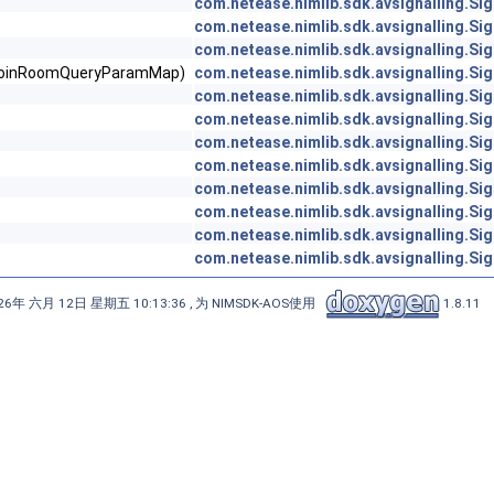
com.netease.nimlib.sdk.avsignalling.Sig
com.netease.nimlib.sdk.avsignalling.Sig
com.netease.nimlib.sdk.avsignalling.Sig
ertcJoinRoomQueryParamMap)
com.netease.nimlib.sdk.avsignalling.Sig
com.netease.nimlib.sdk.avsignalling.Sig
com.netease.nimlib.sdk.avsignalling.Sig
com.netease.nimlib.sdk.avsignalling.Sig
com.netease.nimlib.sdk.avsignalling.Sig
com.netease.nimlib.sdk.avsignalling.Sig
com.netease.nimlib.sdk.avsignalling.Sig
com.netease.nimlib.sdk.avsignalling.Sig
com.netease.nimlib.sdk.avsignalling.Sig
6年 六月 12日 星期五 10:13:36 , 为 NIMSDK-AOS使用
1.8.11