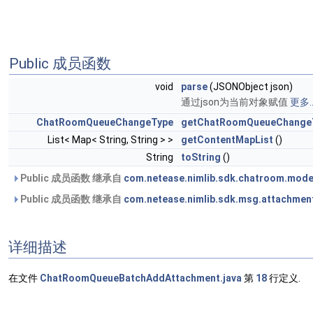
Public 成员函数
void
parse
(JSONObject json)
通过json为当前对象赋值
更多..
ChatRoomQueueChangeType
getChatRoomQueueChange
List< Map< String, String > >
getContentMapList
()
String
toString
()
Public 成员函数 继承自
com.netease.nimlib.sdk.chatroom.mod
Public 成员函数 继承自
com.netease.nimlib.sdk.msg.attachmen
详细描述
在文件
ChatRoomQueueBatchAddAttachment.java
第
18
行定义.