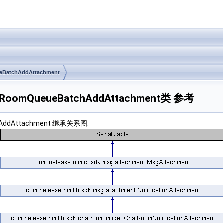
BatchAddAttachment
ChatRoomQueueBatchAddAttachment类 参考
tchAddAttachment 继承关系图: