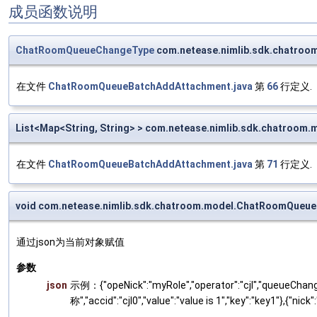
成员函数说明
ChatRoomQueueChangeType
com.netease.nimlib.sdk.chatr
在文件
ChatRoomQueueBatchAddAttachment.java
第
66
行定义.
List<Map<String, String> > com.netease.nimlib.sdk.chatro
在文件
ChatRoomQueueBatchAddAttachment.java
第
71
行定义.
void com.netease.nimlib.sdk.chatroom.model.ChatRoomQueu
通过json为当前对象赋值
参数
json
示例：{"opeNick":"myRole","operator":"cjl","queueChange":
称","accid":"cjl0","value":"value is 1","key":"key1"},{"nick