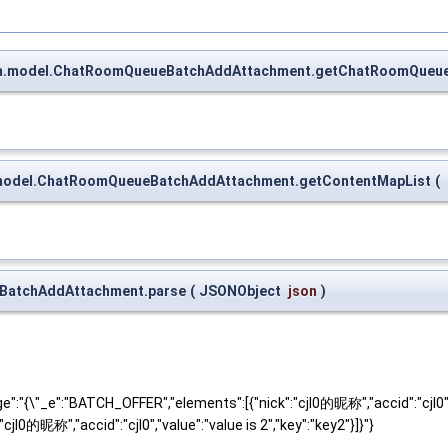
oom.model.ChatRoomQueueBatchAddAttachment.getChatRoomQueu
om.model.ChatRoomQueueBatchAddAttachment.getContentMapList
(
eBatchAddAttachment.parse
(
JSONObject
json
)
"{\"_e":"BATCH_OFFER","elements":[{"nick":"cjl0的昵称","accid":"cjl0","v
":"cjl0的昵称","accid":"cjl0","value":"value is 2","key":"key2"}]}"}