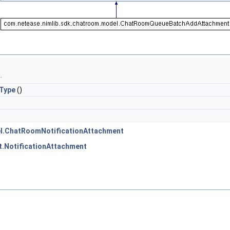
.
Type
()
el.ChatRoomNotificationAttachment
t.NotificationAttachment