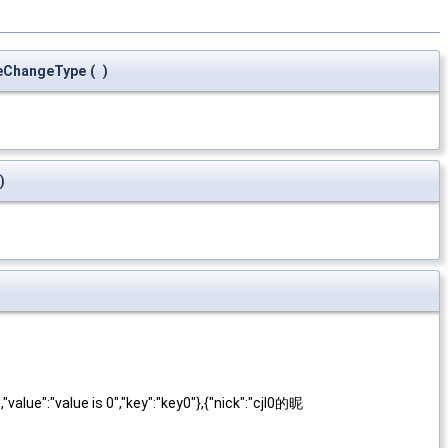
eChangeType
(
)
)
alue":"value is 0","key":"key0"},{"nick":"cjl0的昵