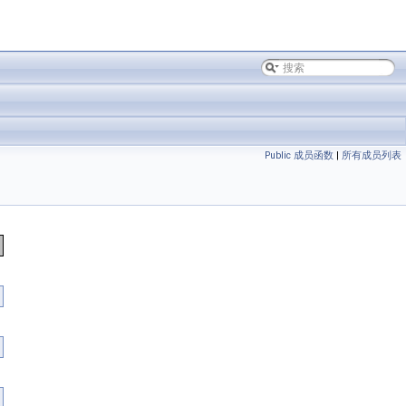
Public 成员函数
|
所有成员列表