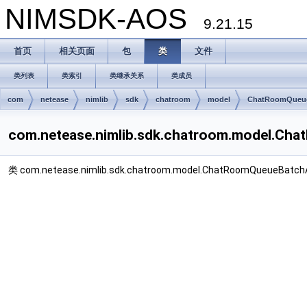
NIMSDK-AOS
9.21.15
首页
相关页面
包
类
文件
类列表
类索引
类继承关系
类成员
com
netease
nimlib
sdk
chatroom
model
ChatRoomQueue
com.netease.nimlib.sdk.chatroom.model.
类 com.netease.nimlib.sdk.chatroom.model.ChatRoomQueueBa