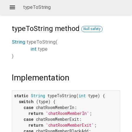
typeToString
typeToString
method
Null safety
String
typeToString
(
int
type
)
Implementation
static
String
 typeToString(
int
 type) {

switch
 (type) {

case
 chatRoomMemberIn:

return
'chatRoomMemberIn'
;

case
 chatRoomMemberExit:

return
'chatRoomMemberExit'
;

case
 chatRoomMemberBlackAdd:
