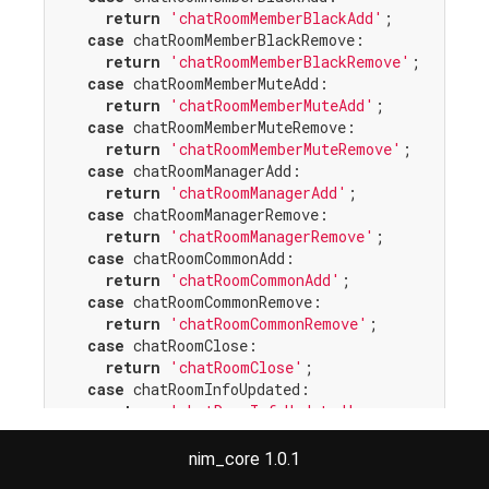
return
'chatRoomMemberBlackAdd'
;

case
 chatRoomMemberBlackRemove:

return
'chatRoomMemberBlackRemove'
;

case
 chatRoomMemberMuteAdd:

return
'chatRoomMemberMuteAdd'
;

case
 chatRoomMemberMuteRemove:

return
'chatRoomMemberMuteRemove'
;

case
 chatRoomManagerAdd:

return
'chatRoomManagerAdd'
;

case
 chatRoomManagerRemove:

return
'chatRoomManagerRemove'
;

case
 chatRoomCommonAdd:

return
'chatRoomCommonAdd'
;

case
 chatRoomCommonRemove:

return
'chatRoomCommonRemove'
;

case
 chatRoomClose:

return
'chatRoomClose'
;

case
 chatRoomInfoUpdated:

return
'chatRoomInfoUpdated'
;

case
 chatRoomMemberKicked:

return
'chatRoomMemberKicked'
;

nim_core 1.0.1
case
 chatRoomMemberTempMuteAdd:
