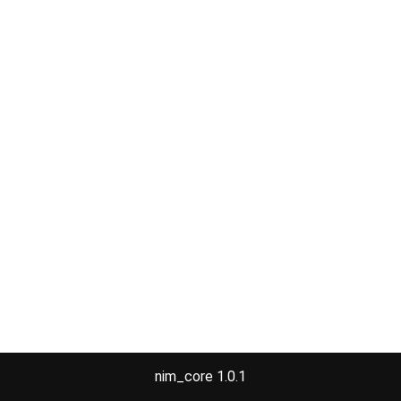
nim_core 1.0.1