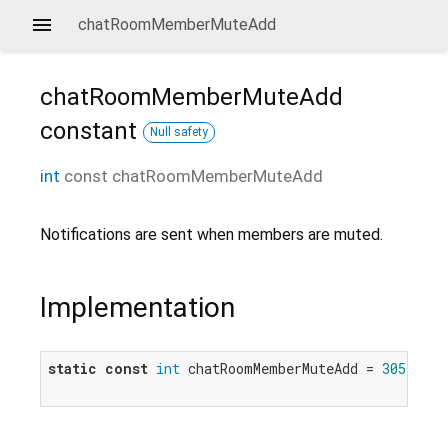
chatRoomMemberMuteAdd
chatRoomMemberMuteAdd
constant
Null safety
int
const
chatRoomMemberMuteAdd
Notifications are sent when members are muted.
Implementation
static
const
int
 chatRoomMemberMuteAdd = 
305
;
