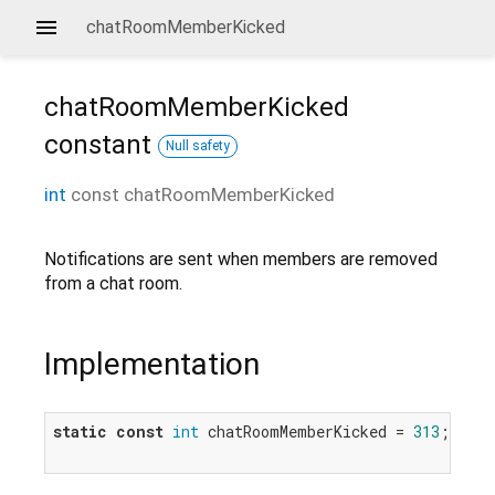
chatRoomMemberKicked
chatRoomMemberKicked
constant
Null safety
int
const
chatRoomMemberKicked
Notifications are sent when members are removed
from a chat room.
Implementation
static
const
int
 chatRoomMemberKicked = 
313
;
