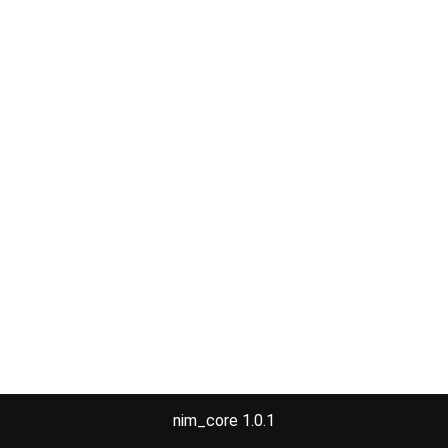
nim_core 1.0.1