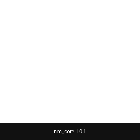
nim_core 1.0.1