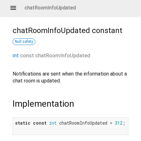
chatRoomInfoUpdated
chatRoomInfoUpdated
constant
Null safety
int
const
chatRoomInfoUpdated
Notifications are sent when the information about a
chat room is updated.
Implementation
static
const
int
 chatRoomInfoUpdated = 
312
;
