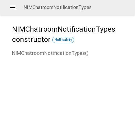
NIMChatroomNotificationTypes
NIMChatroomNotificationTypes
constructor
Null safety
NIMChatroomNotificationTypes
(
)