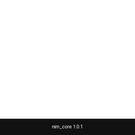
nim_core 1.0.1