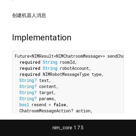
创建机器人消息
Implementation
Future<NIMResult<NIMChatroomMessage>> sendChatroom
required
String
 roomId,

required
String
 robotAccount,

required
 NIMRobotMessageType type,

String?
 text,

String?
 content,

String?
 target,

String?
 params,

bool
 resend = 
false
,

  ChatroomMessageAction? action,

}) 
async
 {

return
 _createMessage({

nim_core 1.7.5
'roomId'
: roomId,

'robotAccount'
: robotAccount,
