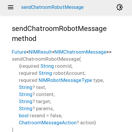
menu
brightness_4
sendChatroomRobotMessage
sendChatroomRobotMessage
method
Future
<
NIMResult
<
NIMChatroomMessage
>
>
sendChatroomRobotMessage
(
{
required
String
roomId
,
required
String
robotAccount
,
required
NIMRobotMessageType
type
,
String
?
text
,
String
?
content
,
String
?
target
,
String
?
params
,
bool
resend
=
false
,
ChatroomMessageAction
?
action
}
)