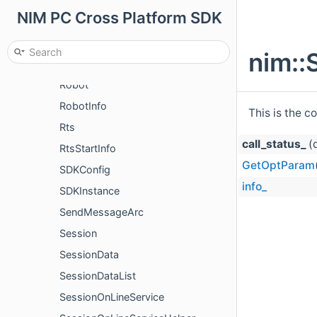
NIM PC Cross Platform SDK
RecallMsgNotify
RemoveCollectsParm
nim::
RemoveQuickCommentParam
Robot
RobotInfo
This is the c
Rts
call_status_
(d
RtsStartInfo
GetOptParam
SDKConfig
info_
SDKInstance
SendMessageArc
Session
SessionData
SessionDataList
SessionOnLineService