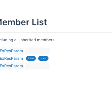
Member List
ncluding all inherited members.
llExResParam
llExResParam
inline
static
llExResParam