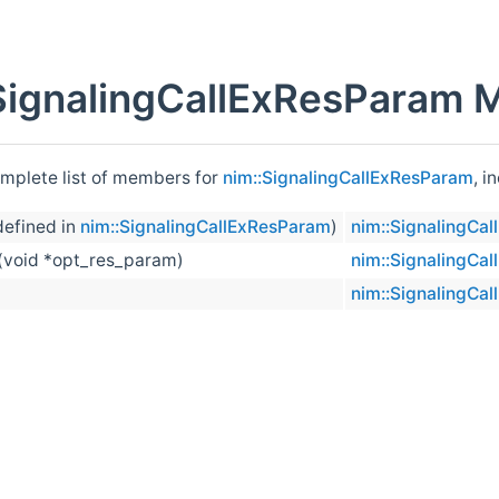
SignalingCallExResParam 
omplete list of members for
nim::SignalingCallExResParam
, i
efined in
nim::SignalingCallExResParam
)
nim::SignalingCa
(void *opt_res_param)
nim::SignalingCa
nim::SignalingCa