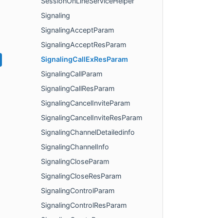
SessionOnLineServiceHelper
Signaling
SignalingAcceptParam
SignalingAcceptResParam
SignalingCallExResParam
SignalingCallParam
SignalingCallResParam
SignalingCancelInviteParam
SignalingCancelInviteResParam
SignalingChannelDetailedinfo
SignalingChannelInfo
SignalingCloseParam
SignalingCloseResParam
SignalingControlParam
SignalingControlResParam