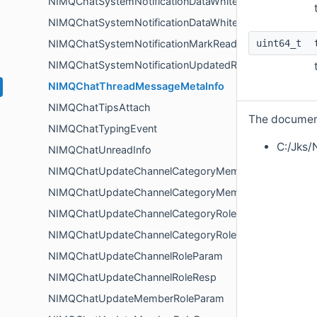
NIMQChatSystemNotificationDataWhiteBlackMembersU
NIMQChatSystemNotificationDataWhiteBlackRoleUpdat
uint64_t
NIMQChatSystemNotificationMarkReadInfo
NIMQChatSystemNotificationUpdatedResp
NIMQChatThreadMessageMetaInfo
NIMQChatTipsAttach
The documenta
NIMQChatTypingEvent
C:/Jks/
NIMQChatUnreadInfo
NIMQChatUpdateChannelCategoryMemberRoleParam
NIMQChatUpdateChannelCategoryMemberRoleResp
NIMQChatUpdateChannelCategoryRoleParam
NIMQChatUpdateChannelCategoryRoleResp
NIMQChatUpdateChannelRoleParam
NIMQChatUpdateChannelRoleResp
NIMQChatUpdateMemberRoleParam