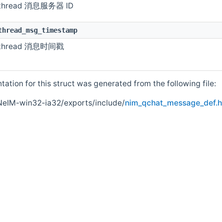
pdate
thread 消息服务器 ID
e
thread_msg_timestamp
thread 消息时间戳
tion for this struct was generated from the following file:
NeIM-win32-ia32/exports/include/
nim_qchat_message_def.h