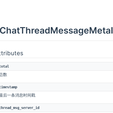
onChange
ed
ChatThreadMessageMetaInf
ttributes
total
总数
de
r
timestamp
nChange
最后一条消息时间戳
ember
thread_msg_server_id