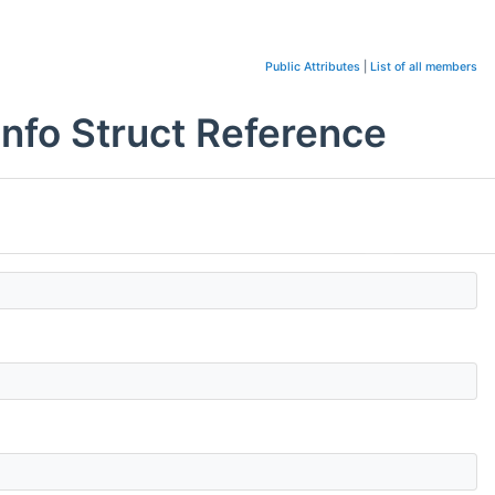
Public Attributes
|
List of all members
o Struct Reference