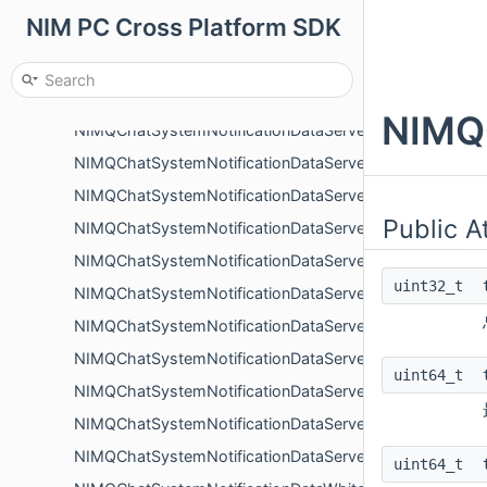
NIM PC Cross Platform SDK
NIMQChatSystemNotificationDataMemberRolePermissi
NIMQChatSystemNotificationDataMemberUpdate
NIMQChatSystemNotificationDataQuickCommentChang
NIMQ
NIMQChatSystemNotificationDataServerApply
NIMQChatSystemNotificationDataServerApplyReject
NIMQChatSystemNotificationDataServerCreate
Public A
NIMQChatSystemNotificationDataServerEnterLeave
NIMQChatSystemNotificationDataServerInvite
uint32_t
NIMQChatSystemNotificationDataServerInviteReject
NIMQChatSystemNotificationDataServerJoinByInviteCo
NIMQChatSystemNotificationDataServerRoleAddMembe
uint64_t
NIMQChatSystemNotificationDataServerRolePermissio
NIMQChatSystemNotificationDataServerRoleRemoveM
NIMQChatSystemNotificationDataServerUpdate
uint64_t